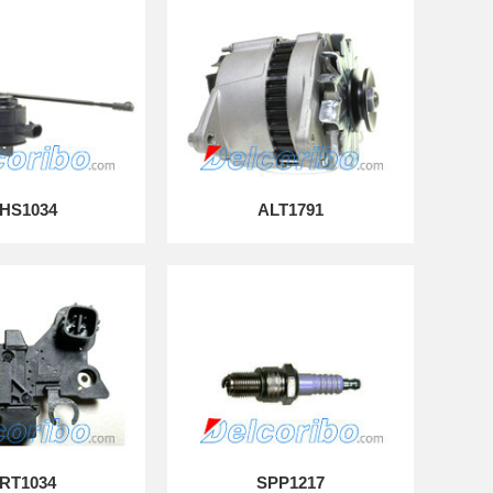
HS1034
ALT1791
RT1034
SPP1217