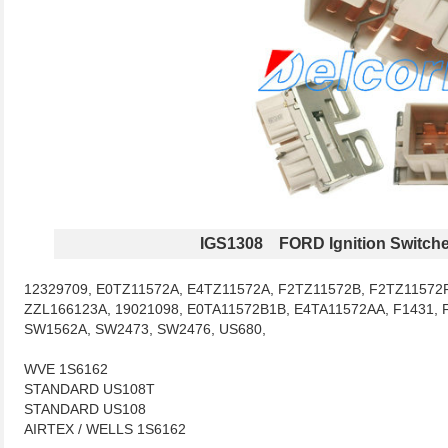
IGS1308 FORD Ignition Switch
12329709, E0TZ11572A, E4TZ11572A, F2TZ11572B, F2TZ11572F
ZZL166123A, 19021098, E0TA11572B1B, E4TA11572AA, F1431, 
SW1562A, SW2473, SW2476, US680,
WVE 1S6162
STANDARD US108T
STANDARD US108
AIRTEX / WELLS 1S6162