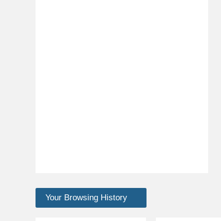
Your Browsing History