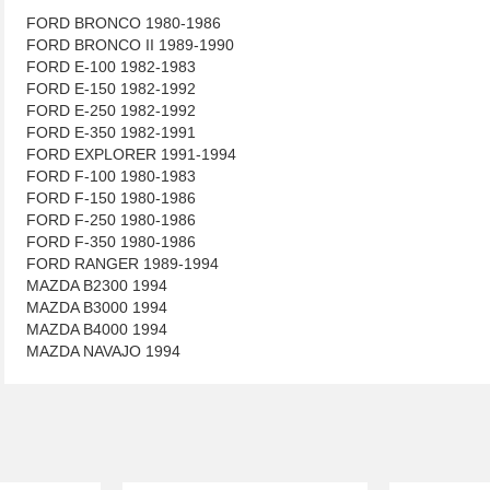
FORD BRONCO 1980-1986
FORD BRONCO II 1989-1990
FORD E-100 1982-1983
FORD E-150 1982-1992
FORD E-250 1982-1992
FORD E-350 1982-1991
FORD EXPLORER 1991-1994
FORD F-100 1980-1983
FORD F-150 1980-1986
FORD F-250 1980-1986
FORD F-350 1980-1986
FORD RANGER 1989-1994
MAZDA B2300 1994
MAZDA B3000 1994
MAZDA B4000 1994
MAZDA NAVAJO 1994