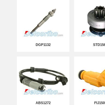
DGP1132
STD15
ABS1272
FIJ150