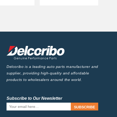
Delcoribo is a leading auto parts manufacturer and
supplier, providing high-quality and affordable
products to wholesalers around the world.
Subscribe to Our Newsletter
SUBSCRIBE