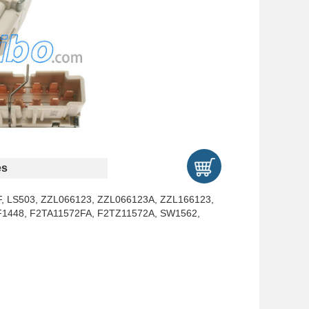
es
, LS503, ZZL066123, ZZL066123A, ZZL166123,
F1448, F2TA11572FA, F2TZ11572A, SW1562,