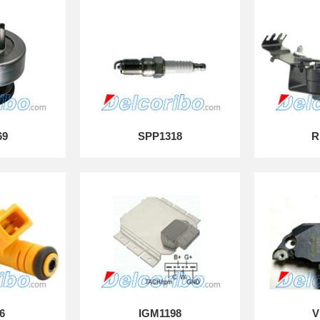
69
SPP1318
R
6
IGM1198
V