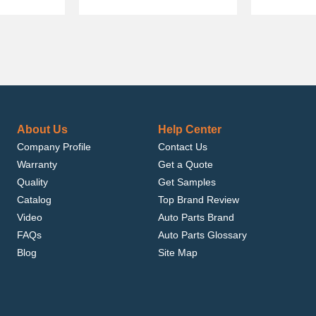
About Us
Help Center
Company Profile
Contact Us
Warranty
Get a Quote
Quality
Get Samples
Catalog
Top Brand Review
Video
Auto Parts Brand
FAQs
Auto Parts Glossary
Blog
Site Map