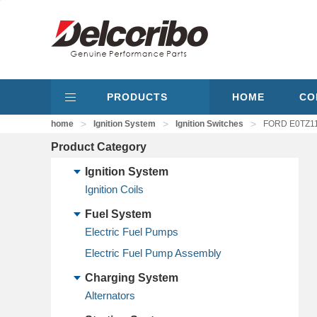
PRODUCTS
HOME
CO
>
>
>
home
Ignition System
Ignition Switches
FORD E0TZ115
Product Category
Ignition System
Ignition Coils
Fuel System
Electric Fuel Pumps
Electric Fuel Pump Assembly
Charging System
Alternators