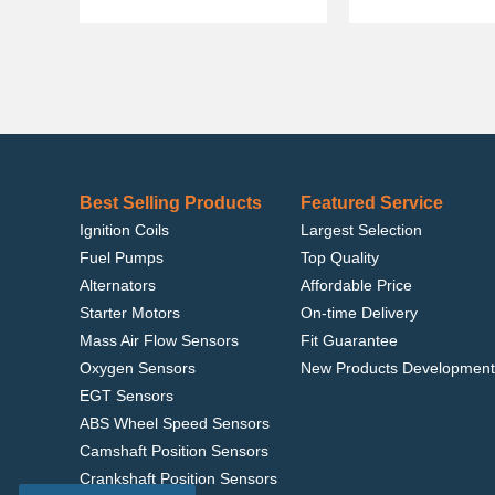
Best Selling Products
Featured Service
Ignition Coils
Largest Selection
Fuel Pumps
Top Quality
Alternators
Affordable Price
Starter Motors
On-time Delivery
Mass Air Flow Sensors
Fit Guarantee
Oxygen Sensors
New Products Development
EGT Sensors
ABS Wheel Speed Sensors
Camshaft Position Sensors
Crankshaft Position Sensors