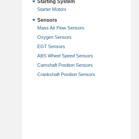
Starting System
Starter Motors
Sensors
Mass Air Flow Sensors
Oxygen Sensors
EGT Sensors
ABS Wheel Speed Sensors
Camshaft Position Sensors
Crankshaft Position Sensors