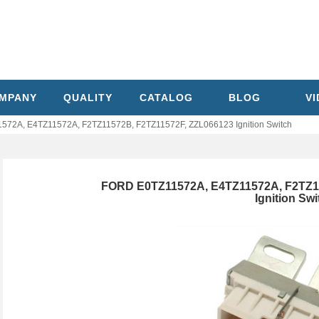
MPANY
QUALITY
CATALOG
BLOG
V
72A, E4TZ11572A, F2TZ11572B, F2TZ11572F, ZZL066123 Ignition Switch
FORD E0TZ11572A, E4TZ11572A, F2TZ1
Ignition Swi