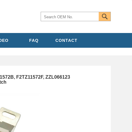
IDEO
FAQ
CONTACT
1572B, F2TZ11572F, ZZL066123
tch