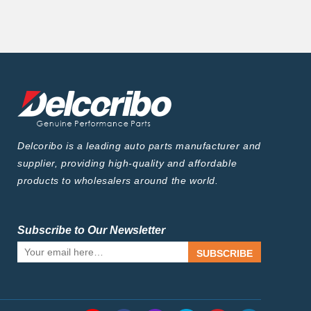
Delcoribo is a leading auto parts manufacturer and
supplier, providing high-quality and affordable
products to wholesalers around the world.
Subscribe to Our Newsletter
SUBSCRIBE