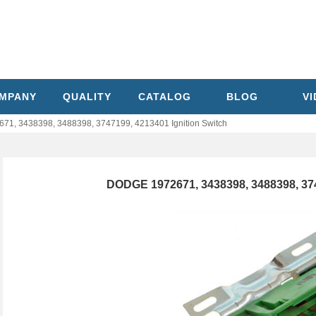
MPANY
QUALITY
CATALOG
BLOG
V
1, 3438398, 3488398, 3747199, 4213401 Ignition Switch
DODGE 1972671, 3438398, 3488398, 374