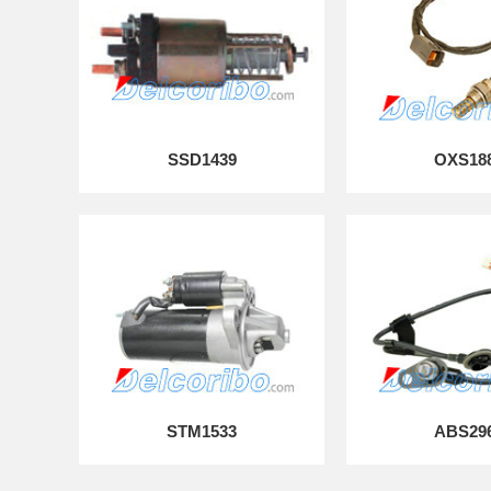
SSD1439
OXS18
STM1533
ABS29