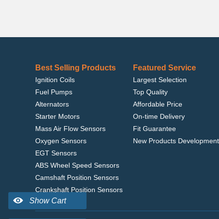
Best Selling Products
Featured Service
Ignition Coils
Largest Selection
Fuel Pumps
Top Quality
Alternators
Affordable Price
Starter Motors
On-time Delivery
Mass Air Flow Sensors
Fit Guarantee
Oxygen Sensors
New Products Development
EGT Sensors
ABS Wheel Speed Sensors
Camshaft Position Sensors
Crankshaft Position Sensors