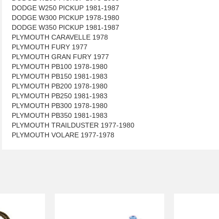
DODGE W250 PICKUP 1981-1987
DODGE W300 PICKUP 1978-1980
DODGE W350 PICKUP 1981-1987
PLYMOUTH CARAVELLE 1978
PLYMOUTH FURY 1977
PLYMOUTH GRAN FURY 1977
PLYMOUTH PB100 1978-1980
PLYMOUTH PB150 1981-1983
PLYMOUTH PB200 1978-1980
PLYMOUTH PB250 1981-1983
PLYMOUTH PB300 1978-1980
PLYMOUTH PB350 1981-1983
PLYMOUTH TRAILDUSTER 1977-1980
PLYMOUTH VOLARE 1977-1978