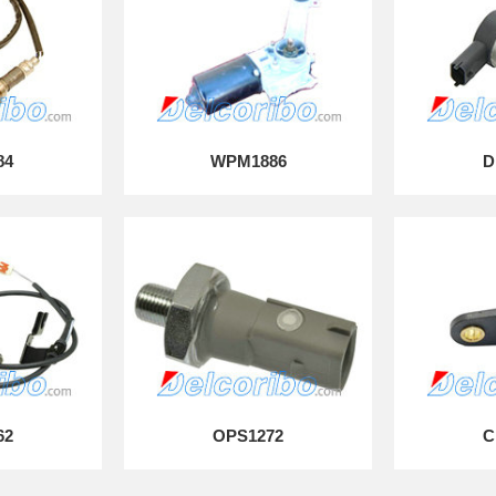
84
WPM1886
D
62
OPS1272
C