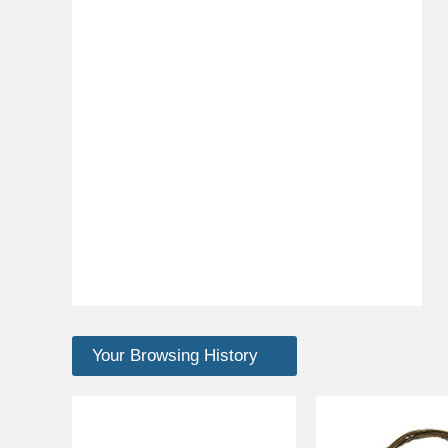
Your Browsing History