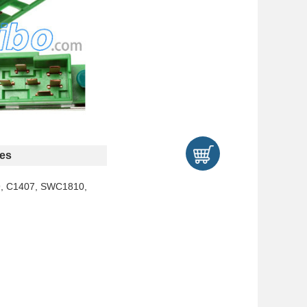
es
9, C1407, SWC1810,