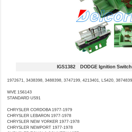
IGS1382 DODGE Ignition Switch
1972671, 3438398, 3488398, 3747199, 4213401, LS420, 387483
WVE 1S6143
STANDARD US91
CHRYSLER CORDOBA 1977-1979
CHRYSLER LEBARON 1977-1978
CHRYSLER NEW YORKER 1977-1978
CHRYSLER NEWPORT 1977-1978