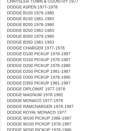
CHRYSLER TOWN & COUNTRY 1977
DODGE ASPEN 1977-1978
DODGE B100 1978-1980
DODGE B150 1981-1983
DODGE B200 1978-1980
DODGE B250 1981-1983
DODGE B300 1978-1980
DODGE B350 1981-1983
DODGE CHARGER 1977-1978
DODGE D100 PICKUP 1978-1987
DODGE D150 PICKUP 1978-1987
DODGE D200 PICKUP 1978-1980
DODGE D250 PICKUP 1981-1987
DODGE D300 PICKUP 1978-1980
DODGE D350 PICKUP 1981-1987
DODGE DIPLOMAT 1977-1978
DODGE MAGNUM 1978-1982
DODGE MONACO 1977-1978
DODGE RAMCHARGER 1978-1987
DODGE ROYAL MONACO 1977
DODGE W100 PICKUP 1986-1987
DODGE W150 PICKUP 1978-1987
DODGE W200 PICKUP 1978-1980