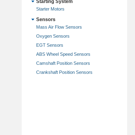
Starting System
Starter Motors
Sensors
Mass Air Flow Sensors
Oxygen Sensors
EGT Sensors
ABS Wheel Speed Sensors
Camshaft Position Sensors
Crankshaft Position Sensors