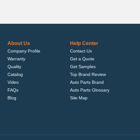
About Us
Help Center
Company Profile
Contact Us
Warranty
Get a Quote
Quality
Get Samples
Catalog
Top Brand Review
Video
Auto Parts Brand
FAQs
Auto Parts Glossary
Blog
Site Map