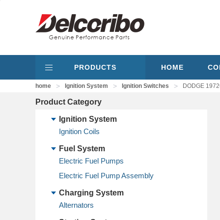
PRODUCTS
HOME
CO
>
>
>
home
Ignition System
Ignition Switches
DODGE 197267
Product Category
Ignition System
Ignition Coils
Fuel System
Electric Fuel Pumps
Electric Fuel Pump Assembly
Charging System
Alternators