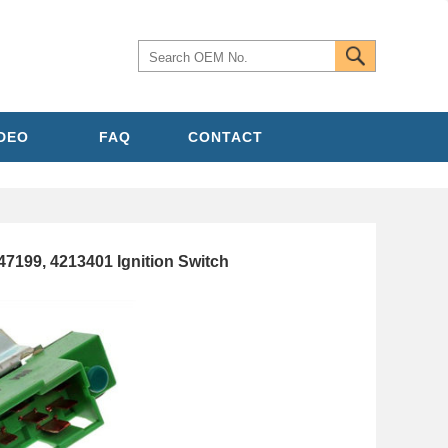
IDEO
FAQ
CONTACT
7199, 4213401 Ignition Switch