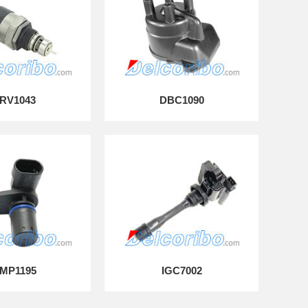
RV1043
DBC1090
MP1195
IGC7002