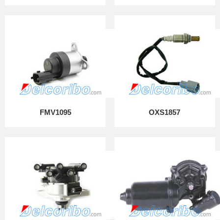
FMV1095
OXS1857