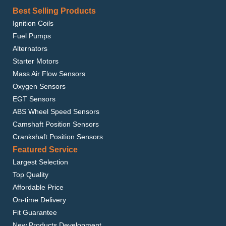
Best Selling Products
Ignition Coils
Fuel Pumps
Alternators
Starter Motors
Mass Air Flow Sensors
Oxygen Sensors
EGT Sensors
ABS Wheel Speed Sensors
Camshaft Position Sensors
Crankshaft Position Sensors
Featured Service
Largest Selection
Top Quality
Affordable Price
On-time Delivery
Fit Guarantee
New Products Development