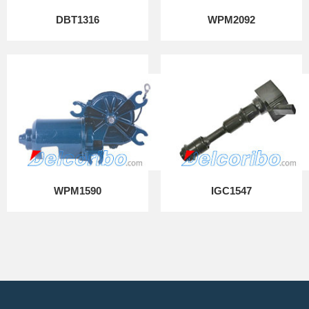
DBT1316
WPM2092
WPM1590
IGC1547