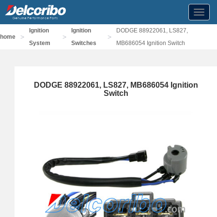
Toggl
navig
Ignition
Ignition
DODGE 88922061, LS827,
>
>
>
home
System
Switches
MB686054 Ignition Switch
DODGE 88922061, LS827, MB686054 Ignition
Switch