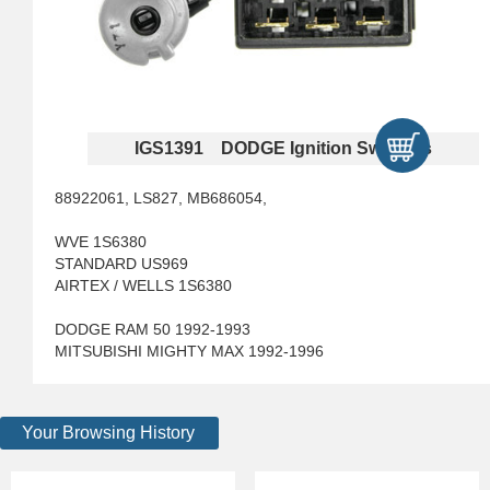
IGS1391 DODGE Ignition Switches
88922061, LS827, MB686054,
WVE 1S6380
STANDARD US969
AIRTEX / WELLS 1S6380
DODGE RAM 50 1992-1993
MITSUBISHI MIGHTY MAX 1992-1996
Your Browsing History