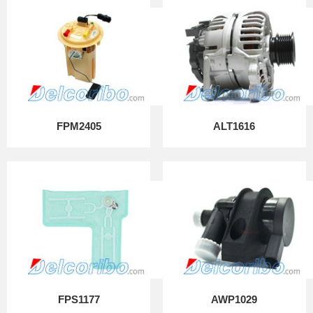
FPM2405
ALT1616
FPS1177
AWP1029