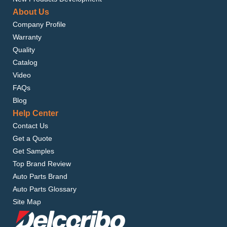
About Us
Company Profile
Warranty
Quality
Catalog
Video
FAQs
Blog
Help Center
Contact Us
Get a Quote
Get Samples
Top Brand Review
Auto Parts Brand
Auto Parts Glossary
Site Map