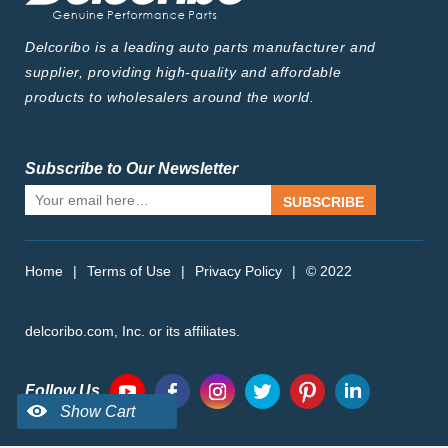
Delcoribo is a leading auto parts manufacturer and
supplier, providing high-quality and affordable
products to wholesalers around the world.
Subscribe to Our Newsletter
SUBSCRIBE
Home
|
Terms of Use
|
Privacy Policy
|
© 2022
delcoribo.com, Inc. or its affiliates.
Follow Us