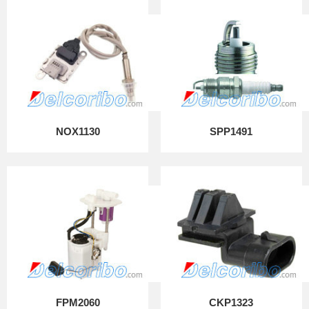
NOX1130
SPP1491
FPM2060
CKP1323