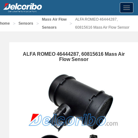
Toggl
navig
Mass Air Flow
ALFA ROMEO 46444287,
>
>
>
home
Sensors
Sensors
60815616 Mass Air Flow Sensor
ALFA ROMEO 46444287, 60815616 Mass Air
Flow Sensor