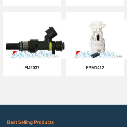
FIJ2037
FPM1412
Best Selling Products