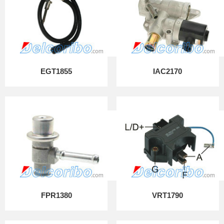
EGT1855
IAC2170
FPR1380
VRT1790