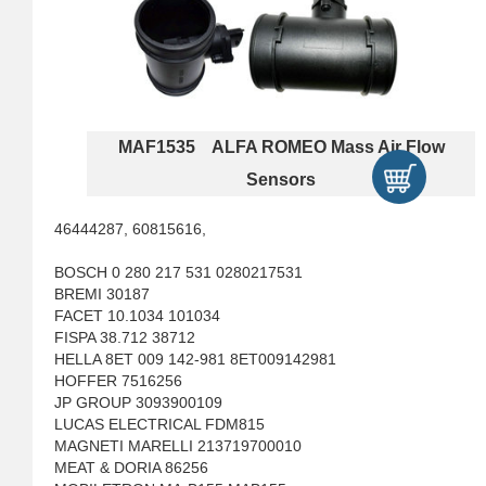
MAF1535 ALFA ROMEO Mass Air Flow
Sensors
46444287, 60815616,
BOSCH 0 280 217 531 0280217531
BREMI 30187
FACET 10.1034 101034
FISPA 38.712 38712
HELLA 8ET 009 142-981 8ET009142981
HOFFER 7516256
JP GROUP 3093900109
LUCAS ELECTRICAL FDM815
MAGNETI MARELLI 213719700010
MEAT & DORIA 86256