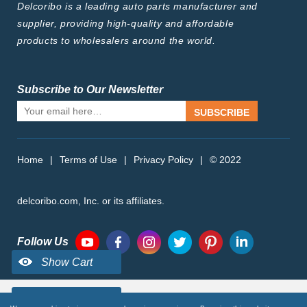
Delcoribo is a leading auto parts manufacturer and
supplier, providing high-quality and affordable
products to wholesalers around the world.
Subscribe to Our Newsletter
SUBSCRIBE
Home
|
Terms of Use
|
Privacy Policy
|
© 2022
delcoribo.com, Inc. or its affiliates.
Follow Us