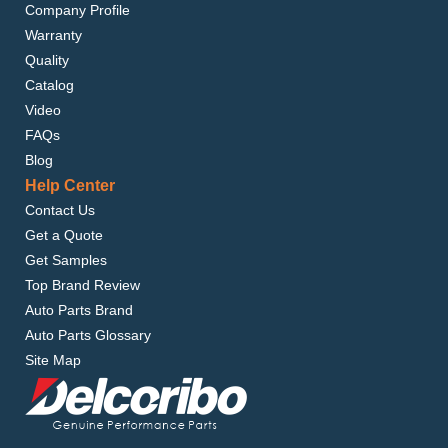
Company Profile
Warranty
Quality
Catalog
Video
FAQs
Blog
Help Center
Contact Us
Get a Quote
Get Samples
Top Brand Review
Auto Parts Brand
Auto Parts Glossary
Site Map