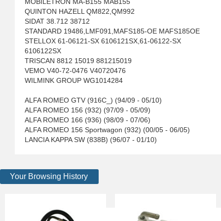
MOBILETRON MA-B155 MAB155
QUINTON HAZELL QM822,QM992
SIDAT 38.712 38712
STANDARD 19486,LMF091,MAFS185-OE MAFS185OE
STELLOX 61-06121-SX 6106121SX,61-06122-SX
6106122SX
TRISCAN 8812 15019 881215019
VEMO V40-72-0476 V40720476
WILMINK GROUP WG1014284
ALFA ROMEO GTV (916C_) (94/09 - 05/10)
ALFA ROMEO 156 (932) (97/09 - 05/09)
ALFA ROMEO 166 (936) (98/09 - 07/06)
ALFA ROMEO 156 Sportwagon (932) (00/05 - 06/05)
LANCIA KAPPA SW (838B) (96/07 - 01/10)
Your Browsing History