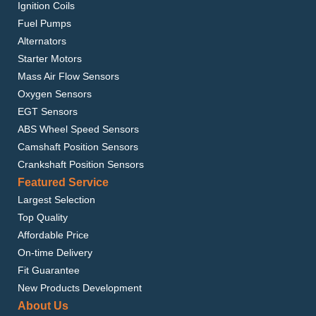
Ignition Coils
Fuel Pumps
Alternators
Starter Motors
Mass Air Flow Sensors
Oxygen Sensors
EGT Sensors
ABS Wheel Speed Sensors
Camshaft Position Sensors
Crankshaft Position Sensors
Featured Service
Largest Selection
Top Quality
Affordable Price
On-time Delivery
Fit Guarantee
New Products Development
About Us