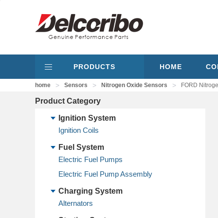
PRODUCTS
HOME
CO
>
>
>
home
Sensors
Nitrogen Oxide Sensors
FORD Nitrog
Product Category
Ignition System
Ignition Coils
Fuel System
Electric Fuel Pumps
Electric Fuel Pump Assembly
Charging System
Alternators