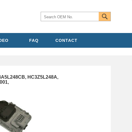
IDEO
FAQ
CONTACT
C3A5L248CB, HC3Z5L248A,
001,