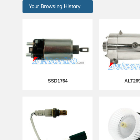
Your Browsing History
SSD1764
ALT26