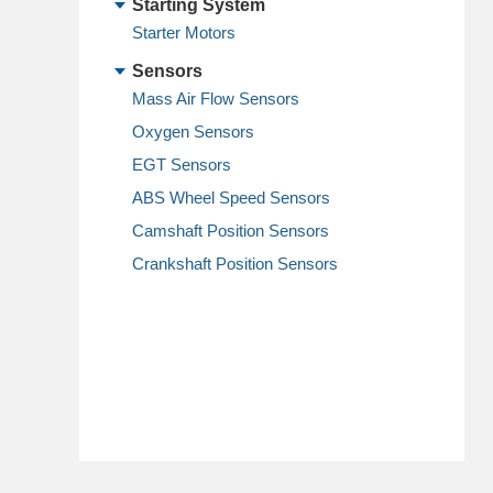
Starting System
Starter Motors
Sensors
Mass Air Flow Sensors
Oxygen Sensors
EGT Sensors
ABS Wheel Speed Sensors
Camshaft Position Sensors
Crankshaft Position Sensors