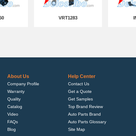
60
VRT1283
I
About Us
Help Center
Company Profile
Contact Us
Warranty
Get a Quote
Quality
Get Samples
Catalog
Top Brand Review
Video
Auto Parts Brand
FAQs
Auto Parts Glossary
Blog
Site Map