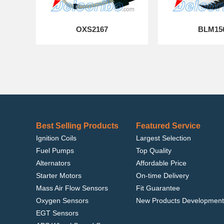
OXS2167
BLM15
Best Selling Products
Featured Service
Ignition Coils
Largest Selection
Fuel Pumps
Top Quality
Alternators
Affordable Price
Starter Motors
On-time Delivery
Mass Air Flow Sensors
Fit Guarantee
Oxygen Sensors
New Products Development
EGT Sensors