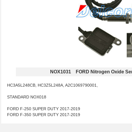
NOX1031 FORD Nitrogen Oxide Se
HC3A5L248CB, HC3Z5L248A, A2C1069790001,
STANDARD NOX018
FORD F-250 SUPER DUTY 2017-2019
FORD F-350 SUPER DUTY 2017-2019