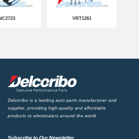
NC2723
VRT1261
Delcoribo is a leading auto parts manufacturer and
supplier, providing high-quality and affordable
products to wholesalers around the world.
Subscribe to Our Newsletter