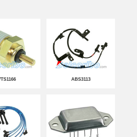
TS1166
ABS3113