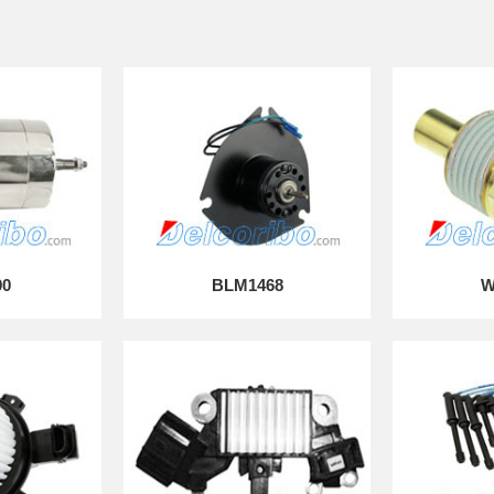
90
BLM1468
W