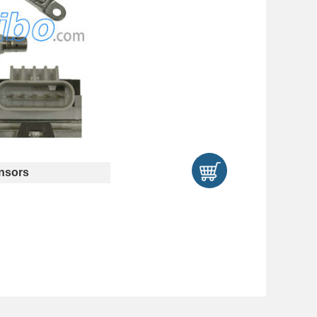
nsors