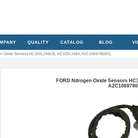
MPANY
QUALITY
CATALOG
BLOG
V
en Oxide Sensors HC3A5L248CB, HC3Z5L248A, A2C1069790001,
FORD Nitrogen Oxide Sensors H
A2C1069790