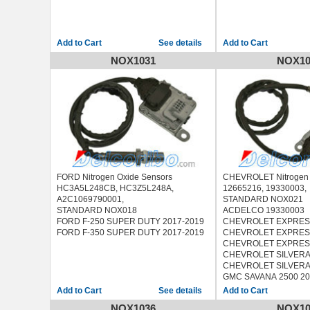
See details
NOX1031
NOX10
FORD Nitrogen Oxide Sensors
CHEVROLET Nitrogen 
HC3A5L248CB, HC3Z5L248A,
12665216, 19330003,
A2C1069790001,
STANDARD NOX021
STANDARD NOX018
ACDELCO 19330003
FORD F-250 SUPER DUTY 2017-2019
CHEVROLET EXPRESS
FORD F-350 SUPER DUTY 2017-2019
CHEVROLET EXPRESS
CHEVROLET EXPRESS
CHEVROLET SILVERA
CHEVROLET SILVERA
GMC SAVANA 2500 20
GMC SAVANA 3500 20
See details
GMC SAVANA 4500 20
NOX1036
NOX10