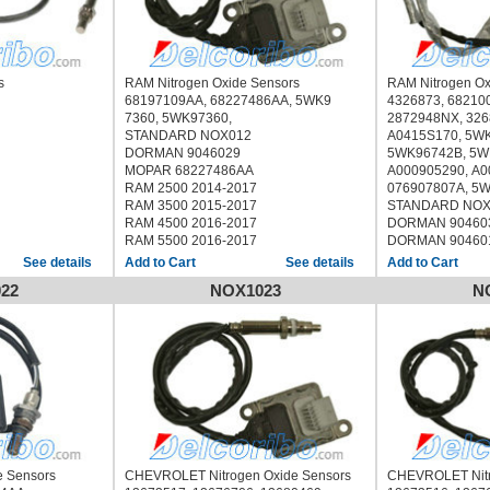
rs
RAM Nitrogen Oxide Sensors
RAM Nitrogen O
68197109AA, 68227486AA, 5WK9
4326873, 68210
7360, 5WK97360,
2872948NX, 326
STANDARD NOX012
A0415S170, 5WK
DORMAN 9046029
5WK96742B, 5W
MOPAR 68227486AA
A000905290, A0
RAM 2500 2014-2017
076907807A, 5
RAM 3500 2015-2017
STANDARD NOX
RAM 4500 2016-2017
DORMAN 90460
RAM 5500 2016-2017
DORMAN 90460
MOPAR 682100
See details
See details
RAM 2500 2013
22
NOX1023
N
RAM 3500 2013
RAM 4500 2013
RAM 5500 2013
CUMMINS
e Sensors
CHEVROLET Nitrogen Oxide Sensors
CHEVROLET Nitr