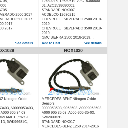
6705,
12680215, 12680619, A2C15386800-
006
01, A2C1538680001,
6705
STANDARD NOX007
VERADO 2500 2017
ACDELCO 12680215
VERADO 3500 2017
CHEVROLET SILVERADO 2500 2018-
00 2017
2019
00 2017
CHEVROLET SILVERADO 3500 2018-
2019
GMC SIERRA 2500 2018-2019
GMC SIERRA 3500 2018-2019
See details
See details
OX1029
NOX1030
 Nitrogen Oxide
MERCEDES-BENZ Nitrogen Oxide
Sensors
53403, A0009053403,
0009053503, 9053503, A0009053503,
 A000 905 34 03,
A000 905 35 03, A000-905-35-03,
WK9 6681C, 5WK9
5WK96682B,
81D, 5WK96681C,
STANDARD NOX017
MERCEDES-BENZ E250 2014-2016