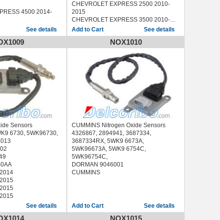
CHEVROLET EXPRESS 2500 2010-
RESS 4500 2014-
2015
CHEVROLET EXPRESS 3500 2010-
VERADO 2500 2015
2015
See details
See details
VERADO 3500 2015
CHEVROLET EXPRESS 4500 2010-
OX1009
NOX1010
00 2014-2015
2015
00 2014-2015
CHEVROLET SILVERADO 2500 2011-
00 2014-2015
2014
00 2015
CHEVROLET SILVERADO 3500 2011-
00 2015
2014
GMC SAVANA 2500 2010-2015
GMC SAVANA 3500 2010-2015
GMC SAVANA 4500 2010-2015
GMC SIERRA 2500 2011-2014
GMC SIERRA 3500 2011-2014
xide Sensors
CUMMINS Nitrogen Oxide Sensors
WK9 6730, 5WK96730,
4326867, 2894941, 3687334,
013
3687334RX, 5WK9 6673A,
02
5WK96673A, 5WK9 6754C,
49
5WK96754C,
40AA
DORMAN 9046001
-2014
CUMMINS
-2015
-2015
-2015
See details
See details
OX1014
NOX1015