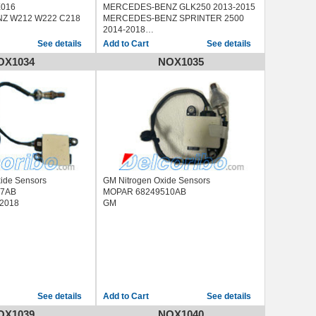
X016
MERCEDES-BENZ GLK250 2013-2015
Z W212 W222 C218
MERCEDES-BENZ SPRINTER 2500
2014-2018
MERCEDES-BENZ SPRINTER 3500
See details
See details
2014-2018
OX1034
NOX1035
xide Sensors
GM Nitrogen Oxide Sensors
87AB
MOPAR 68249510AB
-2018
GM
See details
See details
OX1039
NOX1040