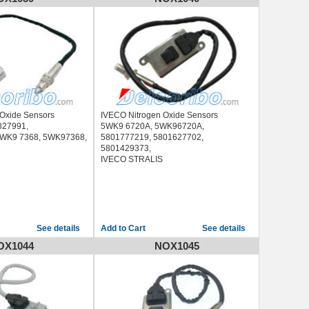
 Oxide Sensors
IVECO Nitrogen Oxide Sensors
827991,
5WK9 6720A, 5WK96720A,
WK9 7368, 5WK97368,
5801777219, 5801627702,
5801429373,
IVECO STRALIS
See details
See details
OX1044
NOX1045