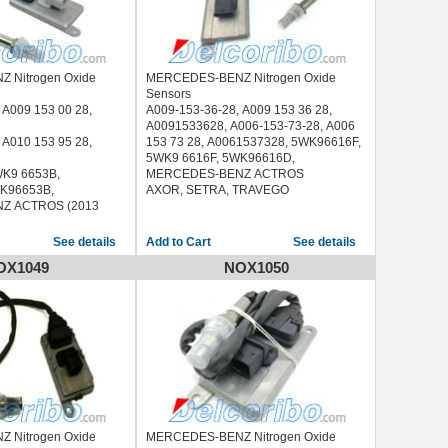
 Nitrogen Oxide
MERCEDES-BENZ Nitrogen Oxide
Sensors
 A009 153 00 28,
A009-153-36-28, A009 153 36 28,
A0091533628, A006-153-73-28, A006
 A010 153 95 28,
153 73 28, A0061537328, 5WK96616F,
5WK9 6616F, 5WK96616D,
K9 6653B,
MERCEDES-BENZ ACTROS
K96653B,
AXOR, SETRA, TRAVEGO
Z ACTROS (2013
See details
See details
OX1049
NOX1050
 Nitrogen Oxide
MERCEDES-BENZ Nitrogen Oxide