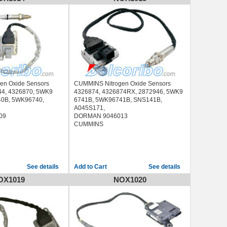
en Oxide Sensors
CUMMINS Nitrogen Oxide Sensors
44, 4326870, 5WK9
4326874, 4326874RX, 2872946, 5WK9
0B, 5WK96740,
6741B, 5WK96741B, SNS141B,
A045S171,
09
DORMAN 9046013
CUMMINS
See details
See details
OX1019
NOX1020