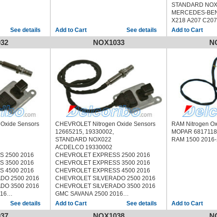
STANDARD NO
MERCEDES-BEN
X218 A207 C207
See details
See details
32
NOX1033
N
Oxide Sensors
CHEVROLET Nitrogen Oxide Sensors
RAM Nitrogen O
12665215, 19330002,
MOPAR 681711
STANDARD NOX022
RAM 1500 2016
ACDELCO 19330002
 2500 2016
CHEVROLET EXPRESS 2500 2016
 3500 2016
CHEVROLET EXPRESS 3500 2016
 4500 2016
CHEVROLET EXPRESS 4500 2016
DO 2500 2016
CHEVROLET SILVERADO 2500 2016
DO 3500 2016
CHEVROLET SILVERADO 3500 2016
16
GMC SAVANA 2500 2016
16
GMC SAVANA 3500 2016
See details
See details
16
GMC SAVANA 4500 2016
37
NOX1038
N