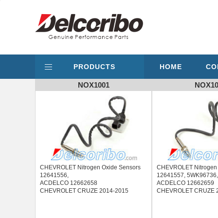
PRODUCTS
HOME
CO
NOX1001
NOX10
CHEVROLET Nitrogen Oxide Sensors
CHEVROLET Nitrogen 
12641556,
12641557, 5WK96736
ACDELCO 12662658
ACDELCO 12662659
CHEVROLET CRUZE 2014-2015
CHEVROLET CRUZE 2