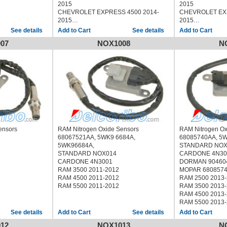
2015
2015
CHEVROLET EXPRESS 4500 2014-
CHEVROLET EXP
2015
2015
CHEVROLET SILVERADO 2500 2015
CHEVROLET SIL
See details
See details
CHEVROLET SILVERADO 3500 2015
CHEVROLET SIL
07
NOX1008
N
GMC SAVANA 2500 2014-2015
GMC SAVANA 25
GMC SAVANA 3500 2014-2015
GMC SAVANA 35
GMC SAVANA 4500 2014-2015
GMC SAVANA 45
GMC SIERRA 2500 2015
GMC SIERRA 25
GMC SIERRA 3500 2015
GMC SIERRA 35
ensors
RAM Nitrogen Oxide Sensors
RAM Nitrogen O
68067521AA, 5WK9 6684A,
68085740AA, 5
5WK96684A,
STANDARD NOX
STANDARD NOX014
CARDONE 4N30
CARDONE 4N3001
DORMAN 90460
RAM 3500 2011-2012
MOPAR 680857
RAM 4500 2011-2012
RAM 2500 2013
RAM 5500 2011-2012
RAM 3500 2013
RAM 4500 2013
RAM 5500 2013
See details
See details
12
NOX1013
N