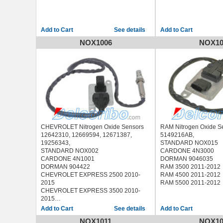
See details
NOX1006
NOX10
CHEVROLET Nitrogen Oxide Sensors
RAM Nitrogen Oxide S
12642310, 12669594, 12671387,
5149216AB,
19256343,
STANDARD NOX015
STANDARD NOX002
CARDONE 4N3000
CARDONE 4N1001
DORMAN 9046035
DORMAN 904422
RAM 3500 2011-2012
CHEVROLET EXPRESS 2500 2010-
RAM 4500 2011-2012
2015
RAM 5500 2011-2012
CHEVROLET EXPRESS 3500 2010-
2015
CHEVROLET EXPRESS 4500 2010-
See details
2015
NOX1011
NOX10
CHEVROLET SILVERADO 2500 2011-