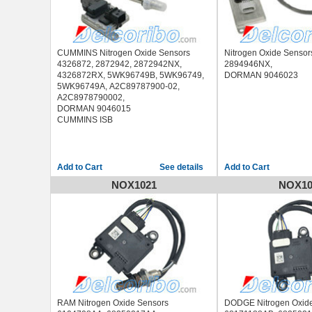
CUMMINS Nitrogen Oxide Sensors
Nitrogen Oxide Senso
4326872, 2872942, 2872942NX,
2894946NX,
4326872RX, 5WK96749B, 5WK96749,
DORMAN 9046023
5WK96749A, A2C89787900-02,
A2C8978790002,
DORMAN 9046015
CUMMINS ISB
See details
NOX1021
NOX10
RAM Nitrogen Oxide Sensors
DODGE Nitrogen Oxid