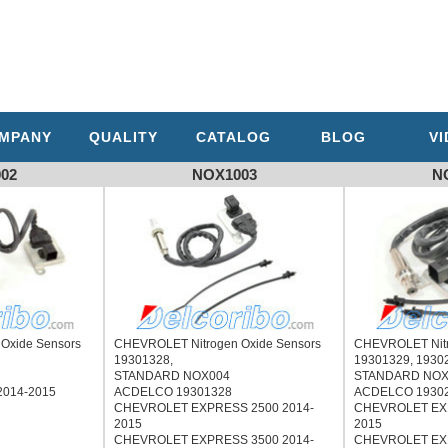
MPANY
QUALITY
CATALOG
BLOG
V
02
NOX1003
N
Oxide Sensors
CHEVROLET Nitrogen Oxide Sensors
CHEVROLET Nitr
,
19301328,
19301329, 1930
STANDARD NOX004
STANDARD NOX
014-2015
ACDELCO 19301328
ACDELCO 1930
CHEVROLET EXPRESS 2500 2014-
CHEVROLET EXP
2015
2015
CHEVROLET EXPRESS 3500 2014-
CHEVROLET EXP