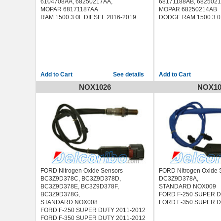
6104708AA, 68250217AA,
68171188AB, 682502
MOPAR 68171187AA
MOPAR 68250214AB
RAM 1500 3.0L DIESEL 2016-2019
DODGE RAM 1500 3.0
See details
NOX1026
NOX10
FORD Nitrogen Oxide Sensors
FORD Nitrogen Oxide 
BC3Z9D378C, BC3Z9D378D,
DC3Z9D378A,
BC3Z9D378E, BC3Z9D378F,
STANDARD NOX009
BC3Z9D378G,
FORD F-250 SUPER D
STANDARD NOX008
FORD F-350 SUPER D
FORD F-250 SUPER DUTY 2011-2012
FORD F-350 SUPER DUTY 2011-2012