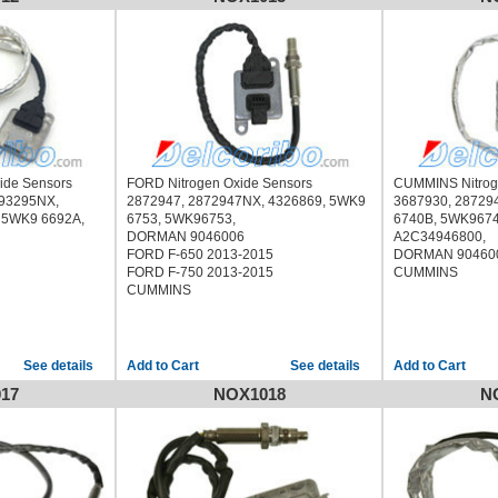
ide Sensors
FORD Nitrogen Oxide Sensors
CUMMINS Nitrog
293295NX,
2872947, 2872947NX, 4326869, 5WK9
3687930, 28729
 5WK9 6692A,
6753, 5WK96753,
6740B, 5WK9674
DORMAN 9046006
A2C34946800,
FORD F-650 2013-2015
DORMAN 90460
FORD F-750 2013-2015
CUMMINS
CUMMINS
See details
See details
17
NOX1018
N