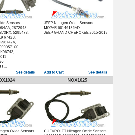
xide Sensors
JEEP Nitrogen Oxide Sensors
084AA, 2872948,
MOPAR 68146136AD
873RX, 5295473,
JEEP GRAND CHEROKEE 2015-2019
9 6742B,
K96742A,
009057100,
WK96742,
011
30
11
84AA
See details
See details
-2018
OX1024
NOX1025
-2018
-2018
-2018
ogen Oxide Sensors
CHEVROLET Nitrogen Oxide Sensors