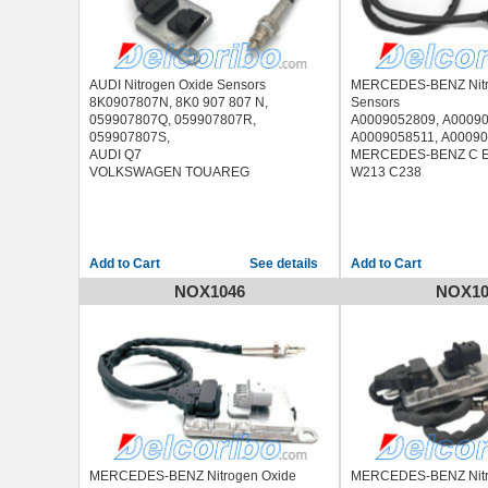
AUDI Nitrogen Oxide Sensors
MERCEDES-BENZ Nitr
8K0907807N, 8K0 907 807 N,
Sensors
059907807Q, 059907807R,
A0009052809, A00090
059907807S,
A0009058511, A0009
AUDI Q7
MERCEDES-BENZ C E
VOLKSWAGEN TOUAREG
W213 C238
See details
NOX1046
NOX10
MERCEDES-BENZ Nitrogen Oxide
MERCEDES-BENZ Nitr