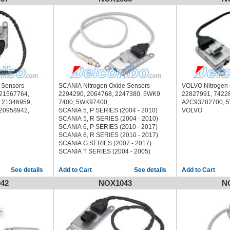
16
GMC SIERRA 2500 2016
16
GMC SIERRA 3500 2016
 Sensors
SCANIA Nitrogen Oxide Sensors
VOLVO Nitrogen
 21567764,
2294290, 2064768, 2247380, 5WK9
22827991, 7422
 21346959,
7400, 5WK97400,
A2C93782700, 5
 20958942,
SCANIA 5, P SERIES (2004 - 2010)
VOLVO
SCANIA 5, R SERIES (2004 - 2010)
SCANIA 6, P SERIES (2010 - 2017)
SCANIA 6, R SERIES (2010 - 2017)
SCANIA G SERIES (2007 - 2017)
SCANIA T SERIES (2004 - 2005)
See details
See details
42
NOX1043
N