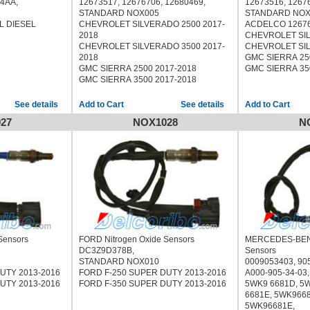
14AA,
12673517, 12676706, 12680469,
12673516, 1267
STANDARD NOX005
STANDARD NOX
L DIESEL
CHEVROLET SILVERADO 2500 2017-
ACDELCO 1267
2018
CHEVROLET SIL
CHEVROLET SILVERADO 3500 2017-
CHEVROLET SIL
2018
GMC SIERRA 25
GMC SIERRA 2500 2017-2018
GMC SIERRA 35
GMC SIERRA 3500 2017-2018
See details
See details
27
NOX1028
N
Sensors
FORD Nitrogen Oxide Sensors
MERCEDES-BENZ
DC3Z9D378B,
Sensors
STANDARD NOX010
0009053403, 90
UTY 2013-2016
FORD F-250 SUPER DUTY 2013-2016
A000-905-34-03,
UTY 2013-2016
FORD F-350 SUPER DUTY 2013-2016
5WK9 6681D, 5
6681E, 5WK966
5WK96681E,