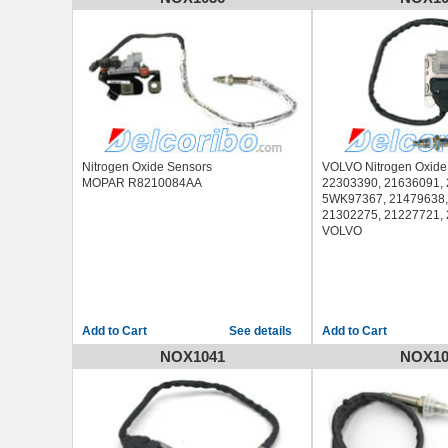
GMC SIERRA 2500 20
GMC SIERRA 3500 20
Nitrogen Oxide Sensors
VOLVO Nitrogen Oxide
MOPAR R8210084AA
22303390, 21636091,
5WK97367, 21479638,
21302275, 21227721,
VOLVO
See details
NOX1041
NOX10