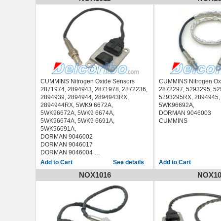
2014
CHEVROLET SILVERADO 3500 2011-
2014
GMC SAVANA 2500 2010-2015
GMC SAVANA 3500 2010-2015
GMC SAVANA 4500 2010-2015
GMC SIERRA 2500 2011-2014
GMC SIERRA 3500 2011-2014
CUMMINS Nitrogen Oxide Sensors
CUMMINS Nitrogen Ox
2871974, 2894943, 2871978, 2872236,
2872297, 5293295, 5
2894939, 2894944, 2894943RX,
5293295RX, 2894945,
2894944RX, 5WK9 6672A,
5WK96692A,
5WK96672A, 5WK9 6674A,
DORMAN 9046003
5WK96674A, 5WK9 6691A,
CUMMINS
5WK96691A,
DORMAN 9046002
DORMAN 9046017
DORMAN 9046004
CUMMINS
See details
NOX1016
NOX10