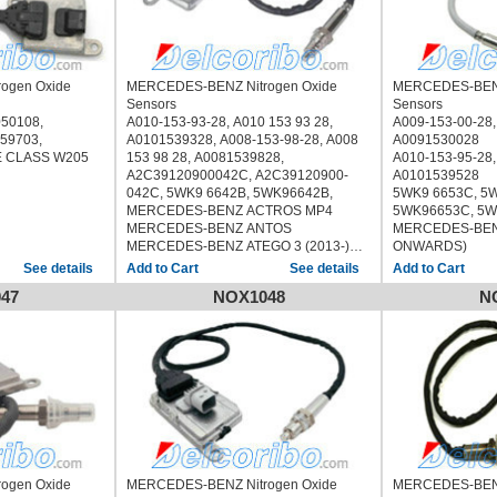
ogen Oxide
MERCEDES-BENZ Nitrogen Oxide
MERCEDES-BENZ
Sensors
Sensors
50108,
A010-153-93-28, A010 153 93 28,
A009-153-00-28,
059703,
A0101539328, A008-153-98-28, A008
A0091530028
 CLASS W205
153 98 28, A0081539828,
A010-153-95-28,
A2C39120900042C, A2C39120900-
A0101539528
042C, 5WK9 6642B, 5WK96642B,
5WK9 6653C, 5W
MERCEDES-BENZ ACTROS MP4
5WK96653C, 5W
MERCEDES-BENZ ANTOS
MERCEDES-BEN
MERCEDES-BENZ ATEGO 3 (2013-)
ONWARDS)
MERCEDES-BENZ ECONIC 2 (2013-)
See details
See details
MERCEDES-BENZ UNIMOG
47
NOX1048
N
ogen Oxide
MERCEDES-BENZ Nitrogen Oxide
MERCEDES-BENZ