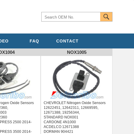
IDEO
FAQ
CONTACT
OX1004
NOX1005
ogen Oxide Sensors
CHEVROLET Nitrogen Oxide Sensors
2360,
12622451, 12642311, 12669595,
003
12671388, 19256344,
2360
STANDARD NOX001
RESS 2500 2014-
CARDONE 4N1000
ACDELCO 12671388
RESS 3500 2014-
DORMAN 904421