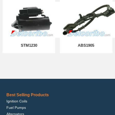
STM1230
ABS1905
Best Selling Products
Ignition Coils
Fuel Pumps
Alternators