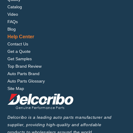
Catalog
Video
FAQs
Blog
Help Center
Contact Us
Get a Quote
Get Samples
Top Brand Review
Auto Parts Brand
Auto Parts Glossary
Site Map
Delcoribo is a leading auto parts manufacturer and
supplier, providing high-quality and affordable
products to wholesalers around the world.