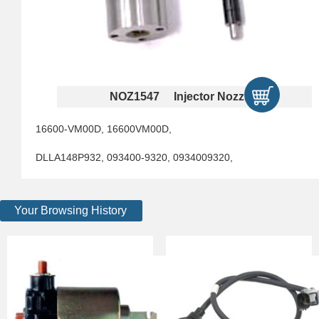
NOZ1547 Injector Nozzles
16600-VM00D, 16600VM00D,
DLLA148P932, 093400-9320, 0934009320,
Your Browsing History