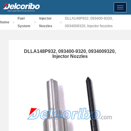
Toggl
navig
Fuel
Injector
DLLA148P932, 093400-9320,
>
>
>
home
System
Nozzles
0934009320, Injector Nozzles
DLLA148P932, 093400-9320, 0934009320,
Injector Nozzles