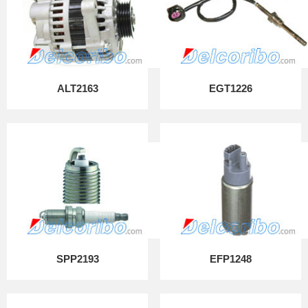
ALT2163
EGT1226
SPP2193
EFP1248