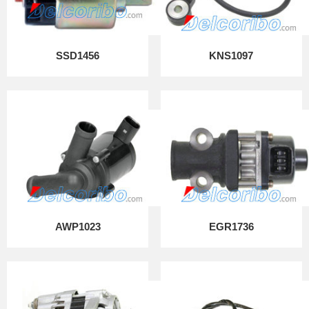
SSD1456
KNS1097
AWP1023
EGR1736