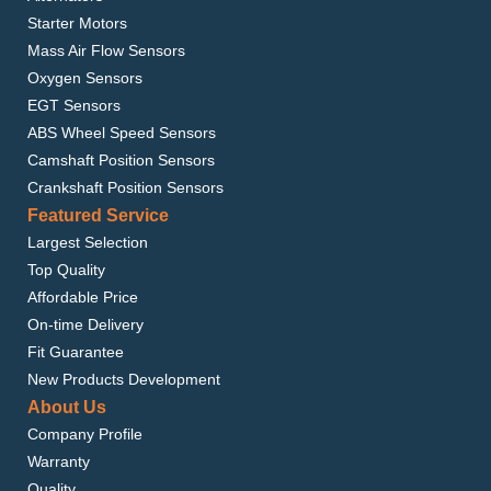
Starter Motors
Mass Air Flow Sensors
Oxygen Sensors
EGT Sensors
ABS Wheel Speed Sensors
Camshaft Position Sensors
Crankshaft Position Sensors
Featured Service
Largest Selection
Top Quality
Affordable Price
On-time Delivery
Fit Guarantee
New Products Development
About Us
Company Profile
Warranty
Quality