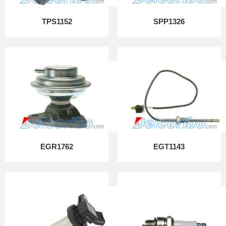
TPS1152
SPP1326
EGR1762
EGT1143