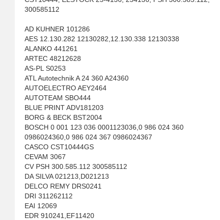
300585112
AD KUHNER 101286
AES 12.130.282 12130282,12.130.338 12130338
ALANKO 441261
ARTEC 48212628
AS-PL S0253
ATL Autotechnik A 24 360 A24360
AUTOELECTRO AEY2464
AUTOTEAM SBO444
BLUE PRINT ADV181203
BORG & BECK BST2004
BOSCH 0 001 123 036 0001123036,0 986 024 360
0986024360,0 986 024 367 0986024367
CASCO CST10444GS
CEVAM 3067
CV PSH 300.585.112 300585112
DA SILVA 021213,D021213
DELCO REMY DRS0241
DRI 311262112
EAI 12069
EDR 910241,EF11420