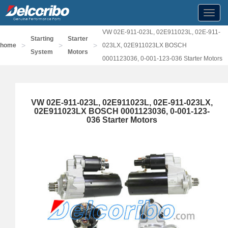
Toggl
navig
VW 02E-911-023L, 02E911023L, 02E-911-
Starting
Starter
>
>
>
home
023LX, 02E911023LX BOSCH
System
Motors
0001123036, 0-001-123-036 Starter Motors
VW 02E-911-023L, 02E911023L, 02E-911-023LX,
02E911023LX BOSCH 0001123036, 0-001-123-
036 Starter Motors