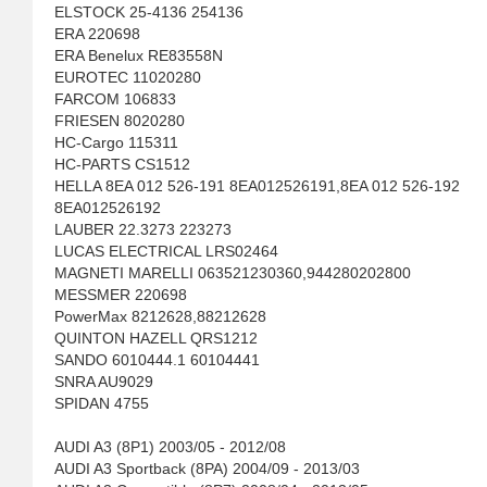
ELSTOCK 25-4136 254136
ERA 220698
ERA Benelux RE83558N
EUROTEC 11020280
FARCOM 106833
FRIESEN 8020280
HC-Cargo 115311
HC-PARTS CS1512
HELLA 8EA 012 526-191 8EA012526191,8EA 012 526-192
8EA012526192
LAUBER 22.3273 223273
LUCAS ELECTRICAL LRS02464
MAGNETI MARELLI 063521230360,944280202800
MESSMER 220698
PowerMax 8212628,88212628
QUINTON HAZELL QRS1212
SANDO 6010444.1 60104441
SNRA AU9029
SPIDAN 4755
AUDI A3 (8P1) 2003/05 - 2012/08
AUDI A3 Sportback (8PA) 2004/09 - 2013/03