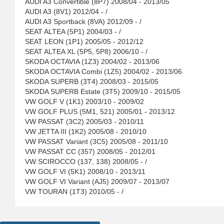
AUDI A3 Convertible (8P7) 2008/04 - 2013/05
AUDI A3 (8V1) 2012/04 - /
AUDI A3 Sportback (8VA) 2012/09 - /
SEAT ALTEA (5P1) 2004/03 - /
SEAT LEON (1P1) 2005/05 - 2012/12
SEAT ALTEA XL (5P5, 5P8) 2006/10 - /
SKODA OCTAVIA (1Z3) 2004/02 - 2013/06
SKODA OCTAVIA Combi (1Z5) 2004/02 - 2013/06
SKODA SUPERB (3T4) 2008/03 - 2015/05
SKODA SUPERB Estate (3T5) 2009/10 - 2015/05
VW GOLF V (1K1) 2003/10 - 2009/02
VW GOLF PLUS (5M1, 521) 2005/01 - 2013/12
VW PASSAT (3C2) 2005/03 - 2010/11
VW JETTA III (1K2) 2005/08 - 2010/10
VW PASSAT Variant (3C5) 2005/08 - 2011/10
VW PASSAT CC (357) 2008/05 - 2012/01
VW SCIROCCO (137, 138) 2008/05 - /
VW GOLF VI (5K1) 2008/10 - 2013/11
VW GOLF VI Variant (AJ5) 2009/07 - 2013/07
VW TOURAN (1T3) 2010/05 - /