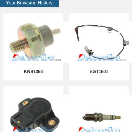
Your Browsing History
KNS1358
EGT1501