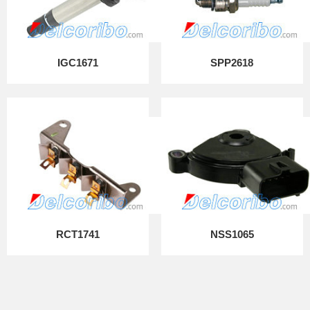
IGC1671
SPP2618
RCT1741
NSS1065