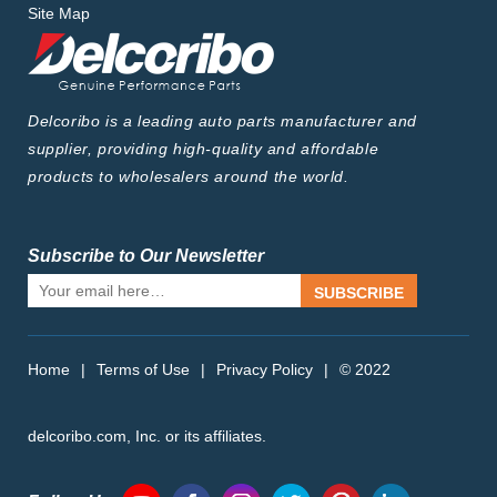
Site Map
Delcoribo is a leading auto parts manufacturer and
supplier, providing high-quality and affordable
products to wholesalers around the world.
Subscribe to Our Newsletter
SUBSCRIBE
Home
|
Terms of Use
|
Privacy Policy
|
© 2022
delcoribo.com, Inc. or its affiliates.