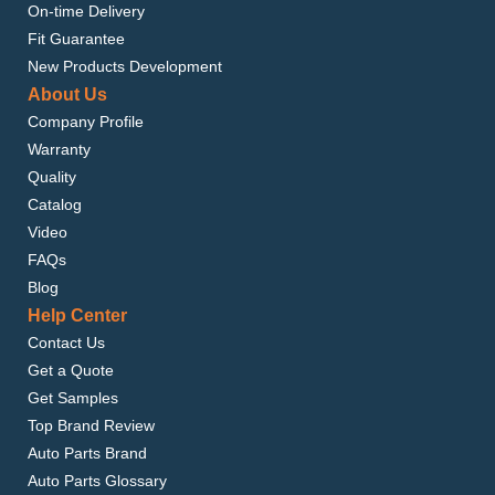
On-time Delivery
Fit Guarantee
New Products Development
About Us
Company Profile
Warranty
Quality
Catalog
Video
FAQs
Blog
Help Center
Contact Us
Get a Quote
Get Samples
Top Brand Review
Auto Parts Brand
Auto Parts Glossary