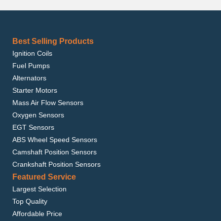
Best Selling Products
Ignition Coils
Fuel Pumps
Alternators
Starter Motors
Mass Air Flow Sensors
Oxygen Sensors
EGT Sensors
ABS Wheel Speed Sensors
Camshaft Position Sensors
Crankshaft Position Sensors
Featured Service
Largest Selection
Top Quality
Affordable Price