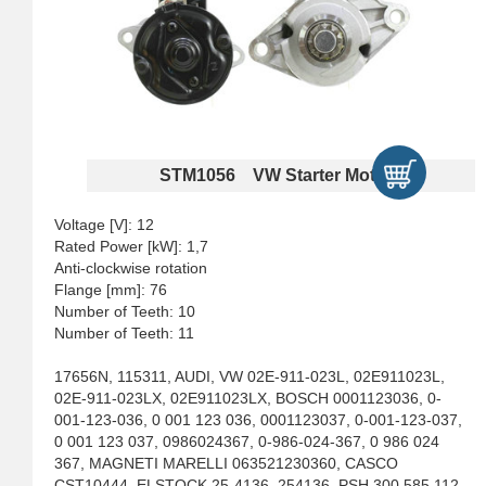
STM1056 VW Starter Motors
Voltage [V]: 12
Rated Power [kW]: 1,7
Anti-clockwise rotation
Flange [mm]: 76
Number of Teeth: 10
Number of Teeth: 11
17656N, 115311, AUDI, VW 02E-911-023L, 02E911023L,
02E-911-023LX, 02E911023LX, BOSCH 0001123036, 0-
001-123-036, 0 001 123 036, 0001123037, 0-001-123-037,
0 001 123 037, 0986024367, 0-986-024-367, 0 986 024
367, MAGNETI MARELLI 063521230360, CASCO
CST10444, ELSTOCK 25-4136, 254136, PSH 300.585.112,