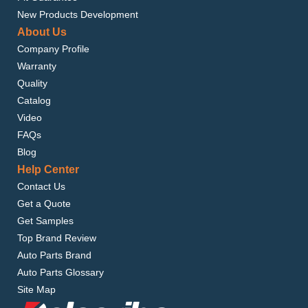
New Products Development
About Us
Company Profile
Warranty
Quality
Catalog
Video
FAQs
Blog
Help Center
Contact Us
Get a Quote
Get Samples
Top Brand Review
Auto Parts Brand
Auto Parts Glossary
Site Map