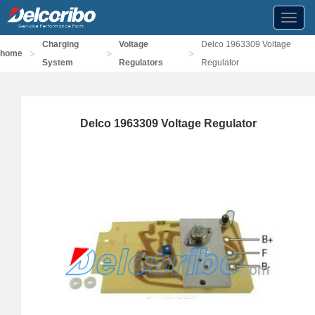
Toggl
navig
Charging
Voltage
Delco 1963309 Voltage
>
>
>
home
System
Regulators
Regulator
Delco 1963309 Voltage Regulator