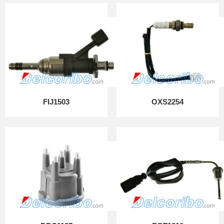
FIJ1503
OXS2254