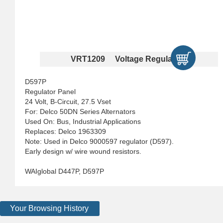
VRT1209 Voltage Regulators
D597P
Regulator Panel
24 Volt, B-Circuit, 27.5 Vset
For: Delco 50DN Series Alternators
Used On: Bus, Industrial Applications
Replaces: Delco 1963309
Note: Used in Delco 9000597 regulator (D597).
Early design w/ wire wound resistors.
WAIglobal D447P, D597P
Your Browsing History