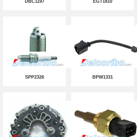
DBC1197
EGT1810
SPP2326
BPW1331