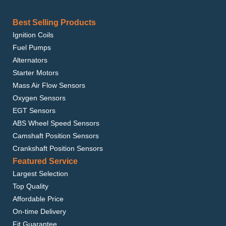
Best Selling Products
Ignition Coils
Fuel Pumps
Alternators
Starter Motors
Mass Air Flow Sensors
Oxygen Sensors
EGT Sensors
ABS Wheel Speed Sensors
Camshaft Position Sensors
Crankshaft Position Sensors
Featured Service
Largest Selection
Top Quality
Affordable Price
On-time Delivery
Fit Guarantee