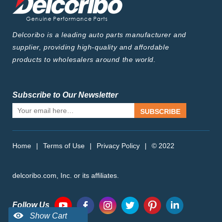
Delcoribo is a leading auto parts manufacturer and
supplier, providing high-quality and affordable
products to wholesalers around the world.
Subscribe to Our Newsletter
SUBSCRIBE
Home
|
Terms of Use
|
Privacy Policy
|
© 2022
delcoribo.com, Inc. or its affiliates.
Follow Us