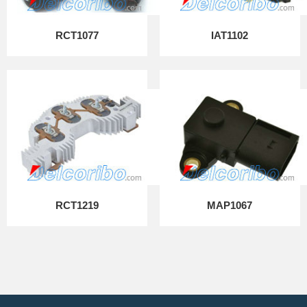
RCT1077
IAT1102
RCT1219
MAP1067