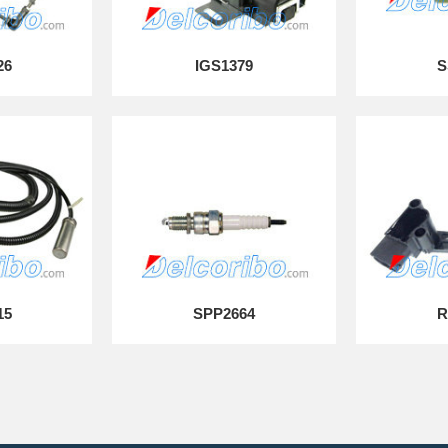
26
IGS1379
S
15
SPP2664
R