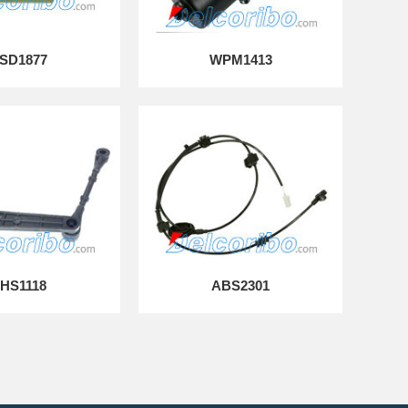
SD1877
WPM1413
HS1118
ABS2301