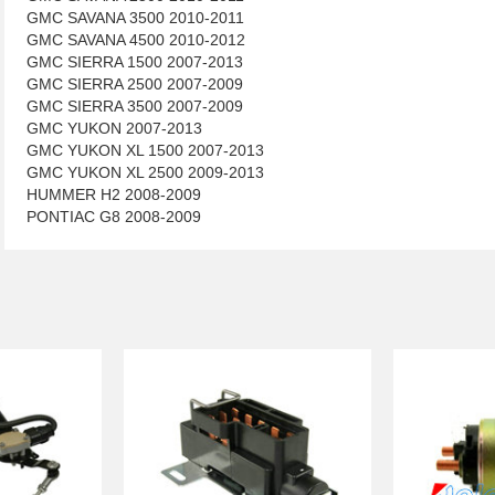
GMC SAVANA 3500 2010-2011
GMC SAVANA 4500 2010-2012
GMC SIERRA 1500 2007-2013
GMC SIERRA 2500 2007-2009
GMC SIERRA 3500 2007-2009
GMC YUKON 2007-2013
GMC YUKON XL 1500 2007-2013
GMC YUKON XL 2500 2009-2013
HUMMER H2 2008-2009
PONTIAC G8 2008-2009