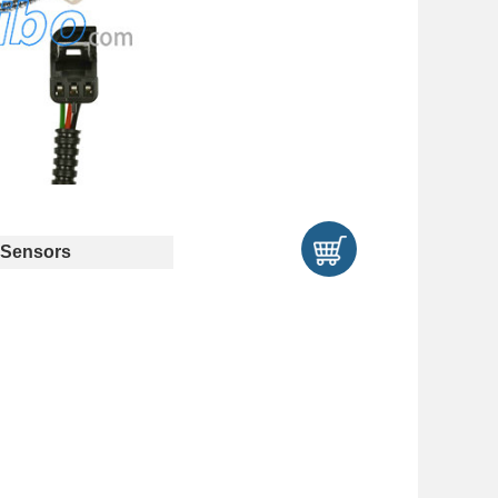
Sensors