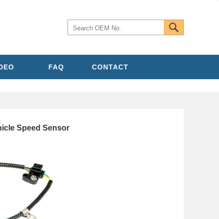
IDEO
FAQ
CONTACT
icle Speed Sensor