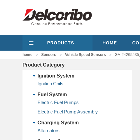
PRODUCTS
HOME
CO
>
>
>
home
Sensors
Vehicle Speed Sensors
GM 24265535,
Product Category
Ignition System
Ignition Coils
Fuel System
Electric Fuel Pumps
Electric Fuel Pump Assembly
Charging System
Alternators