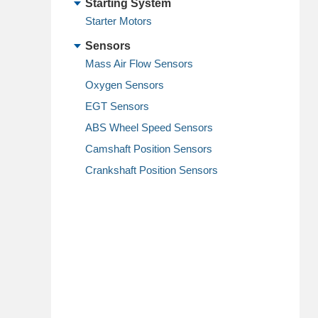
Starting System
Starter Motors
Sensors
Mass Air Flow Sensors
Oxygen Sensors
EGT Sensors
ABS Wheel Speed Sensors
Camshaft Position Sensors
Crankshaft Position Sensors