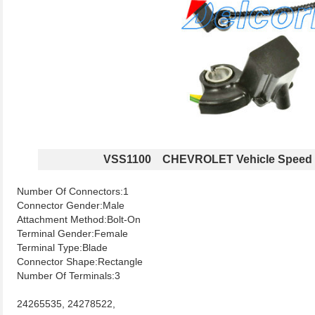
VSS1100 CHEVROLET Vehicle Speed 
Number Of Connectors:1
Connector Gender:Male
Attachment Method:Bolt-On
Terminal Gender:Female
Terminal Type:Blade
Connector Shape:Rectangle
Number Of Terminals:3
24265535, 24278522,