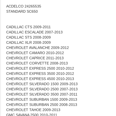
ACDELCO 24265535
STANDARD SC650
CADILLAC CTS 2009-2011
CADILLAC ESCALADE 2007-2013
CADILLAC STS 2008-2009
CADILLAC XLR 2008-2009
CHEVROLET AVALANCHE 2009-2012
CHEVROLET CAMARO 2010-2012
CHEVROLET CAPRICE 2011-2013
CHEVROLET CORVETTE 2008-2013
CHEVROLET EXPRESS 2500 2010-2012
CHEVROLET EXPRESS 3500 2010-2012
CHEVROLET EXPRESS 4500 2010-2013
CHEVROLET SILVERADO 1500 2009-2013
CHEVROLET SILVERADO 2500 2007-2013
CHEVROLET SILVERADO 3500 2007-2011
CHEVROLET SUBURBAN 1500 2009-2013
CHEVROLET SUBURBAN 2500 2008-2013
CHEVROLET TAHOE 2009-2013
GMC SAVANA 2500 2010-2011