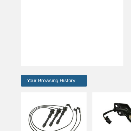
Your Browsing History