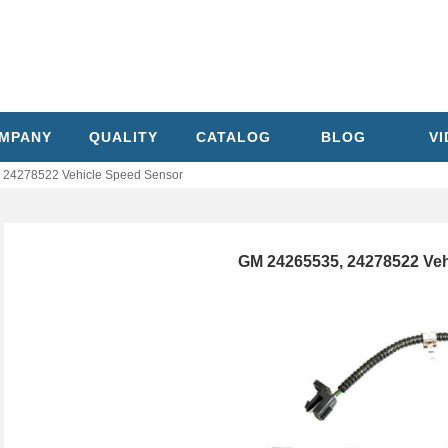
MPANY
QUALITY
CATALOG
BLOG
V
 24278522 Vehicle Speed Sensor
GM 24265535, 24278522 Veh