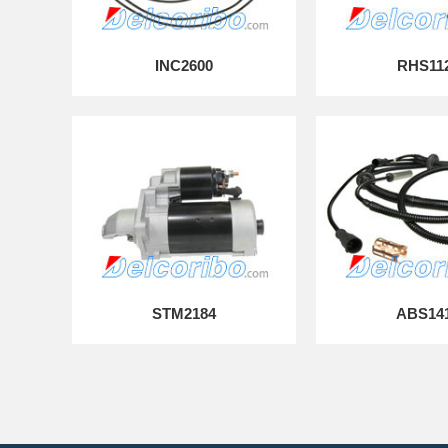
INC2600
RHS11
STM2184
ABS14