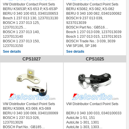
SEAT 98104429, NG98104429
VW Distributor Contact Point Sets
VW Distributor Contact Point Sets
TALBOT 13644900, 17498900
BERU KS653P, KS 653 P, KS-653P
BERU KS082, KS 082, KS-082
4033019620,
BERU 0 340 100 653, 0340100653
BERU 0 340 100 082, 0340100082
TOYOTA 19145-40010C,
Bosch 1 237 013 130, 1237013130
BOSCH 9 237 013 039,
1914540010C
BOSCH 1 237 013 125,
9237013039
VAG 040 998 063, 040998063
1237013125
BOSCH Part No.: GB516
VAG 040 998 064, 040998064
BOSCH 1 237 013 140,
Bosch 1 237 013 039, 1237013039
VAG 059 998 015, 059998015
1237013140
Bosch 1 237 013 015, 1237013015
VAG 059 998 051, 059998051
BOSCH 1 237 013 150,
BOSCH Trade No.: 3 039, 3039
VAG 059 998 051B, 059998051B
1237013150
VW SP186, SP 186
VAG 073 998 051, 073998051
VW 059 998 051 B, 059998051B
VW, VAG 111 998 059, 111998059
See details
See details
VAG 111 998 295, 111998295
BMW 12111243843, 12 11 1243
FORD 1497347
CPS1027
CPS1025
VAG 311 998 051, 311998051
843
A700X-12171-M1A,
VAG 311 998 063, 311998063
KS700S, 0 340 100 418
A700X12171M1A
VAG 311 998 063 1, 3119980631
KS700P, 0 340 100 621
GM 7992222
VOLVO 1306169-2, 13061692
KS700PS, 0 340 100 622
HOLDEN GB516
VOLVO 241664-2, 2416642
DODUCO 193V, 193 V
FACET 1.2532HDV, 12532HDV
VOLVO 243460-0, 2434600
ANGLI 5200
LUCAS SEB1465
QUINTON HAZELL XCS123
AUTOMEGA 3016120011
QUINTON HAZELL XCS105
STANDARD 22700; ICS001
FACET 1.2534HDVS
STANDARD 22520; ICS066
ALFA ROMEO SPIDER (105)
QUINTON HAZELL XCS123
Karmann-Ghia, VW
(1966/03 - 1977/12)
STANDARD 22700; ICS001
VW 1500/1600 61-73
VW Distributor Contact Point Sets
VW Distributor Contact Point Sets
ALFA ROMEO SPIDER (115)
TOPRAN 101 119, 101119
VW Beetle 47-03
BERU KS069, KS 069, KS-069
(1971/03 - 1993/12)
VALEO 343414
BERU 0 340 100 069, 0340100069
BERU 0 340 100 033, 0340100033
ALFA ROMEO ALFASUD (901)
VEMO V30-70-0001, V30700001
BOSCH 1 237 013 026,
AutoLite 1-51, 151
(1972/06 - 1985/06)
AUDI NSU, DAF , PORSCHE , SAAB
1237013026
AutoLite 1-301, 1301
ALFA ROMEO ALFASUD Giardinetta
,
BOSCH Part No.: GB185
AutoLite 1-303, 1303
(904) (1978/01 - 1981/12)
VW -PORSCHE , Polyimide cam