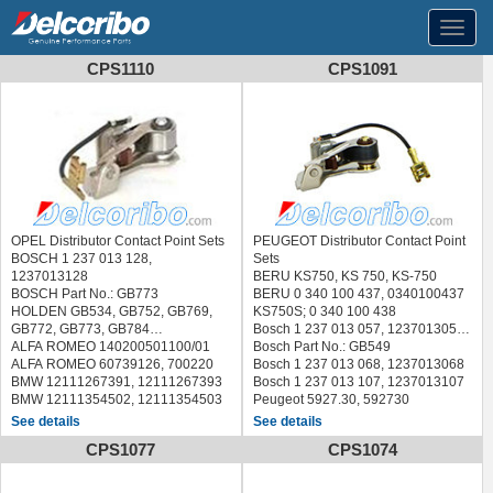
Toggl
navig
CPS1110
CPS1091
OPEL Distributor Contact Point Sets
PEUGEOT Distributor Contact Point
BOSCH 1 237 013 128,
Sets
1237013128
BERU KS750, KS 750, KS-750
BOSCH Part No.: GB773
BERU 0 340 100 437, 0340100437
HOLDEN GB534, GB752, GB769,
KS750S; 0 340 100 438
GB772, GB773, GB784
Bosch 1 237 013 057, 1237013057
ALFA ROMEO 140200501100/01
Bosch Part No.: GB549
ALFA ROMEO 60739126, 700220
Bosch 1 237 013 068, 1237013068
BMW 12111267391, 12111267393
Bosch 1 237 013 107, 1237013107
BMW 12111354502, 12111354503
Peugeot 5927.30, 592730
BMW 12111359705, 12111359873
Renault 7701200876, 77 01 200
See details
See details
BMW 12111360648, 12118730024
876
CPS1077
CPS1074
CHRYSLER 3428468, 3543344
VW 111 998 063, 111998063
CITROEN, PEUGEOT 5927.50,
PARIS-RHONE 92500, 92500X
592750
BOUGICORD 160424