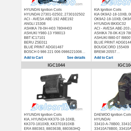
HYUNDAI Ignition Coils
KIA Ignition Coils
HYUNDAI 27301-02502, 2730102502
KIA 0K9A2-18-10XB
ACI - AVESA ABE-192 ABE192
OK9A2-18-10XB, OK9
ANGLI 15308
HYUNDAI BKIGC02
ASHIKA 78-0H-H03 780HH03
ACI - AVESA ABE-203
ASHUKI Y980-13 Y98013
ASHIKA 78-0K-K19 7
BBT IC17101
ASHUKI I980-07 I9800
BERU ZSE011
BLUE PRINT ADG014
BLUE PRINT ADG01487
BOUGICORD 155409
BOSCH 0 986 221 006 0986221006
BREMI 20557
BOUGICORD 155068
DENSO 01121-015
See details
BRECAV 229.001 229001
ERA 880187
IGC1044
IGC10
BREMI 20173
FISPA 85.30358 8530
ERA 880059
HOFFER 8010521
FACET 9.6294 96294
JANMOR JM5109
FAE 80245
JAPANPARTS BO-K19
FISPA 85.30008 8530008
JAPKO 78K19
HOFFER 8010361
KAVO PARTS ICC-400
IPS Parts IBA-8H01 IBA8H01
LUCAS ELECTRICAL 
JANMOR JM5125
MDR MCI-9K19 MCI9K
JAPANPARTS BO-H03 BOH03
MEAT & DORIA 10521
JAPKO 78H03
MOBILETRON CK-11 
KAGER 60-0016 600016
NGK 49063
HYUNDAI Ignition Coils
DAEWOO Ignition Coil
KAVO PARTS ICC-3004 ICC3004
PATRON PCI1071
KIA, HYUNDAI KK370-18-10XB,
HYUNDAI
LUCAS ELECTRICAL DMB846
QUINTON HAZELL XI
KK370-1810XB, KK3701810XB
33410-A-78B00, 3341
MDR MCI-9H03 MCI9H03
SIDAT 85.30358 8530
ERA 880363, 880363B, 880363HQ
33410A78B00, 33410