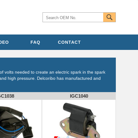
IDEO
FAQ
CONTACT
of volts needed to create an electric spark in the spark
e and high pressure. Delcoribo has manufactured and
GC1038
IGC1040