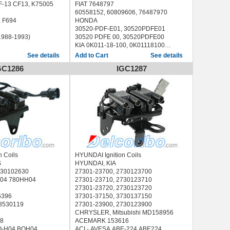
-13 CF13, K75005
FIAT 7648797
60558152, 60809606, 76487970
-694, F694
HONDA
30520-PDF-E01, 30520PDFE01
(1988-1993)
30520 PDFE 00, 30520PDFE00
KIA 0K011-18-100, 0K01118100
PEUGEOT 597053
See details
See details
VW 0489051051
GC1286
IGC1287
LAND ROVER ERR6045, ERR6566
RENAULT
60 00 581 617, 6000581617, 1415114
ACI - AVESA ABE-034 ABE034, ABE-
134 ABE134
AIRTEX / WELLS 5C1259
ANGLI 15007
AUTOMEGA 305970053
BECK/ARNLEY 1788444
BBT IC13112
BERU ZS234, 0040100234
n Coils
HYUNDAI Ignition Coils
BOSCH 0 221 503 407, 0221503407
S
HYUNDAI, KIA
BOUGICORD 155076
730102630
27301-23700, 2730123700
BRECAV 206.009 206009
H04 780HH04
27301-23710, 2730123710
BREMI 11883
27301-23720, 2730123720
CAMBIARE VE520060
6396
37301-37150, 3730137150
DELPHI GN10211-12B1 GN1021112B1,
 8530119
27301-23900, 2730123900
GN10295
CHRYSLER, Mitsubishi MD158956
ERA 880109
8
ACEMARK 153616
EUROCABLE DC-1004 DC1004
O-H04 BOH04
ACI - AVESA ABE-224 ABE224