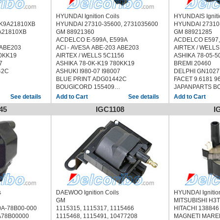
HYUNDAI Ignition Coils
HYUNDAIS Igniti
, 0K9A21810XB
HYUNDAI 27310-35600, 2731035600
HYUNDAI
A21810XB
GM 88921360
GM 88921285
ACDELCO E-599A, E599A
ACDELCO E597,
 ABE203
ACI - AVESA ABE-203 ABE203
AIRTEX / WELLS
80KK19
AIRTEX / WELLS 5C1156
ASHIKA 78-05-5
7
ASHIKA 78-0K-K19 780KK19
BREMI 20460
42C
ASHUKI I980-07 I98007
DELPHI GN1027
BLUE PRINT ADG01442C
FACET 9.6181 9
BOUGICORD 155409
JAPANPARTS BO
1, 011210151
BREMI 20557
JAPKO 78501
See details
See details
ERA 880187
MDR MCI-9501 
45
IGC1108
I
358
FISPA 85.30358 8530358
MOBILETRON C
HOFFER 8010521
NGK 48199
JAPANPARTS BO-K19 BOK19
NIPPARTS N536
 BOK19
JAPKO 78K19
QUINTON HAZEL
KAVO PARTS ICC-4002 ICC4002
STANDARD CU144
2 ICC4002
LUCAS ELECTRICAL DMB1079
UF-222, UF222
DMB1079
MDR MCI-9K19 MCI9K19
STANDARD
19
MEAT & DORIA 10521
WELLS C1087
MOBILETRON CK-11 CK11
HYUNDAIS COUPE
CK11
PATRON PCI1071
1996/05)
QUINTON HAZELL XIC8556
s
DAEWOO Ignition Coils
HYUNDAI Ignitio
SIDAT 85.30358 8530358
GM
MITSU
C8556
STANDARD UF-140, UF140, CP132,
0A-78B00-000
1115315, 1115317, 1115466
HITACHI 138846
358
12422, CU1249, IIS404
A78B00000
1115468, 1115491, 10477208
MAGNETI MAREL