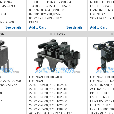
422, CU1249,
TESLA CL545
9, 96145947
1106013, 1115324, 12498334
MOBILETRON CF
TRISCAN 8860 43049 886043049
 94582699
1841856, 1871561, 19005205
HUCO 138846
 886043049
WELLS C1120
813597, 814541, 820133
DIAMOND F
10123
WILMINK GROUP WG1012343
CK01
823294, 824728, 82498,
HYUNDAI:
US (K9A) 1996/07 - /
HYUNDAI
83501871, 8983501871
SONATA II 1.8 i 
KIA CLARUS Estate (GC) 1998/05 - /
SONATA 3.0L V6 1995 1996 1997 1998
ico 95-00
ISUZU
8-01115-315-0, 8011153150
See details
See details
8-01115-466-0, 8011154660
84
IGC1285
I
806673T, 817378T
CHRYSLER 83502140
ACDELCO D573, D503A, D555, D-535,
D535, D-537, D537, D-544, D544, D-
560, D560, D-573
ACEMARK 153604
AIRTEX / WELLS 5C1029
BOSCH F 005 X11 770 F005X11770
BOUGICORD 155281
BREMI 20435
CAMBIARE VE520133
s
HYUNDAI Ignition Coils
HYUNDAI Ignitio
DELPHI GN10048
0, 2730102600
HYUNDAI
HYUNDAI 3 PIN
ERA 880113
266, ZSE266
27301-02600, 2730102600
27301-02630, 2
FISPA 85.30339 8530339
27301-02610, 2730102610
ASHIKA 78-0H-
HOFFER 8010537
38
27301-02620, 2730102620
BBT IC16130
JANMOR JM5289
27301-02630, 2730102630
FACET 9.6396 9
LUCAS ELECTRICAL DMB969
14
27301-02660, 2730102660
FISPA 85.30119
MAGNETI MARELLI 060717080012
27301-02800, 2730102800
HITACHI 138746
MEAT & DORIA 10537
27301-38200, 2730138200
HOFFER 801036
MOBILETRON CG-04 CG04, CG-19
ACI - AVESA ABE-137 ABE137
JAPANPARTS B