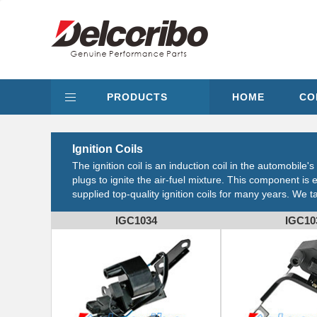
PRODUCTS
HOME
CO
Ignition Coils
The ignition coil is an induction coil in the automobile
plugs to ignite the air-fuel mixture. This component 
supplied top-quality ignition coils for many years. We 
IGC1034
IGC10