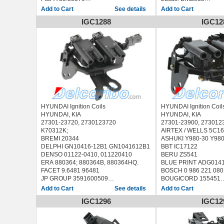
KOBRAMAX 05034
Delphi: GN1082912B1
See details
MEAT & DORIA 10681
Intermotor: 12816
IGC1288
IGC12
MOBILETRON CE-138A, CE138A
Cargo: 150638
SIDAT 85.30379
Ika: 9.4681.1
WE PARTS 220830420
Krauf: CCZ0404
GAZ UMZ-4216-40/41
Motorherz: CCZ0404
DAEWOO LANOS 1.3L
Waiglobal: CUF2816
ZAZ SENS 1.3L
HYUNDAI:
AMICA 1.0 i (1999-...)
AMICA 1.1 (2005-...)
AMICA / ATOZ 1.0 i (1
i10 1.0 (2011-...)
i10 1.1 (2008-...)
HYUNDAI Ignition Coils
HYUNDAI Ignition Coil
HYUNDAI, KIA
HYUNDAI, KIA
27301-23720, 2730123720
27301-23900, 27301
K70312K;
AIRTEX / WELLS 5C1
BREMI 20344
ASHUKI Y980-30 Y98
DELPHI GN10416-12B1 GN1041612B1
BBT IC17122
DENSO 01122-0410, 011220410
BERU ZS541
ERA 880364; 880364B, 880364HQ.
BLUE PRINT ADG014
FACET 9.6481 96481
BOSCH 0 986 221 080
JP GROUP 3591600509
BOUGICORD 155451
KAVO PARTS ICC-4019 ICC4019
BREMI 20389
See details
METZGER 0880121
DENSO DIC-0114 DIC0
IGC1296
IGC12
NIPPARTS N5360518
0422, 011220422
TRISCAN 8860 43050 886043050
ERA 880319, 880319B
HYUNDAI SANTA Fé I (SM) 2000/11 -
FACET 9.6481 96481