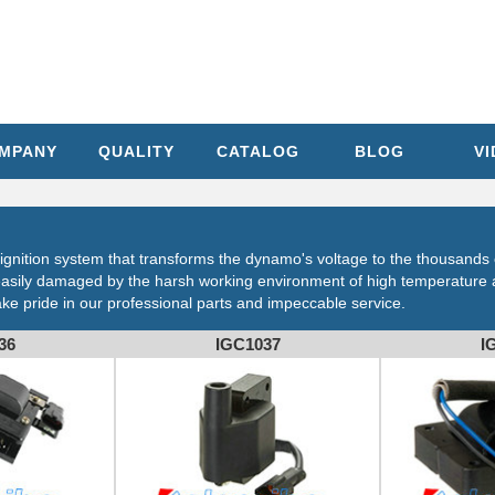
MPANY
QUALITY
CATALOG
BLOG
V
's ignition system that transforms the dynamo's voltage to the thousands 
is easily damaged by the harsh working environment of high temperatur
take pride in our professional parts and impeccable service.
36
IGC1037
I