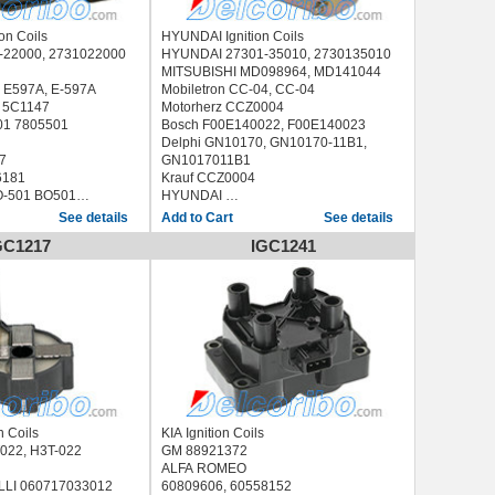
on Coils
HYUNDAI Ignition Coils
 27310-22000, 2731022000
HYUNDAI 27301-35010, 2730135010
MITSUBISHI MD098964, MD141044
 E597A, E-597A
Mobiletron CC-04, CC-04
 5C1147
Motorherz CCZ0004
01 7805501
Bosch F00E140022, F00E140023
Delphi GN10170, GN10170-11B1,
7
GN1017011B1
6181
Krauf CCZ0004
-501 BO501
HYUNDAI
SONATA II 1.8 i (1988-1993)
See details
See details
MCI9501
GC1217
IGC1241
C-15 CC15
0502
L XIC8574
0, IIS466, 12682,
 (SLC) (1990/02 -
n Coils
KIA Ignition Coils
BISHI H3T022, H3T-022
GM 88921372
ALFA ROMEO
LI 060717033012
60809606, 60558152