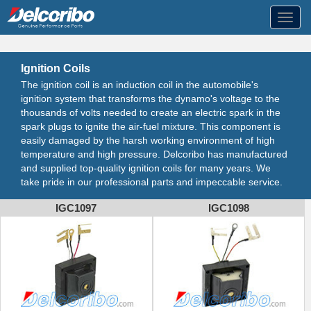
Toggl
navig
Ignition Coils
The ignition coil is an induction coil in the automobile's
ignition system that transforms the dynamo's voltage to the
thousands of volts needed to create an electric spark in the
spark plugs to ignite the air-fuel mixture. This component is
easily damaged by the harsh working environment of high
temperature and high pressure. Delcoribo has manufactured
and supplied top-quality ignition coils for many years. We
take pride in our professional parts and impeccable service.
IGC1097
IGC1098