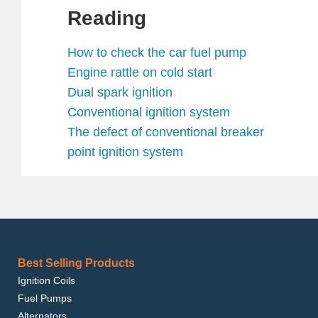
Reading
How to check the car fuel pump
Engine rattle on cold start
Dual spark ignition
Conventional ignition system
The defect of conventional breaker
point ignition system
Best Selling Products
Ignition Coils
Fuel Pumps
Alternators