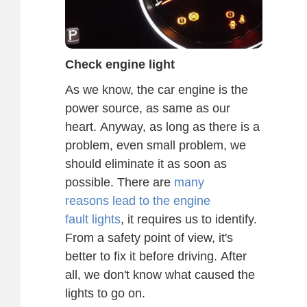
Check engine light
As we know, the car engine is the
power source, as same as our
heart. Anyway, as long as there is a
problem, even small problem, we
should eliminate it as soon as
possible. There are
many
reasons lead to the engine
fault lights
, it requires us to identify.
From a safety point of view, it's
better to fix it before driving. After
all, we don't know what caused the
lights to go on.