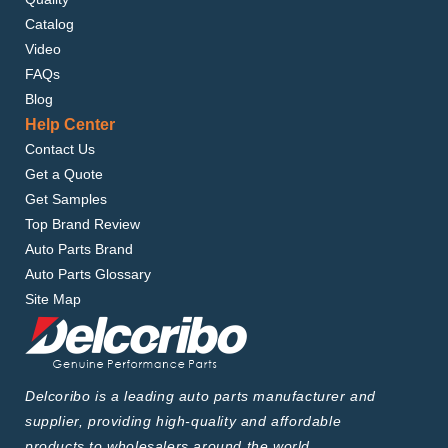
Catalog
Video
FAQs
Blog
Help Center
Contact Us
Get a Quote
Get Samples
Top Brand Review
Auto Parts Brand
Auto Parts Glossary
Site Map
Delcoribo is a leading auto parts manufacturer and
supplier, providing high-quality and affordable
products to wholesalers around the world.