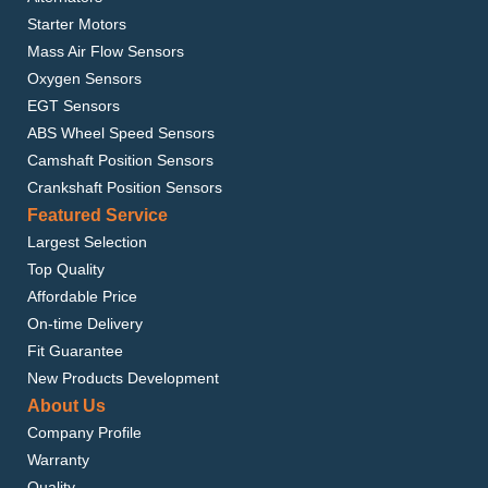
Starter Motors
Mass Air Flow Sensors
Oxygen Sensors
EGT Sensors
ABS Wheel Speed Sensors
Camshaft Position Sensors
Crankshaft Position Sensors
Featured Service
Largest Selection
Top Quality
Affordable Price
On-time Delivery
Fit Guarantee
New Products Development
About Us
Company Profile
Warranty
Quality