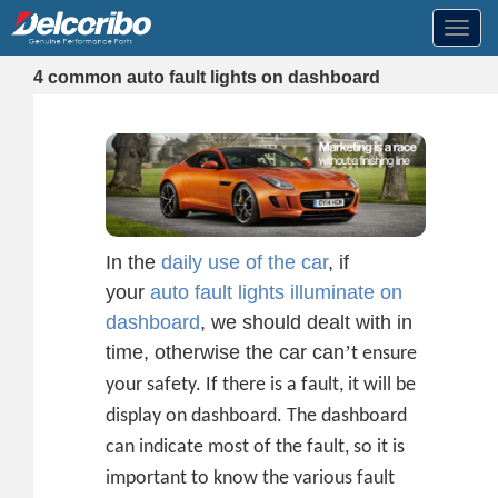
Toggl
navig
4 common auto fault lights on dashboard
In the
daily use of the car
, if
your
auto fault lights illuminate on
dashboard
, we should dealt with in
time, otherwise the car can
’
t ensure
your safety. If there is a fault, it will be
display on dashboard. The dashboard
can indicate most of the fault, so it is
important to know the various fault