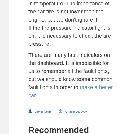
in temperature. The importance of
the car tire is not lower than the
engine, but we don’t ignore it.
If the tire pressure indicator light is
on, it is necessary to check the tire
pressure.
There are many fault indicators on
the dashboard. It is impossible for
us to remember all the fault lights,
but we should know some common
fault lights in order to
make a better
car
.
James Smith
October 25, 2020
Recommended