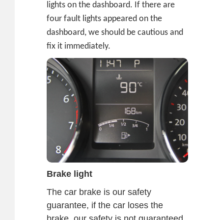
lights on the dashboard. If there are
four fault lights appeared on the
dashboard, we should be cautious and
fix it immediately.
Brake light
The car brake is our safety
guarantee, if the car loses the
brake, our safety is not guaranteed.