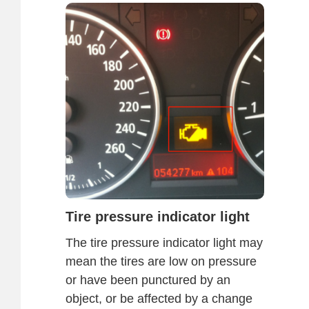
Tire pressure indicator light
The tire pressure indicator light may
mean the tires are low on pressure
or have been punctured by an
object, or be affected by a change