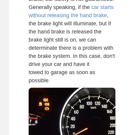
Generally speaking, if the
car starts
without releasing the hand brake
,
the brake light will illuminate, but if
the hand brake is released the
brake light still is on, we can
determinate there is a problem with
the brake system. In this case, don't
drive your car and have it
towed to garage as soon as
possible.