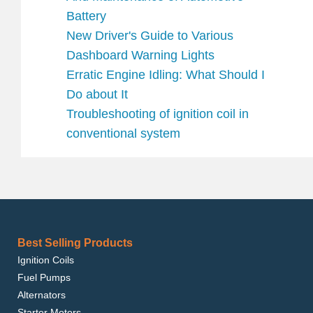
Battery
New Driver's Guide to Various
Dashboard Warning Lights
Erratic Engine Idling: What Should I
Do about It
Troubleshooting of ignition coil in
conventional system
Best Selling Products
Ignition Coils
Fuel Pumps
Alternators
Starter Motors