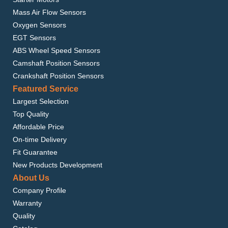
Mass Air Flow Sensors
Oxygen Sensors
EGT Sensors
ABS Wheel Speed Sensors
Camshaft Position Sensors
Crankshaft Position Sensors
Featured Service
Largest Selection
Top Quality
Affordable Price
On-time Delivery
Fit Guarantee
New Products Development
About Us
Company Profile
Warranty
Quality