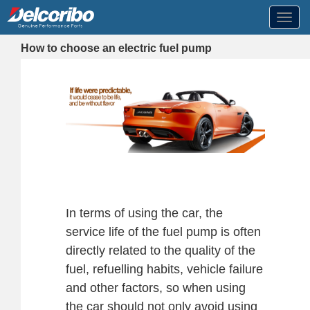
Toggl
navig
How to choose an electric fuel pump
In terms of using the car, the
service life of the fuel pump is often
directly related to the quality of the
fuel, refuelling habits, vehicle failure
and other factors, so when using
the car should not only avoid using