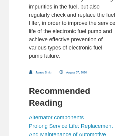
impurities in the fuel, but also
regularly check and replace the fuel
filter, in order to improve the service
life of the electronic fuel pump and
achieve effective prevention of
various types of electronic fuel
pump failure.
James Smith
August 07, 2020
Recommended
Reading
Alternator components
Prolong Service Life: Replacement
And Maintenance of Automotive