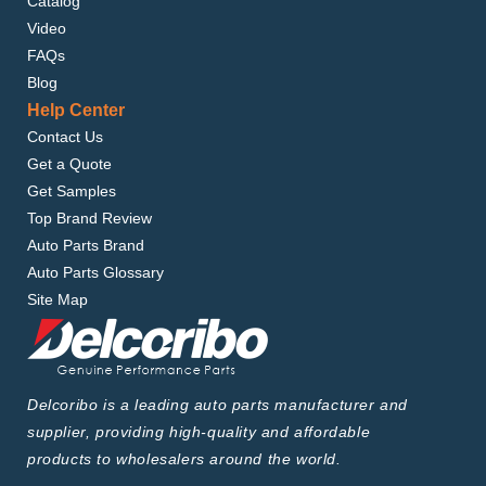
Catalog
Video
FAQs
Blog
Help Center
Contact Us
Get a Quote
Get Samples
Top Brand Review
Auto Parts Brand
Auto Parts Glossary
Site Map
Delcoribo is a leading auto parts manufacturer and
supplier, providing high-quality and affordable
products to wholesalers around the world.