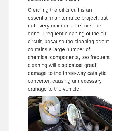
Cleaning the oil circuit is an
essential maintenance project, but
not every maintenance must be
done. Frequent cleaning of the oil
circuit, because the cleaning agent
contains a large number of
chemical components, too frequent
cleaning will also cause great
damage to the three-way catalytic
converter, causing unnecessary
damage to the vehicle.