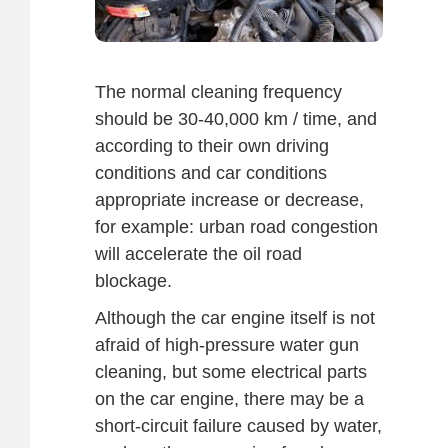
The normal cleaning frequency
should be 30-40,000 km / time, and
according to their own driving
conditions and car conditions
appropriate increase or decrease,
for example: urban road congestion
will accelerate the oil road
blockage.
Although the car engine itself is not
afraid of high-pressure water gun
cleaning, but some electrical parts
on the car engine, there may be a
short-circuit failure caused by water,