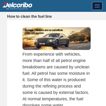
Toggl
navig
How to clean the fuel line
From experience with vehicles,
more than half of all petrol engine
breakdowns are caused by unclean
fuel. All petrol has some moisture in
it. Some of this water is produced
during the refining process and
some is caused by external factors.
At normal temperatures, the fuel
dissolves some water.