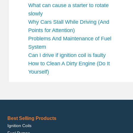
What can cause a starter to rotate
slowly
Why Cars Stall While Driving (And
Points for Attention)
Problems And Maintenance of Fuel
System
Can I drive if ignition coil is faulty
How to Clean A Dirty Engine (Do It
Yourself)
Best Selling Products
Ignition Coils
Fuel Pumps