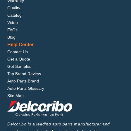
Warranty
Quality
Catalog
Video
FAQs
Blog
Help Center
Contact Us
Get a Quote
Get Samples
Top Brand Review
Auto Parts Brand
Auto Parts Glossary
Site Map
Delcoribo is a leading auto parts manufacturer and