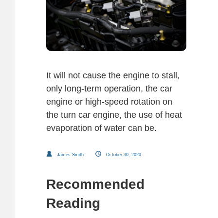
It will not cause the engine to stall,
only long-term operation, the car
engine or high-speed rotation on
the turn car engine, the use of heat
evaporation of water can be.
James Smith
October 30, 2020
Recommended
Reading