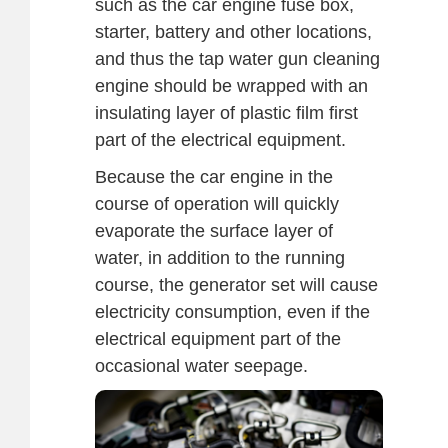
such as the car engine fuse box,
starter, battery and other locations,
and thus the tap water gun cleaning
engine should be wrapped with an
insulating layer of plastic film first
part of the electrical equipment.
Because the car engine in the
course of operation will quickly
evaporate the surface layer of
water, in addition to the running
course, the generator set will cause
electricity consumption, even if the
electrical equipment part of the
occasional water seepage.