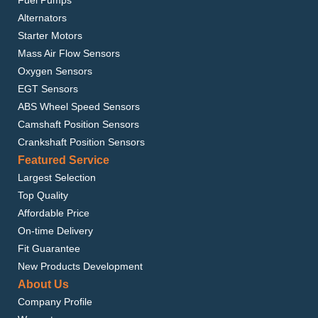
Alternators
Starter Motors
Mass Air Flow Sensors
Oxygen Sensors
EGT Sensors
ABS Wheel Speed Sensors
Camshaft Position Sensors
Crankshaft Position Sensors
Featured Service
Largest Selection
Top Quality
Affordable Price
On-time Delivery
Fit Guarantee
New Products Development
About Us
Company Profile