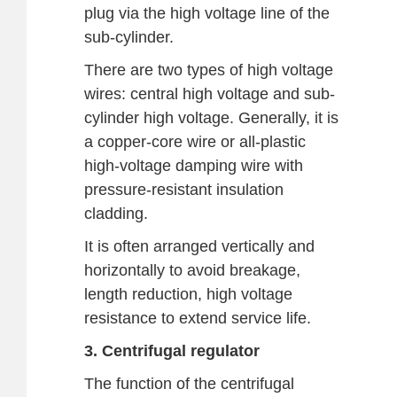
plug via the high voltage line of the
sub-cylinder.
There are two types of high voltage
wires: central high voltage and sub-
cylinder high voltage. Generally, it is
a copper-core wire or all-plastic
high-voltage damping wire with
pressure-resistant insulation
cladding.
It is often arranged vertically and
horizontally to avoid breakage,
length reduction, high voltage
resistance to extend service life.
3. Centrifugal regulator
The function of the centrifugal