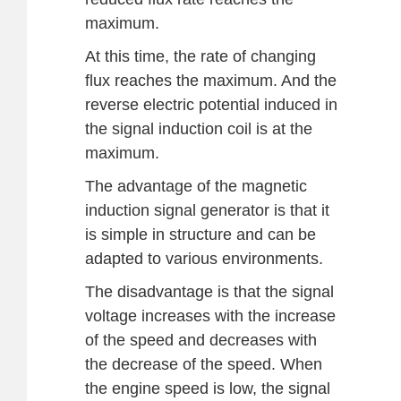
maximum.
At this time, the rate of changing
flux reaches the maximum. And the
reverse electric potential induced in
the signal induction coil is at the
maximum.
The advantage of the magnetic
induction signal generator is that it
is simple in structure and can be
adapted to various environments.
The disadvantage is that the signal
voltage increases with the increase
of the speed and decreases with
the decrease of the speed. When
the engine speed is low, the signal