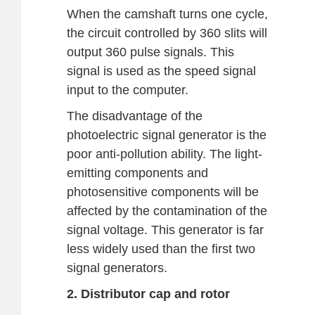
When the camshaft turns one cycle,
the circuit controlled by 360 slits will
output 360 pulse signals. This
signal is used as the speed signal
input to the computer.
The disadvantage of the
photoelectric signal generator is the
poor anti-pollution ability. The light-
emitting components and
photosensitive components will be
affected by the contamination of the
signal voltage. This generator is far
less widely used than the first two
signal generators.
2. Distributor cap and rotor