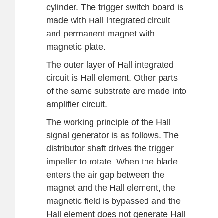
cylinder. The trigger switch board is
made with Hall integrated circuit
and permanent magnet with
magnetic plate.
The outer layer of Hall integrated
circuit is Hall element. Other parts
of the same substrate are made into
amplifier circuit.
The working principle of the Hall
signal generator is as follows. The
distributor shaft drives the trigger
impeller to rotate. When the blade
enters the air gap between the
magnet and the Hall element, the
magnetic field is bypassed and the
Hall element does not generate Hall