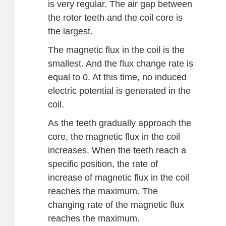
is very regular. The air gap between
the rotor teeth and the coil core is
the largest.
The magnetic flux in the coil is the
smallest. And the flux change rate is
equal to 0. At this time, no induced
electric potential is generated in the
coil.
As the teeth gradually approach the
core, the magnetic flux in the coil
increases. When the teeth reach a
specific position, the rate of
increase of magnetic flux in the coil
reaches the maximum. The
changing rate of the magnetic flux
reaches the maximum.