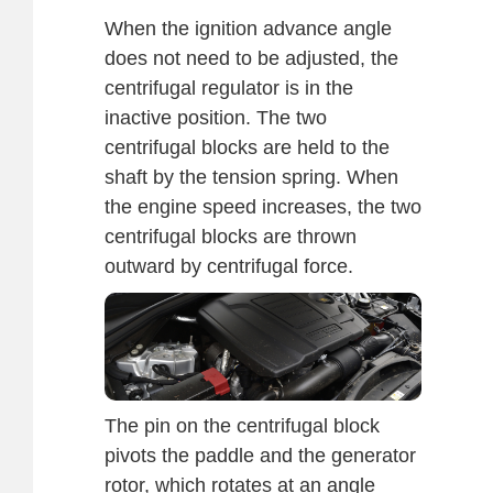
When the ignition advance angle
does not need to be adjusted, the
centrifugal regulator is in the
inactive position. The two
centrifugal blocks are held to the
shaft by the tension spring. When
the engine speed increases, the two
centrifugal blocks are thrown
outward by centrifugal force.
The pin on the centrifugal block
pivots the paddle and the generator
rotor, which rotates at an angle