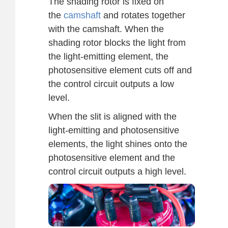
The shading rotor is fixed on
the
camshaft
and rotates together
with the camshaft. When the
shading rotor blocks the light from
the light-emitting element, the
photosensitive element cuts off and
the control circuit outputs a low
level.
When the slit is aligned with the
light-emitting and photosensitive
elements, the light shines onto the
photosensitive element and the
control circuit outputs a high level.