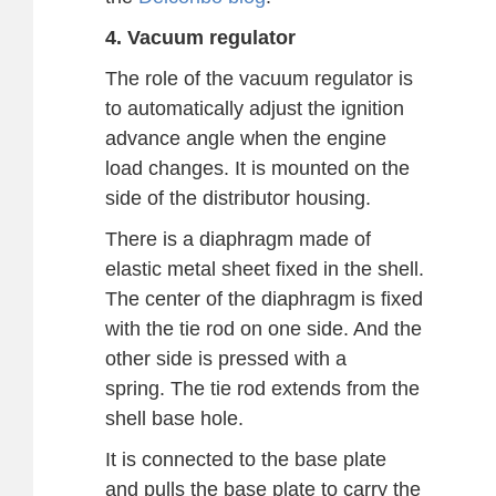
4. Vacuum regulator
The role of the vacuum regulator is
to automatically adjust the ignition
advance angle when the engine
load changes. It is mounted on the
side of the distributor housing.
There is a diaphragm made of
elastic metal sheet fixed in the shell.
The center of the diaphragm is fixed
with the tie rod on one side. And the
other side is pressed with a
spring. The tie rod extends from the
shell base hole.
It is connected to the base plate
and pulls the base plate to carry the