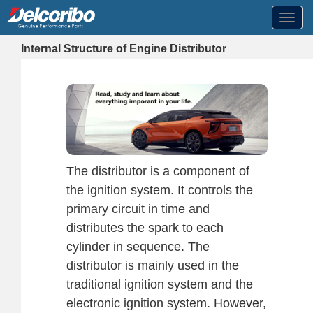
Toggl
navig
Internal Structure of Engine Distributor
The distributor is a component of
the ignition system. It controls the
primary circuit in time and
distributes the spark to each
cylinder in sequence. The
distributor is mainly used in the
traditional ignition system and the
electronic ignition system. However,