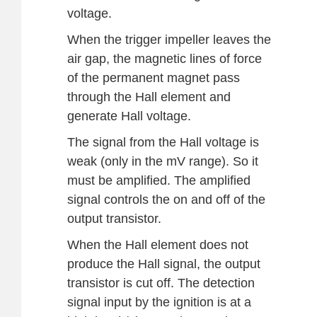
voltage.
When the trigger impeller leaves the
air gap, the magnetic lines of force
of the permanent magnet pass
through the Hall element and
generate Hall voltage.
The signal from the Hall voltage is
weak (only in the mV range). So it
must be amplified. The amplified
signal controls the on and off of the
output transistor.
When the Hall element does not
produce the Hall signal, the output
transistor is cut off. The detection
signal input by the ignition is at a