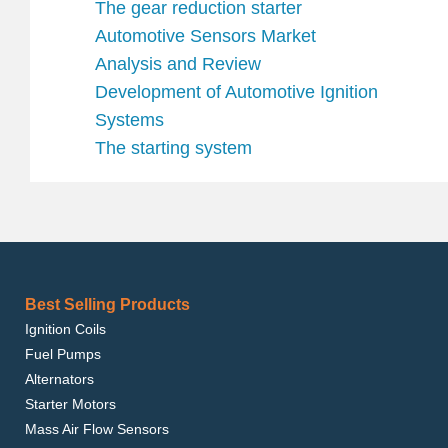
The gear reduction starter
Automotive Sensors Market
Analysis and Review
Development of Automotive Ignition
Systems
The starting system
Best Selling Products
Ignition Coils
Fuel Pumps
Alternators
Starter Motors
Mass Air Flow Sensors