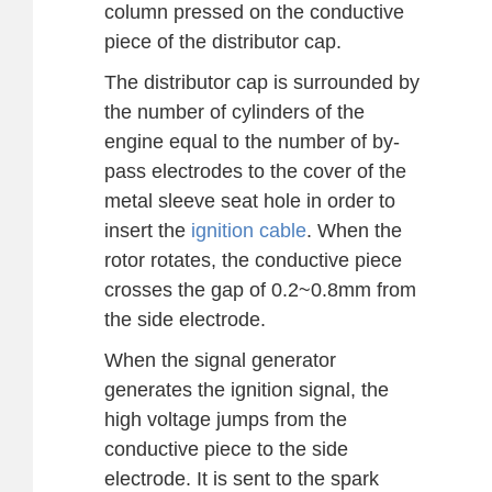
column pressed on the conductive
piece of the distributor cap.
The distributor cap is surrounded by
the number of cylinders of the
engine equal to the number of by-
pass electrodes to the cover of the
metal sleeve seat hole in order to
insert the
ignition cable
. When the
rotor rotates, the conductive piece
crosses the gap of 0.2~0.8mm from
the side electrode.
When the signal generator
generates the ignition signal, the
high voltage jumps from the
conductive piece to the side
electrode. It is sent to the spark