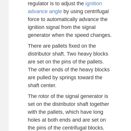
regulator is to adjust the
ignition
advance angle
by using centrifugal
force to automatically advance the
ignition signal from the signal
generator when the speed changes.
There are pallets fixed on the
distributor shaft. Two heavy blocks
are set on the pins of the pallets.
The other ends of the heavy blocks
are pulled by springs toward the
shaft center.
The rotor of the signal generator is
set on the distributor shaft together
with the pallets, which have long
holes at both ends and are set on
the pins of the centrifugal blocks.