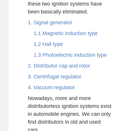
these two ignition systems have
been basically eliminated.
1. Signal generator
1.1 Magnetic induction type
1.2 Hall type
1.3 Photoelectric induction type
2. Distributor cap and rotor
3. Centrifugal regulator
4. Vacuum regulator
Nowadays, more and more
distributorless ignition systems exist
in automobile engines. We can only
find distributors in old and used
cars.