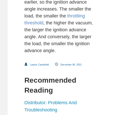
earlier, so the ignition advance
angle increases. The smaller the
load, the smaller the
throttling
threshold
, the higher the vacuum,
the larger the ignition advance
angle. And conversely, the larger
the load, the smaller the ignition
advance angle.
Lauritz Carolsfeld
December 06, 2021
Recommended
Reading
Distributor: Problems And
Troubleshooting