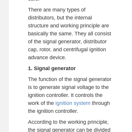
There are many types of
distributors, but the internal
structure and working principle are
basically the same. They all consist
of the signal generator, distributor
cap, rotor, and centrifugal ignition
advance device.
1. Signal generator
The function of the signal generator
is to generate signal voltage to the
ignition controller. It controls the
work of the
ignition system
through
the ignition controller.
According to the working principle,
the signal generator can be divided