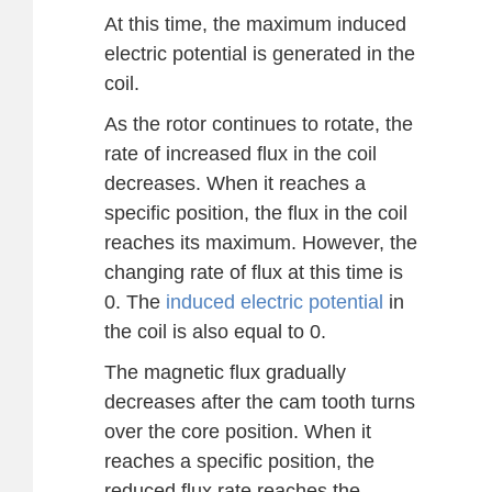
At this time, the maximum induced
electric potential is generated in the
coil.
As the rotor continues to rotate, the
rate of increased flux in the coil
decreases. When it reaches a
specific position, the flux in the coil
reaches its maximum. However, the
changing rate of flux at this time is
0. The
induced electric potential
in
the coil is also equal to 0.
The magnetic flux gradually
decreases after the cam tooth turns
over the core position. When it
reaches a specific position, the
reduced flux rate reaches the