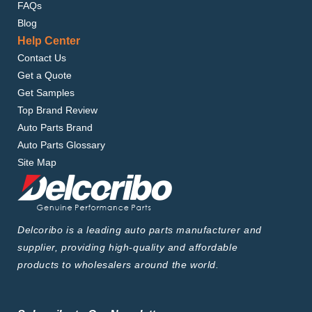
FAQs
Blog
Help Center
Contact Us
Get a Quote
Get Samples
Top Brand Review
Auto Parts Brand
Auto Parts Glossary
Site Map
Delcoribo is a leading auto parts manufacturer and
supplier, providing high-quality and affordable
products to wholesalers around the world.