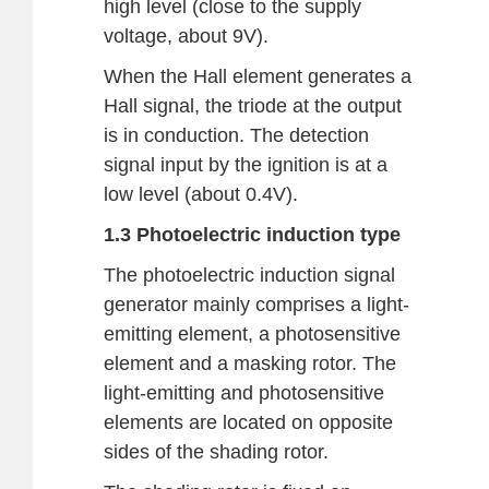
high level (close to the supply
voltage, about 9V).
When the Hall element generates a
Hall signal, the triode at the output
is in conduction. The detection
signal input by the ignition is at a
low level (about 0.4V).
1.3 Photoelectric induction type
The photoelectric induction signal
generator mainly comprises a light-
emitting element, a photosensitive
element and a masking rotor. The
light-emitting and photosensitive
elements are located on opposite
sides of the shading rotor.