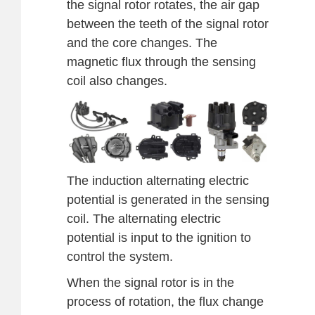
the signal rotor rotates, the air gap
between the teeth of the signal rotor
and the core changes. The
magnetic flux through the sensing
coil also changes.
The induction alternating electric
potential is generated in the sensing
coil. The alternating electric
potential is input to the ignition to
control the system.
When the signal rotor is in the
process of rotation, the flux change