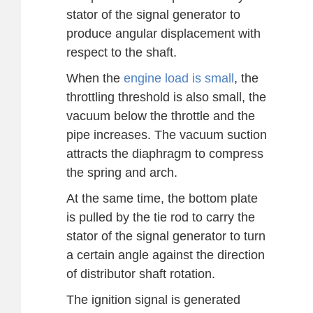
stator of the signal generator to
produce angular displacement with
respect to the shaft.
When the
engine load is small
, the
throttling threshold is also small, the
vacuum below the throttle and the
pipe increases. The vacuum suction
attracts the diaphragm to compress
the spring and arch.
At the same time, the bottom plate
is pulled by the tie rod to carry the
stator of the signal generator to turn
a certain angle against the direction
of distributor shaft rotation.
The ignition signal is generated