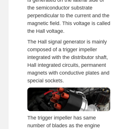
the semiconductor substrate
perpendicular to the current and the
magnetic field. This voltage is called
the Hall voltage.
The Hall signal generator is mainly
composed of a trigger impeller
integrated with the distributor shaft,
Hall integrated circuits, permanent
magnets with conductive plates and
special sockets.
The trigger impeller has same
number of blades as the engine