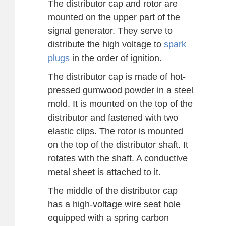
The distributor cap and rotor are
mounted on the upper part of the
signal generator. They serve to
distribute the high voltage to
spark
plugs
in the order of ignition.
The distributor cap is made of hot-
pressed gumwood powder in a steel
mold. It is mounted on the top of the
distributor and fastened with two
elastic clips. The rotor is mounted
on the top of the distributor shaft. It
rotates with the shaft. A conductive
metal sheet is attached to it.
The middle of the distributor cap
has a high-voltage wire seat hole
equipped with a spring carbon