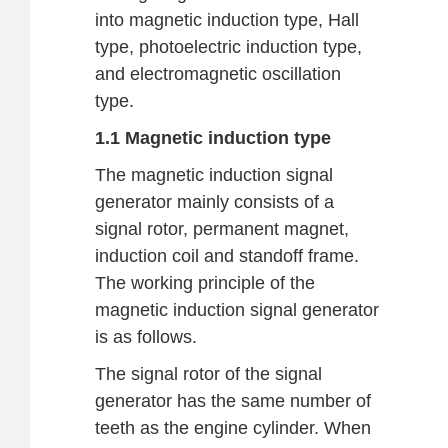
into magnetic induction type, Hall
type, photoelectric induction type,
and electromagnetic oscillation
type.
1.1 Magnetic induction type
The magnetic induction signal
generator mainly consists of a
signal rotor, permanent magnet,
induction coil and standoff frame.
The working principle of the
magnetic induction signal generator
is as follows.
The signal rotor of the signal
generator has the same number of
teeth as the engine cylinder. When