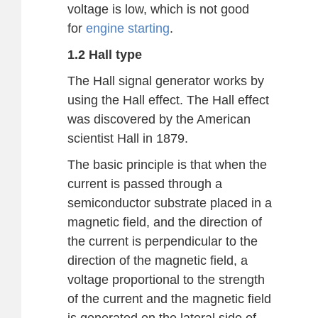
voltage is low, which is not good
for
engine starting
.
1.2 Hall type
The Hall signal generator works by
using the Hall effect. The Hall effect
was discovered by the American
scientist Hall in 1879.
The basic principle is that when the
current is passed through a
semiconductor substrate placed in a
magnetic field, and the direction of
the current is perpendicular to the
direction of the magnetic field, a
voltage proportional to the strength
of the current and the magnetic field
is generated on the lateral side of