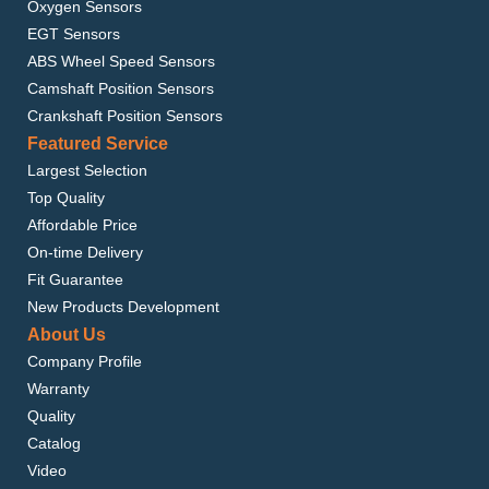
Oxygen Sensors
EGT Sensors
ABS Wheel Speed Sensors
Camshaft Position Sensors
Crankshaft Position Sensors
Featured Service
Largest Selection
Top Quality
Affordable Price
On-time Delivery
Fit Guarantee
New Products Development
About Us
Company Profile
Warranty
Quality
Catalog
Video