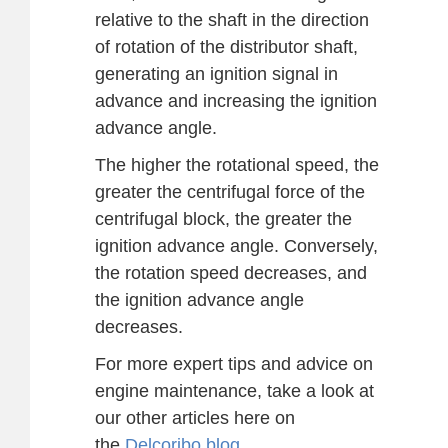
relative to the shaft in the direction
of rotation of the distributor shaft,
generating an ignition signal in
advance and increasing the ignition
advance angle.
The higher the rotational speed, the
greater the centrifugal force of the
centrifugal block, the greater the
ignition advance angle. Conversely,
the rotation speed decreases, and
the ignition advance angle
decreases.
For more expert tips and advice on
engine maintenance, take a look at
our other articles here on
the
Delcoribo blog
.