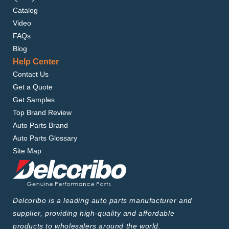
Catalog
Video
FAQs
Blog
Help Center
Contact Us
Get a Quote
Get Samples
Top Brand Review
Auto Parts Brand
Auto Parts Glossary
Site Map
Delcoribo is a leading auto parts manufacturer and
supplier, providing high-quality and affordable
products to wholesalers around the world.