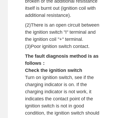
broken or the additional resistance
itself is burnt out (ignition coil with
additional resistance).
(2)There is an open circuit between
the ignition switch "I" terminal and
the ignition coil "+" terminal.
(3)Poor ignition switch contact.
The fault diagnosis method is as
follows：
Check the ignition switch
Turn on ignition switch, see if the
charging indicator is on. If the
charging indicator is not work, it
indicates the contact point of the
ignition switch is not in good
condition, the ignition switch should