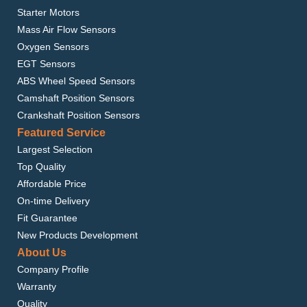
Starter Motors
Mass Air Flow Sensors
Oxygen Sensors
EGT Sensors
ABS Wheel Speed Sensors
Camshaft Position Sensors
Crankshaft Position Sensors
Featured Service
Largest Selection
Top Quality
Affordable Price
On-time Delivery
Fit Guarantee
New Products Development
About Us
Company Profile
Warranty
Quality