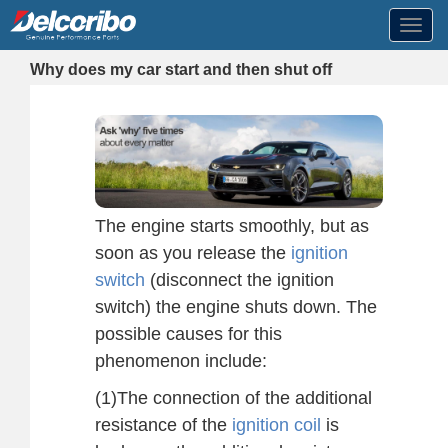
Toggl
navig
Why does my car start and then shut off
The engine starts smoothly, but as
soon as you release the
ignition
switch
(disconnect the ignition
switch) the engine shuts down. The
possible causes for this
phenomenon include:
(1)The connection of the additional
resistance of the
ignition coil
is