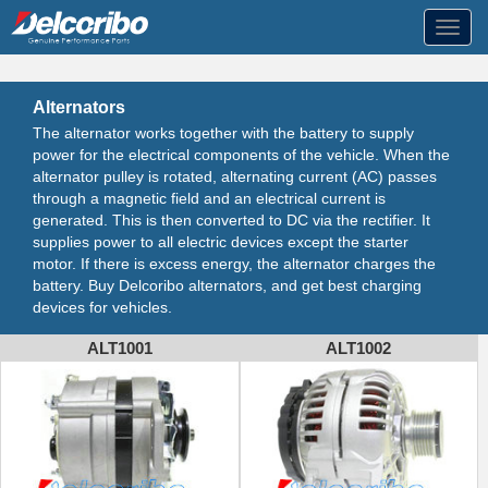
Toggl
navig
Alternators
The alternator works together with the battery to supply
power for the electrical components of the vehicle. When the
alternator pulley is rotated, alternating current (AC) passes
through a magnetic field and an electrical current is
generated. This is then converted to DC via the rectifier. It
supplies power to all electric devices except the starter
motor. If there is excess energy, the alternator charges the
battery. Buy Delcoribo alternators, and get best charging
devices for vehicles.
ALT1001
ALT1002