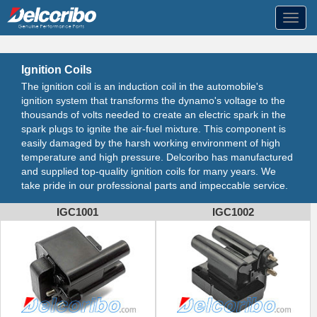
Toggl
navig
Ignition Coils
The ignition coil is an induction coil in the automobile's
ignition system that transforms the dynamo's voltage to the
thousands of volts needed to create an electric spark in the
spark plugs to ignite the air-fuel mixture. This component is
easily damaged by the harsh working environment of high
temperature and high pressure. Delcoribo has manufactured
and supplied top-quality ignition coils for many years. We
take pride in our professional parts and impeccable service.
IGC1001
IGC1002