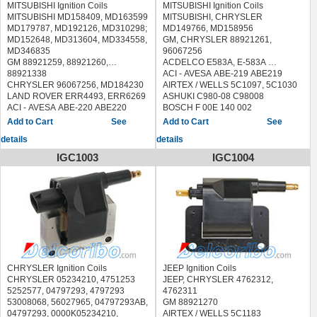
MITSUBISHI Ignition Coils
MITSUBISHI Ignition Coils
MITSUBISHI MD158409, MD163599
MITSUBISHI, CHRYSLER
MD179787, MD192126, MD310298;
MD149766, MD158956
MD152648, MD313604, MD334558,
GM, CHRYSLER 88921261,
MD346835
96067256
GM 88921259, 88921260,
ACDELCO E583A, E-583A
88921338
ACI - AVESA ABE-219 ABE219
CHRYSLER 96067256, MD184230
AIRTEX / WELLS 5C1097, 5C1030
LAND ROVER ERR4493, ERR6269
ASHUKI C980-08 C98008
ACI - AVESA ABE-220 ABE220
BOSCH F 00E 140 002
AIRTEX / WELLS 5C1106, 5C1097,
F00E140002
See
See
5C1030
BOUGICORD 155308
details
details
ASHUKI C975-03 C97503
BREMI 20354
BLUE PRINT ADC41452
DELPHI GN10037
IGC1003
IGC1004
BOUGICORD 155306
DIAMOND FTM-630A1, FTM630A1,
BREMI 20355
FTM-630, FTM630
DELPHI GN10274, GN10027
ERA 880250, 880250B, 880250HQ
DIAMOND F-608, F608, F-648,
FACET 9.6270S 96270S
F648, FTM-648A1, FTM648A1
FISPA 85.30371 8530371
ERA 880251
HERTH BUSS JAKOPARTS
FACET 9.6270S 96270S
J5365000
FISPA 85.30338 8530338
HOFFER 8010686
HERTH BUSS JAKOPARTS
JANMOR JM5326
J5365003
LUCAS ELECTRICAL DMB1138
CHRYSLER Ignition Coils
JEEP Ignition Coils
HOFFER 8010534
MAGNETI MARELLI 600000174580
CHRYSLER 05234210, 4751253
JEEP, CHRYSLER 4762312,
JANMOR JM5327, JM5493
MEAT & DORIA 10686
5252577, 04797293, 4797293
4762311
KAVO PARTS ICC-5520 ICC5520
MOBILETRON CJ-37 CJ37
53008068, 56027965, 04797293AB,
GM 88921270
LUCAS ELECTRICAL DMB1128,
NGK 48950, U3026
04797293, 0000K05234210,
AIRTEX / WELLS 5C1183