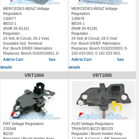
MERCEDES-BENZ Voltage
MERCEDES-BENZ Voltage
Regulators
Regulators
130677
130678
IB033-1
IB034-1
(Ref# 35-9132)
(Ref# 35-9128)
Regulator
Regulator
24 Volt, B-Circuit, 28.3 Vset,
24 Volt, B-Circuit, 28.3 Vset
Insulated Grd. Terminal
For: Bosch ER/EF Alternators
For: Bosch ER/EF Alternators
Replaces: Bosch 0192033003, 0-
Replaces: Bosch 0192033001, 0-
192-033-003, 0 192 033 003,
192-033-001, 0 192 033 001,
0192033005, 0-192-033-005, 0 192
See
See
0192033004, 0-192-033-004, 0 192
033 005, Komatsu 6102617, Lucas
details
details
033 004, 0192033002, 0-192-033-
21931015, Marelli 64800005,
002, 0 192 033 002, MAN 81-25601-
Massey Ferguson 2868511-M91,
VRT1004
VRT1005
0008, 81-25601-6007, Mercedes
Mercedes 11548806, 21540206,
001-154-91-06, 002-154-05-06 ,
3505477102 others :NCB406,
NCB407, 9RH8092, 505-058
9RH8091, 505-057
Servicing:0120400633,
Servicing:0120400617,
0120400636, 0120400683,
0120400720, 0120400754,
0120400694, 0120400695,
0120400774, 0120400791,
0120400696, 0120400699,
0120400796, 0120400797,
0120400700, 0120400715,
0120400805, 0120400826,
0120400755
0120400830
BERU GER025
ALANKO 700074
FIAT Voltage Regulators
AUDI Voltage Regulators
BOSCH 0 192 033 004 0192033004
ERA 215918
235548
TRANSPO IB225 IB5225
CASCO CRE10609AS
MESSMER 215918
IB220
Regulator / Brush Holder Assy.
HELLA 5DR 004 243-011
MOBILETRON VR-B199-4 VRB1994
Regulator / Brush Holder Assy.
12 Volt, A-Circuit, L-FR Terminals,