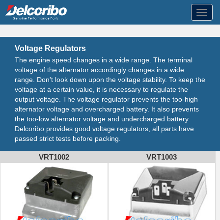
Toggl
navig
Voltage Regulators
The engine speed changes in a wide range. The terminal
voltage of the alternator accordingly changes in a wide
range. Don't look down upon the voltage stability. To keep the
voltage at a certain value, it is necessary to regulate the
output voltage. The voltage regulator prevents the too-high
alternator voltage and overcharged battery. It also prevents
the too-low alternator voltage and undercharged battery.
Delcoribo provides good voltage regulators, all parts have
passed strict tests before packing.
VRT1002
VRT1003