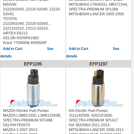
2003/09)
NISSAN
MITSUBISHI 1760A031, MR571544,
,LAGUNA II (BG0/1_) (2001/03 - /)
2322002040, 23220 02040, 23220-
SPECTRA-PREMIUM SP1368
,LAGUNA II Grandtour (KG0/1_)
02040,
MITSUBISHI LANCER 2005-2006
(2001/03 - /)
TOYOTA
SUZUKIGRAND VITARA I (FT)
2322002040, 23220-02040,
(1998/03 - 2005/09)
2322102010, 23221-02010,
SUZUKIGRAND VITARA II (JT)
AIRTEX E8213
(2005/04 - 2015/02)
DELON A555RN1882
Krauf: 770000W, KR0000P
Messmer 770000
See
See
Valeo 347249, 347416
details
details
LEXUS:
ES 300 (1991-1997)
EFP1195
EFP1197
TOYOTA:
4 RUNNER 2.4 4WD (1987-1989)
4 RUNNER 2.7 i (1995-1996)
4 RUNNER 3.0 V6 (VZN 130) (1990-
1995)
4 RUNNER 3.4 i (1995-1996)
AVENSIS 1.6 (AT220_) (1997-2000)
AVENSIS 1.6 VVT-i (2000-2003)
AVENSIS 1.8 (AT221_) (1997-2000)
AVENSIS 2.0 (ST220_) (1997-2000)
MAZDA Electric Fuel Pumps
KIA Electric Fuel Pumps
AVENSIS Liftback 1.6 (AT220_)
MAZDA L3M813350, L3M813350B,
311114D500, 42022FJ000,
(1997-2000)
SPECTRA-PREMIUM SP1488,
SPECTRA-PREMIUM SP1417
AVENSIS Liftback 1.8 (AT221_)
DELPHI FE0679
KIA SEDONA 2011-2014
(1997-2000)
MAZDA 3 2007-2013
MITSUBISHI LANCER 2008-2011
AVENSIS Liftback 2.0 (ST220_)