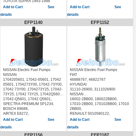
TOYOTA SUPRA 1993-1998
NISSAN MAXIMA 1992-1994
See
See
NISSAN STANZA 1990-1992
SUBARU IMPREZA 1993-1997
details
details
SUBARU LEGACY 1990-1998
EFP1140
EFP1152
SUBARU SVX 1992-1997
NISSAN Electric Fuel Pumps
NISSAN Electric Fuel Pumps
NISSAN
FIAT
1704205601, 17042-05601, 17042
46888767, 46822767
05601, 1704273Y00, 17042-73Y00,
HYUNDAI
17042 73Y00, 1704273Y25, 17042-
31110-26900, 3111026900
73Y25, 17042 73Y25, 17042Q5601,
NISSAN
17042-Q5601, 17042 Q5601,
18002-2BB00, 180022BB00,
SPECTRA-PREMIUM SP1234,
17010-2BB00, 170102BB00, 17010
BOSCH 69688,
2BB00,
AIRTEX E8272,
RENAULT 5010580122,
CARTER P72230,
7420961884
See
See
DELPHI FE0168
ACI - AVESA ABG-1129 ABG1129
details
details
NISSAN NX 1991-1993
AIRTEX E10436
NISSAN SENTRA 1991-1994
ASHIKA 05-0H-H03 050HH03
EFP1156
EFP1187