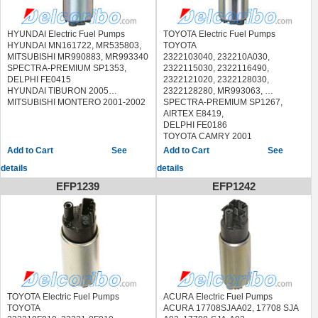
HYUNDAI Electric Fuel Pumps
TOYOTA Electric Fuel Pumps
HYUNDAI MN161722, MR535803,
TOYOTA
MITSUBISHI MR990883, MR993340
2322103040, 232210A030,
SPECTRA-PREMIUM SP1353,
2322115030, 2322116490,
DELPHI FE0415
2322121020, 2322128030,
HYUNDAI TIBURON 2005
2322128280, MR993063,
MITSUBISHI MONTERO 2001-2002
SPECTRA-PREMIUM SP1267,
AIRTEX E8419,
DELPHI FE0186
TOYOTA CAMRY 2001
TOYOTA COROLLA 1993-1996
See
See
TOYOTA MR2 SPYDER 2000-2005
details
details
TOYOTA SOLARA 1999-2003
EFP1239
EFP1242
TOYOTA Electric Fuel Pumps
ACURA Electric Fuel Pumps
TOYOTA
ACURA 17708SJAA02, 17708 SJA