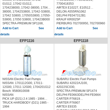
CARTER P72190,
01G12, 17042 01G12,
7700418353
DELPHI FE0515,
1704238000, 17042-38000, 17042
AIRTEX E10227, E10512
HONDA ACCORD 1986-1989
38000, 17042S3800, 17042-S3800,
DELON A555RN1062
HONDA PRELUDE 1988-1990
17042 S3800, 17050S3800, 17050-
DELPHI FE047312B1
S3800, 17050 S3800, 170423B000
KRAUF KR0025P
SPECTRA-PREMIUM SP1168,
PIERBURG 702700950, 702700960
AIRTEX E8032,
Messmer 770025
See
See
CARTER P72128,
MARWAL 77 001 00, 7700100
details
details
NISSAN D21 PICKUP 1988-1994
Valeo 347225
NISSAN PICKUP 1995NISSAN D21
WAL ESS296
EFP1116
EFP1118
PICKUP 1988-1994
, CLIO II 1.2-2.0 1998 - TWINGO 1.2
NISSAN PICKUP 1995
1996 - MEGANE/
NISSAN Electric Fuel Pumps
SUBARU Electric Fuel Pumps
NISSAN: 1701112G00, 17011-
SUBARU 42022AJ100,
12G00, 17011 12G00, 1704201G12
42022SC030,
Bosch: 9580810008
SPECTRA-PREMIUM SP1474
NISSAN
DELPHI FE0663DELPHI FE0664
PICK UP (D21) 2.4 1985 - 1994
CARTER P76819
TRUCK-HARDBODY (D21) 1985 -
CARTER P76907
1994
AIRTEX E9335