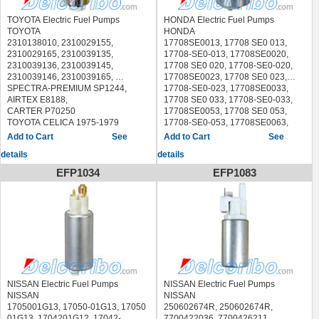
TOYOTA Electric Fuel Pumps
HONDA Electric Fuel Pumps
TOYOTA
HONDA
2310138010, 2310029155,
17708SE0013, 17708 SE0 013,
2310029165, 2310039135,
17708-SE0-013, 17708SE0020,
2310039136, 2310039145,
17708 SE0 020, 17708-SE0-020,
2310039146, 2310039165,
17708SE0023, 17708 SE0 023,
SPECTRA-PREMIUM SP1244,
17708-SE0-023, 17708SE0033,
AIRTEX E8188,
17708 SE0 033, 17708-SE0-033,
CARTER P70250
17708SE0053, 17708 SE0 053,
TOYOTA CELICA 1975-1979
17708-SE0-053, 17708SE0063,
TOYOTA COROLLA 1975-1976
17708 SE0 063, 17708-SE0-063,
See
See
TOYOTA CORONA 1975-1979
17708SE0073, 17708 SE0 073,
details
details
TOYOTA PICKUP 1975-1979
17708-SE0-073, 17708SE0S05,
17708 SE0 S05, 17708-SE0-S05,
EFP1034
EFP1083
17708SE0S06, 17708 SE0 S06,
17708-SE0-S06, 17708SF1A03,
17708 SF1 A03, 17708-SF1-A03,
17708SF1A04, 17708 SF1 A04,
17708-SF1-A04, 17708SF1A05,
17708 SF1 A05, 17708-SF1-A05,
17708SF1A06, 17708 SF1 A06,
17708-SF1-A06, 17708SF1S06,
17708 SF1 S06, 17708-SF1-S06,
17708SF1S07, 17708 SF1 S07,
NISSAN Electric Fuel Pumps
NISSAN Electric Fuel Pumps
17708-SF1-S07, 25117241
NISSAN
NISSAN
SPECTRA-PREMIUM SP1179,
1705001G13, 17050-01G13, 17050
250602674R, 250602674R,
AIRTEX E8371,
01G13, 1704201G12, 17042-
7700422036, 7700426211,