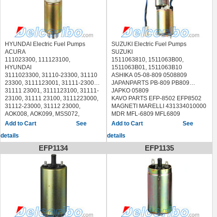
HYUNDAI Electric Fuel Pumps
SUZUKI Electric Fuel Pumps
ACURA
SUZUKI
111023300, 111123100,
1511063810, 1511063B00,
HYUNDAI
1511063B01, 1511063B10
3111023300, 31110-23300, 31110
ASHIKA 05-08-809 0508809
23300, 3111123001, 31111-23001,
JAPANPARTS PB-809 PB809
31111 23001, 3111123100, 31111-
JAPKO 05809
23100, 31111 23100, 3111223000,
KAVO PARTS EFP-8502 EFP8502
31112-23000, 31112 23000,
MAGNETI MARELLI 431334010000
AOK008, AOK099, MSS072,
MDR MFL-6809 MFL6809
MSS122
PATRON PFP009
See
See
MITSUBISHI 3111123001
SKV GERMANY 02SKV286
details
details
GM 25314802
STELLOX 10-01154-SX 1001154SX
DAEWOO AOD009, MSS108
Messmer: 770B002
EFP1134
EFP1135
SPECTRA-PREMIUM SP1213,
SUZUKISWIFT II Hatchback (EA,
AIRTEX E8211,
MA) (1989/03 - 2005/12)
DENSO 9503023,
DELPHI FE0202
WALBRO 5CA235, 5CA307,
GSS367, WEP400,
WEP407,GCA3348
HYUNDAI EXCEL 1990-1993
HYUNDAI SCOUPE 1991-1993