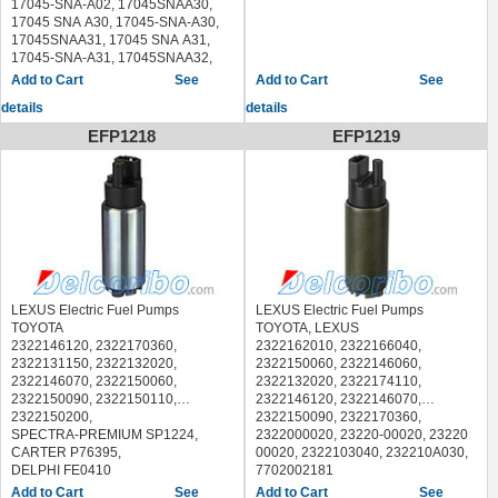
17045-SNA-A02, 17045SNAA30,
LEXUS RX330 2004-2006
17045 SNA A30, 17045-SNA-A30,
SUBARU LEGACY 2005-2009
17045SNAA31, 17045 SNA A31,
SUBARU OUTBACK 2005-2009
17045-SNA-A31, 17045SNAA32,
TOYOTA HIGHLANDER 2004-2007
17045 SNA A32, 17045-SNA-A32,
See
See
TOYOTA SIENNA 2004-2006
SPECTRA-PREMIUM SP1489,
details
details
HONDA CIVIC 2006-2011
EFP1218
EFP1219
LEXUS Electric Fuel Pumps
LEXUS Electric Fuel Pumps
TOYOTA
TOYOTA, LEXUS
2322146120, 2322170360,
2322162010, 2322166040,
2322131150, 2322132020,
2322150060, 2322146060,
2322146070, 2322150060,
2322132020, 2322174110,
2322150090, 2322150110,
2322146120, 2322146070,
2322150200,
2322150090, 2322170360,
SPECTRA-PREMIUM SP1224,
2322000020, 23220-00020, 23220
CARTER P76395,
00020, 2322103040, 232210A030,
DELPHI FE0410
7702002181
LEXUS GS300 2001-2005
SPECTRA-PREMIUM SP1217,
See
See