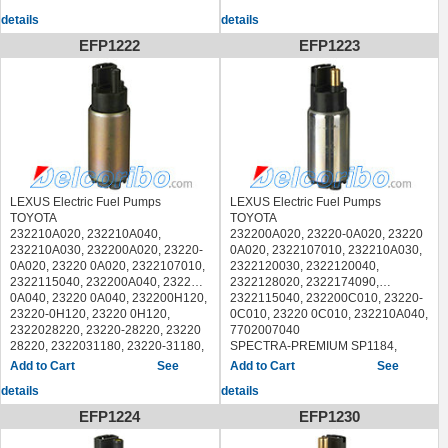
LEXUS IS300 2005
CARTER P90044,
details
details
DENSO 9510003,
DELPHI FE0402,
EFP1222
EFP1223
LEXUS GS300 1993-2000
LEXUS GS400 1998-2000
LEXUS IS300 2001-2004
LEXUS LX450 1996-1997
LEXUS LX470 1998-2007
LEXUS SC300 1992-2000
LEXUS SC400 1992-2000
TOYOTA LAND CRUISER 1993-
2007
TOYOTA PREVIA 1995-1997
LEXUS Electric Fuel Pumps
LEXUS Electric Fuel Pumps
TOYOTA SEQUOIA 2001-2003
TOYOTA
TOYOTA
TOYOTA TUNDRA 2000-2004
232210A020, 232210A040,
232200A020, 23220-0A020, 23220
232210A030, 232200A020, 23220-
0A020, 2322107010, 232210A030,
0A020, 23220 0A020, 2322107010,
2322120030, 2322120040,
2322115040, 232200A040, 23220-
2322128020, 2322174090,
0A040, 23220 0A040, 232200H120,
2322115040, 232200C010, 23220-
23220-0H120, 23220 0H120,
0C010, 23220 0C010, 232210A040,
2322028220, 23220-28220, 23220
7702007040
28220, 2322031180, 23220-31180,
SPECTRA-PREMIUM SP1184,
23220 31180, 232200A020
BOSCH 0986580090, 0986AG1303
See
See
SPECTRA-PREMIUM SP1226,
AIRTEX E8404,
details
details
CARTER P76004,
CARTER P76068,
DENSO 9500132,
CARTER P76003,
EFP1224
EFP1230
DELPHI FE0404
DENSO 9510002,
LEXUS ES300 2002-2003
DELPHI FE0527