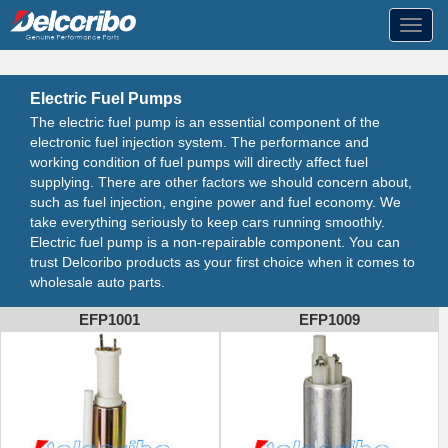
Toggl
navig
Electric Fuel Pumps
The electric fuel pump is an essential component of the
electronic fuel injection system. The performance and
working condition of fuel pumps will directly affect fuel
supplying. There are other factors we should concern about,
such as fuel injection, engine power and fuel economy. We
take everything seriously to keep cars running smoothly.
Electric fuel pump is a non-repairable component. You can
trust Delcoribo products as your first choice when it comes to
wholesale auto parts.
EFP1001
EFP1009