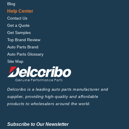
Blog
Help Center
Contact Us
Get a Quote
Get Samples
Top Brand Review
Auto Parts Brand
Auto Parts Glossary
Site Map
Delcoribo is a leading auto parts manufacturer and
supplier, providing high-quality and affordable
products to wholesalers around the world.
Subscribe to Our Newsletter