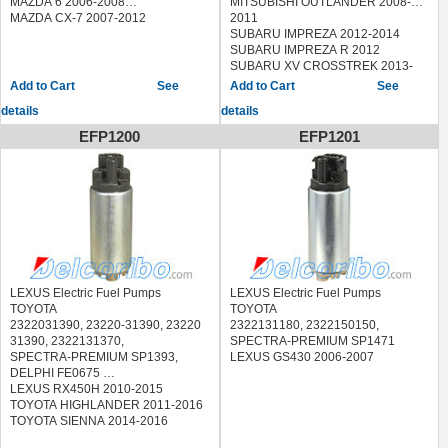
MAZDA 6 2006-2008
MITSUBISHI OUTLANDER 2008-
(1997-2000)
MAZDA CX-7 2007-2012
2011
AVENSIS Station Wagon 1.6
SUBARU IMPREZA 2012-2014
(AT220_) (1997-2000)
SUBARU IMPREZA R 2012
AVENSIS Station Wagon 1.8
SUBARU XV CROSSTREK 2013-
(AT221_) (1997-2000)
2014
See
See
AVENSIS Station Wagon 2.0
TOYOTA 4RUNNER 2010
details
details
(ST220_) (1997-2000)
CAMRY 2.2 (2000-2001)
EFP1200
EFP1201
CAMRY 2.2 (SXV10) (1991-1996)
CAMRY 2.2 (SXV20_) (1996-2001)
CAMRY 3.0 (VCV10) (1991-1996)
CAMRY 3.0 24V (MCV20_) (1996-
2001)
CAMRY 3.0 V6 (1996-2001)
CAMRY Station Wagon 2.2 (SXV10)
(1992-1996)
CAMRY Station Wagon 3.0 (VCV10)
(1992-1996)
LEXUS Electric Fuel Pumps
LEXUS Electric Fuel Pumps
CARINA E 1.6 (AT190) (1993-1997)
TOYOTA
TOYOTA
CARINA E 1.6 16V (1995-1997)
2322031390, 23220-31390, 23220
2322131180, 2322150150,
CARINA E 1.6 16V (AT190_) (1994-
31390, 2322131370,
SPECTRA-PREMIUM SP1471
1997)
SPECTRA-PREMIUM SP1393,
LEXUS GS430 2006-2007
CARINA E 1.6 GLI (AT190) (1992-
DELPHI FE0675
1997)
LEXUS RX450H 2010-2015
CARINA E 1.8 (AT191) (1995-1997)
TOYOTA HIGHLANDER 2011-2016
CARINA E 1.8 i 16V (AT191) (1995-
TOYOTA SIENNA 2014-2016
1997)
CARINA E 2.0 (ST191) (1993-1997)