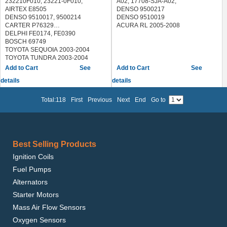
232210F010, 23221-0F010,
A02, 17708-SJA-A02,
AIRTEX E8505
DENSO 9500217
DENSO 9510017, 9500214
DENSO 9510019
CARTER P76329
ACURA RL 2005-2008
DELPHI FE0174, FE0390
BOSCH 69749
TOYOTA SEQUOIA 2003-2004
TOYOTA TUNDRA 2003-2004
See
See
details
details
Total:118
First
Previous
Next
End
Go to
Best Selling Products
Ignition Coils
Fuel Pumps
Alternators
Starter Motors
Mass Air Flow Sensors
Oxygen Sensors