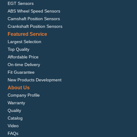
EGT Sensors
ABS Wheel Speed Sensors
Camshaft Position Sensors
Crankshaft Position Sensors
Featured Service
Largest Selection
Top Quality
Affordable Price
On-time Delivery
Fit Guarantee
New Products Development
About Us
Company Profile
Warranty
Quality
Catalog
Video
FAQs