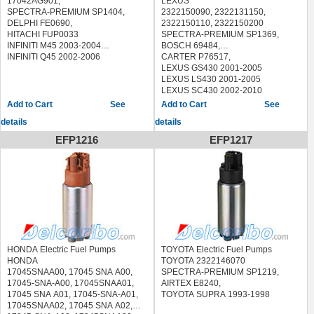
17042AG901,
LEXUS
7702008031, 77020-08031, 77020
SPECTRA-PREMIUM SP1404,
2322150090, 2322131150,
08031, 770200E012, 77020-0E012,
DELPHI FE0690,
2322150110, 2322150200
77020 0E012, 17045SCVA00,
HITACHI FUP0033
SPECTRA-PREMIUM SP1369,
17045 SCV A00, 17045-SCV-A00,
INFINITI M45 2003-2004
BOSCH 69484,
17045SCVA30, 17045 SCV A30,
INFINITI Q45 2002-2006
CARTER P76517,
17045-SCV-A30, 17045SNAA31,
LEXUS GS430 2001-2005
17045 SNA A31, 17045-SNA-A31,
LEXUS LS430 2001-2005
17045SVBA31, 17045 SVB A31,
LEXUS SC430 2002-2010
17045-SVB-A31, 17045S9VA00,
See
See
17045 S9V A00, 17045-S9V-A00,
details
details
17045SJCA01, 17045 SJC A01,
17045-SJC-A01, 17040SDDE00,
EFP1216
EFP1217
17040 SDD E00, 17040-SDD-E00,
232200A050
SPECTRA-PREMIUM SP1344,
BOSCH 69699,
CARTER P76371,
DENSO 9510022,
DENSO 9500233,
DENSO 9510023,
CURA CSX 2006-2011
ACURA MDX 2003-2005
HONDA Electric Fuel Pumps
TOYOTA Electric Fuel Pumps
ACURA TL 2004-2008
HONDA
TOYOTA 2322146070
ACURA TSX 2004-2008
17045SNAA00, 17045 SNA A00,
SPECTRA-PREMIUM SP1219,
HONDA ACCORD 2003-2007
17045-SNA-A00, 17045SNAA01,
AIRTEX E8240,
HONDA CIVIC 2006-2011
17045 SNA A01, 17045-SNA-A01,
TOYOTA SUPRA 1993-1998
HONDA CR-V 2007-2011
17045SNAA02, 17045 SNA A02,
HONDA RIDGELINE 2006-2014