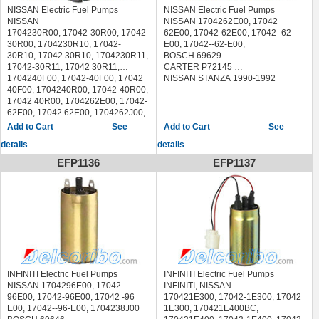
MITSUBISHI PRECIS 1990-1992
NISSAN Electric Fuel Pumps
NISSAN Electric Fuel Pumps
NISSAN
NISSAN 1704262E00, 17042
1704230R00, 17042-30R00, 17042
62E00, 17042-62E00, 17042 -62
30R00, 1704230R10, 17042-
E00, 17042--62-E00,
30R10, 17042 30R10, 1704230R11,
BOSCH 69629
17042-30R11, 17042 30R11,
CARTER P72145
1704240F00, 17042-40F00, 17042
NISSAN STANZA 1990-1992
40F00, 1704240R00, 17042-40R00,
17042 40R00, 1704262E00, 17042-
62E00, 17042 62E00, 1704262J00,
17042-62J00, 17042 62J00,
See
See
1704270F00, 17042-70F00, 17042
details
details
70F00, 1704285L00, 17042-85L00,
17042 85L00, 1704296E00, 17042-
EFP1136
EFP1137
96E00, 17042 96E00, 1704296E10,
17042-96E10, 17042 96E10,
SUBARU
42021A0001, 42021AA020,
42021AA080, 42021AA300,
42021AC001, 42021AC022,
42021AC023, 42021AC024,
42021AC070, 42021AC071,
42021AC072, 42021AC120,
42021AC121, 42021AC160,
INFINITI Electric Fuel Pumps
INFINITI Electric Fuel Pumps
42021FA000, 42021FA001,
NISSAN 1704296E00, 17042
INFINITI, NISSAN
42021FA040, 42021FA080,
96E00, 17042-96E00, 17042 -96
170421E300, 17042-1E300, 17042
42021FA081, 42021FA110,
E00, 17042--96-E00, 1704238J00
1E300, 170421E400BC,
42021FA150, 42021PA000,