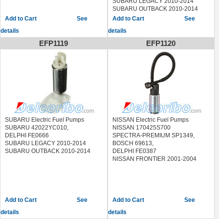
SUBARU LEGACY 2010-2014
SUBARU OUTBACK 2010-2014
SUBARU FORESTER 2009-2014
See
See
details
details
EFP1119
EFP1120
SUBARU Electric Fuel Pumps
NISSAN Electric Fuel Pumps
SUBARU 42022YC010,
NISSAN 170425S700
DELPHI FE0666
SPECTRA-PREMIUM SP1349,
SUBARU LEGACY 2010-2014
BOSCH 69613,
SUBARU OUTBACK 2010-2014
DELPHI FE0387
NISSAN FRONTIER 2001-2004
See
See
details
details