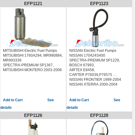
EFP1121
EFP1123
MITSUBISHI Electric Fuel Pumps
NISSAN Electric Fuel Pumps
MITSUBISHI 1760A294, MR990884,
NISSAN 170424S400
MR993339
SPECTRA-PREMIUM SP1229,
SPECTRA-PREMIUM SP1367,
BOSCH 67993,
MITSUBISHI MONTERO 2003-2006
AIRTEX E8458,
CARTER P76039,P76575
NISSAN FRONTIER 1999-2004
NISSAN XTERRA 2000-2004
See
See
details
details
EFP1126
EFP1128