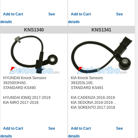
See
See
details
details
KNS1340
KNS1341
HYUNDAI Knock Sensors
KIA Knock Sensors
3925003HA0,
393203L100,
STANDARD KS490
STANDARD KS491
HYUNDAI IONIQ 2017-2019
KIA CADENZA 2016-2019
KIA NIRO 2017-2018
KIA SEDONA 2018-2019
KIA SORENTO 2017-2018
See
See
details
details