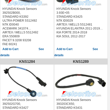
HYUNDAI Knock Sensors
HYUNDAI Knock Sensors
392502B000,
3.93E+05
STANDARD KS392
STANDARD KS425
ULTRA-POWER 5S12492
NTK ID0029
NTK ID0040
AIRTEX / WELLS 5S12481
ACEMARK 341074
HYUNDAI ELANTRA 2011-2019
AIRTEX / WELLS 5S12492
KIA FORTE 2014-2018
ERA 550809
KIA SOUL 2012-2017
FACET 9.3208 93208
FAE 60241
FISPA 83.3087 833087
See
See
HOFFER 7517783
details
details
LUCAS ELECTRICAL SEB2024
MEAT & DORIA 87783
KNS1284
KNS1289
METZGER 0907096
QUINTON HAZELL XKS122
SEIM CC110
SIDAT 83.3087 833087
STANDARD
EKS124,LKS124,70024,KS196
VEMO V52-72-0134 V52720134
HYUNDAI ACCENT 2011-2017
HYUNDAI VELOSTER 2012-2017
KIA RIO 2012-2016
HYUNDAI Knock Sensors
HYUNDAI Knock Sensors
KIA SOUL 2010-2016
392502G700,
393203C650,
STANDARD KS427
STANDARD KS431