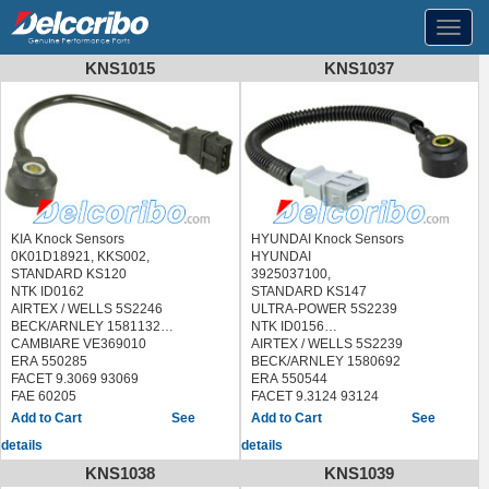
Toggl
navig
KNS1015
KNS1037
KIA Knock Sensors
HYUNDAI Knock Sensors
0K01D18921, KKS002,
HYUNDAI
STANDARD KS120
3925037100,
NTK ID0162
STANDARD KS147
AIRTEX / WELLS 5S2246
ULTRA-POWER 5S2239
BECK/ARNLEY 1581132
NTK ID0156
CAMBIARE VE369010
AIRTEX / WELLS 5S2239
ERA 550285
BECK/ARNLEY 1580692
FACET 9.3069 93069
ERA 550544
FAE 60205
FACET 9.3124 93124
FISPA 84.033 84033
FAE 60202
See
See
HELLA 6PG 009 108-701
FISPA 83.3078 833078
details
details
6PG009108701
HOFFER 7517774
HOFFER 7517372
LUCAS ELECTRICAL SEB1762
KNS1038
KNS1039
LUCAS ELECTRICAL SEB1456
MEAT & DORIA 87774