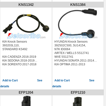
KNS1342
KNS1384
KIA Knock Sensors
HYUNDAI Knock Sensors
393203L110,
392502C500, SU14154,
STANDARD KS492
NTK ID0064
AIRTEX / WELLS 5S12741
KIA CADENZA 2016-2019
WVE 5S12741
KIA SEDONA 2018-2019
HYUNDAI SONATA 2011-2014
KIA SORENTO 2017-2018
KIA OPTIMA 2011-2013
See
See
details
details
EFP1204
EFP1210