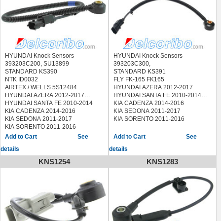
HYUNDAI SONATA 2007-2018
HYUNDAI TUCSON 2010-2014
KIA FORTE 2010-2015
KIA MAGENTIS 2010
KIA OPTIMA 2009-2015
KIA RONDO 2009-2010
KIA SORENTO 2011-2017
HYUNDAI Knock Sensors
HYUNDAI Knock Sensors
KIA SPORTAGE 2011-2018
393203C200, SU13899
393203C300,
STANDARD KS390
STANDARD KS391
NTK ID0032
FLY FK-165 FK165
AIRTEX / WELLS 5S12484
HYUNDAI AZERA 2012-2017
HYUNDAI AZERA 2012-2017
HYUNDAI SANTA FE 2010-2014
HYUNDAI SANTA FE 2010-2014
KIA CADENZA 2014-2016
KIA CADENZA 2014-2016
KIA SEDONA 2011-2017
KIA SEDONA 2011-2017
KIA SORENTO 2011-2016
KIA SORENTO 2011-2016
See
See
details
details
KNS1254
KNS1283