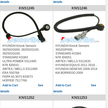
details
details
MEAT & DORIA 87785
QUINTON HAZELL XKS119
KNS1245
KNS1246
SEIM CC105
SIDAT 83.3089 833089
STANDARD
LKS121,70021,EKS121,KS193
HYUNDAI SANTA FE 2007-2009
KIA MAGENTIS 2005-2010
KIA OPTIMA 2007-2010
KIA RONDO 2007-2010
HYUNDAI Knock Sensors
HYUNDAI Knock Sensors
392502G000, 392502G100,
393203F000,
392502G200,
STANDARD KS384
STANDARD KS383
NTK ID0051
ULTRA-POWER 5S12485
AIRTEX / WELLS 5S12635
NTK ID0033
HYUNDAI EQUUS 2011-2016
AIRTEX / WELLS 5S12485
HYUNDAI GENESIS 2009-2014
ERA 550768
KIA BORREGO 2009
FISPA 83.3073 833073
HOFFER 7517769
MEAT & DORIA 87769
See
See
QUINTON HAZELL XKS138
details
details
SIDAT 83.3073 833073
STANDARD
KNS1252
KNS1253
EKS141,LKS135,70041,KS207
WILMINK GROUP WG1268441
HYUNDAI SANTA FE 2010-2014