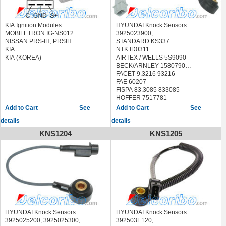
HYUNDAI GETZ (TB) 2002/08 - /
HYUNDAI TUCSON (JM) 2004/08 -
2010/03
KIA Ignition Modules
HYUNDAI Knock Sensors
KIA SPORTAGE (JE_, KM_) 2004/09
MOBILETRON IG-NS012
3925023900,
- /
NISSAN PRS-IH, PRSIH
STANDARD KS337
KIA
NTK ID0311
KIA (KOREA)
AIRTEX / WELLS 5S9090
BECK/ARNLEY 1580790
FACET 9.3216 93216
FAE 60207
FISPA 83.3085 833085
HOFFER 7517781
LUCAS ELECTRICAL SEB2015
See
See
MEAT & DORIA 87781
details
details
METZGER 0907090
QUINTON HAZELL XKS124
KNS1204
KNS1205
SEIM CC114
SIDAT 83.3085 833085
STANDARD
LKS126,70026,EKS126,KS198
HYUNDAI ELANTRA 2007-2012
KIA SOUL 2010-2011
KIA SPECTRA 2007-2009
KIA SPECTRA5 2007-2009
HYUNDAI Knock Sensors
HYUNDAI Knock Sensors
3925025200, 3925025300,
392503E120,