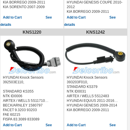
KIA BORREGO 2009-2011
HYUNDAI GENESIS COUPE 2010-
KIA SORENTO 2007-2009
2012
KIA BORREGO 2009-2011
KIA SORENTO 2007-2009
See
See
details
details
KNS1220
KNS1242
HYUNDAI Knock Sensors
HYUNDAI Knock Sensors
392503E110,
393203F010,
STANDARD KS379
STANDARD KS355
NTK ID0031
NTK ID0006
AIRTEX / WELLS 5S12483
AIRTEX / WELLS 5S11710
HYUNDAI EQUUS 2011-2016
BECK/ARNLEY 1580797
HYUNDAI GENESIS 2009-2014
FACET 9.3203 93203
KIA BORREGO 2009-2011
FAE 60215
FISPA 83.3089 833089
HOFFER 7517785
See
See
LUCAS ELECTRICAL SEB2012