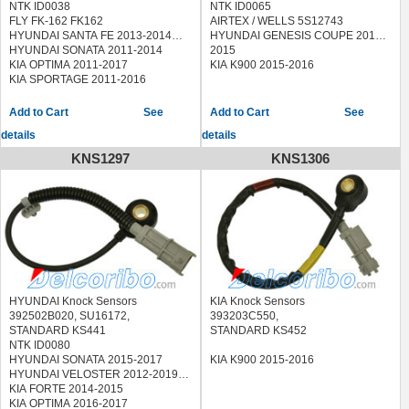
NTK ID0038
NTK ID0065
FLY FK-162 FK162
AIRTEX / WELLS 5S12743
HYUNDAI SANTA FE 2013-2014
HYUNDAI GENESIS COUPE 2013-
HYUNDAI SONATA 2011-2014
2015
KIA OPTIMA 2011-2017
KIA K900 2015-2016
KIA SPORTAGE 2011-2016
See
See
details
details
KNS1297
KNS1306
HYUNDAI Knock Sensors
KIA Knock Sensors
392502B020, SU16172,
393203C550,
STANDARD KS441
STANDARD KS452
NTK ID0080
HYUNDAI SONATA 2015-2017
KIA K900 2015-2016
HYUNDAI VELOSTER 2012-2019
KIA FORTE 2014-2015
KIA OPTIMA 2016-2017