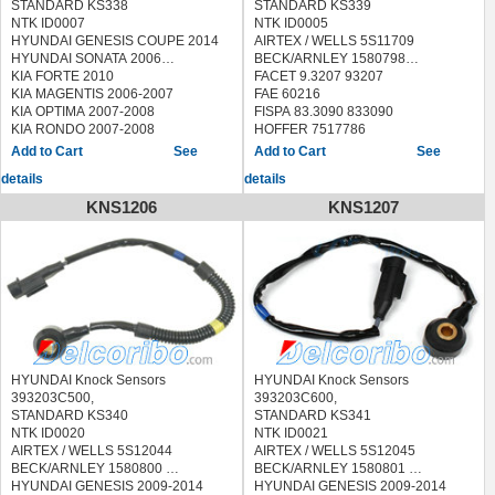
STANDARD KS338
STANDARD KS339
NTK ID0007
NTK ID0005
HYUNDAI GENESIS COUPE 2014
AIRTEX / WELLS 5S11709
HYUNDAI SONATA 2006
BECK/ARNLEY 1580798
KIA FORTE 2010
FACET 9.3207 93207
KIA MAGENTIS 2006-2007
FAE 60216
KIA OPTIMA 2007-2008
FISPA 83.3090 833090
KIA RONDO 2007-2008
HOFFER 7517786
HYUNDAI GENESIS COUPE 2014
LUCAS ELECTRICAL
See
See
HYUNDAI SONATA 2006
SEB1763,SEB1765
details
details
KIA FORTE 2010
MEAT & DORIA 87786
KIA MAGENTIS 2006-2007
QUINTON HAZELL XKS121
KNS1206
KNS1207
KIA OPTIMA 2007-2008
SEIM CC109
KIA RONDO 2007-2008
SIDAT 83.3090 833090
STANDARD
LKS123,70023,EKS123,KS195
HYUNDAI SANTA FE 2007-2009
KIA MAGENTIS 2005-2010
KIA OPTIMA 2006-2010
KIA RONDO 2007-2010
HYUNDAI Knock Sensors
HYUNDAI Knock Sensors
393203C500,
393203C600,
STANDARD KS340
STANDARD KS341
NTK ID0020
NTK ID0021
AIRTEX / WELLS 5S12044
AIRTEX / WELLS 5S12045
BECK/ARNLEY 1580800
BECK/ARNLEY 1580801
HYUNDAI GENESIS 2009-2014
HYUNDAI GENESIS 2009-2014