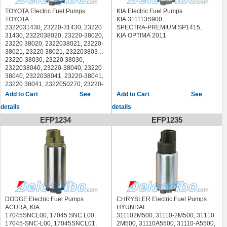
TOYOTA Electric Fuel Pumps
KIA Electric Fuel Pumps
TOYOTA
KIA 311113S900
2322031430, 23220-31430, 23220
SPECTRA-PREMIUM SP1415,
31430, 2322038020, 23220-38020,
KIA OPTIMA 2011
23220 38020, 2322038021, 23220-
38021, 23220 38021, 2322038030,
23220-38030, 23220 38030,
2322038040, 23220-38040, 23220
38040, 2322038041, 23220-38041,
23220 38041, 2322050270, 23220-
50270, 23220 50270, 2322050271,
See
See
23220-50271, 23220 50271,
details
details
232200P180, 23220-0P180, 23220
0P180, 232200S011
EFP1234
EFP1235
HYUNDAI
311102T600, 31110-2T600, 31110
2T600, 311112T600, 31111-2T600,
31111 2T600, 311113M600, 31111-
3M600, 31111 3M600, 311113N000,
31111-3N000, 31111 3N000,
770200C080, 77020-0C080, 77020
0C080, 770200C081, 77020-
0C081, 77020 0C081, 770200C082,
77020-0C082, 77020 0C082,
DODGE Electric Fuel Pumps
CHRYSLER Electric Fuel Pumps
7702035150, 77020-35150, 77020
ACURA, KIA
HYUNDAI
35150, 7702035151, 77020-35151,
17045SNCL00, 17045 SNC L00,
311102M500, 31110-2M500, 31110
77020 35151, 7702035170, 77020-
17045-SNC-L00, 17045SNCL01,
2M500, 31110A5500, 31110-A5500,