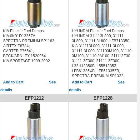
KIA Electric Fuel Pumps
HYUNDAI Electric Fuel Pumps
KIA 0K01D1335ZA
HYUNDAI 311113L800, 31111-
SPECTRA-PREMIUM SP1183,
3L800, 31111 3L800, LFB713350,
AIRTEX E8734,
KIA 311113L000, 31111-3L000,
CARTER P76541,
31111 3L000, 311103M100, 31110-
BECK/ARNLEY 1520964
3M100, 31110 3M100, 311113E300,
KIA SPORTAGE 1999-2002
31111-3E300, 31111 3E300,
L33H13350B, L5551335Z,
LFB61335XB, LFB61335ZB,
SPECTRA-PREMIUM SP1322,
SP1392
See
See
AIRTEX E8818,
details
details
CARTER P76908
HYUNDAI AZERA 2006-2011
EFP1212
EFP1228
HYUNDAI ELANTRA 2012-2013
HYUNDAI GENESIS 2009-2012
HYUNDAI VERACRUZ 2007-2012
HYUNDAI SONATA 2011-2015
KIA OPTIMA 2011-2016
KIA SORENTO 2007-2009
KIA SOUL 2010-2013
MAZDA 5 2006-2015