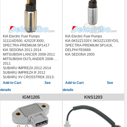
2E960,
ACI - AVESA ABG-1135 ABG1135
ERA 770143
FISPA 70407
HOFFER 7506906
KAVO PARTS EFP-3005
EFP3005,EFP-4001 EFP4001
MAGNETI MARELLI 219900000020
KIA Electric Fuel Pumps
KIA Electric Fuel Pumps
MEAT & DORIA 76906
311114D500, 42022FJ000,
KIA 0K52Z1335Y, 0K52Z1335YDS,
MESSMER 770143
SPECTRA-PREMIUM SP1417
SPECTRA-PREMIUM SP1416,
NPS K160A08,H160I03A
KIA SEDONA 2011-2014
DELPHI FE0668
PARTS-MALL PDA-P013
MITSUBISHI LANCER 2008-2011
KIA SEDONA 2005
PDAP013,PDA-P014 PDAP014
MITSUBISHI OUTLANDER 2008-
PEMEBLA 1746
2011
SIDAT 70407
SUBARU IMPREZA 2012-2014
SKV GERMANY
SUBARU IMPREZA R 2012
02SKV247,02SKV248
SUBARU XV CROSSTREK 2013-
STANDARD EFP765,38931
2014
See
See
VDO 405-052-009-003Z
TOYOTA 4RUNNER 2010
details
details
405052009003Z
VEMO V52-09-0017 V52090017
IGM1205
KNS1203
WILMINK GROUP WG1012648
HYUNDAI ACCENT II (LC) 1999/09 -
2005/11
HYUNDAI ELANTRA (XD) 2000/06 -
2006/07
HYUNDAI MATRIX (FC) 2001/06 -
2010/08