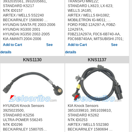
3932035561, 3932035661,
TRANSPO MM122;
STANDARD KS217
STANDARD LX623, LX-623;
NTK ID0157
WELLS JA185;
AIRTEX / WELLS 5S2240
AIRTEX / WELLS 6H1082;
BECK/ARNLEY 1580690
MOBILETRON IG-M011;
HYUNDAI SANTA FE 2003-2006
FORD F0BZ-12A297-A, F0BZ-
HYUNDAI XG300 2001
12A297A,
HYUNDAI XG350 2002-2005
F0BZ12A297A; F0C6-6B740-AA,
KIA AMANTI 2004-2006
F0C66B740AA; MITSUBISHI J701;
KIA SEDONA 2002-2005
MAZDA BP01-18-251, BP0118251;
See
See
PONTIAC GRAND PRIX 2007-2008
B3F5-18-200, B3F518200; HUCO
details
details
138470;
MOTORCRAFT DYE-635, DYE635;
KNS1130
KNS1137
MARELLI 940038566,
940038566010;
HELLA 5DA 006 623-501,
5DA006623501
19017171, E1942, LX6234,
MBP0118251,01624, 1800196;
BERU ZM050
BOUGICORD 160936
ERA 885049,215878
HELLA 5DA 006 623-501
HYUNDAI Knock Sensors
KIA Knock Sensors
5DA006623501
3925023500,
3851039810, 3951039810,
HITACHI 138470
STANDARD KS256
STANDARD KS262
STANDARD IIM068,15958
ULTRA-POWER 5S6245
NTK ID0253
VEMO V32-70-0019 V32700019
NTK ID0296
AIRTEX / WELLS 5S2380
WAIglobal ICM623,MM122
BECK/ARNLEY 1580705
BECK/ARNLEY 1580694