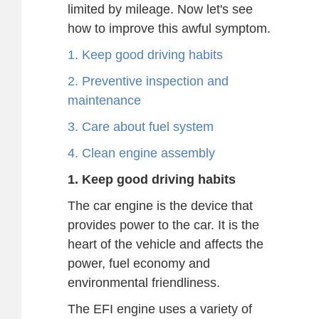
limited by mileage. Now let's see
how to improve this awful symptom.
1. Keep good driving habits
2. Preventive inspection and
maintenance
3. Care about fuel system
4. Clean engine assembly
1. Keep good driving habits
The car engine is the device that
provides power to the car. It is the
heart of the vehicle and affects the
power, fuel economy and
environmental friendliness.
The EFI engine uses a variety of