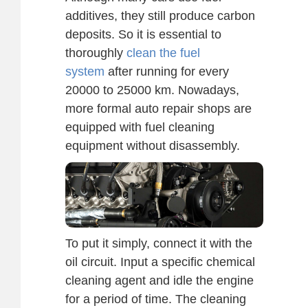
additives, they still produce carbon
deposits. So it is essential to
thoroughly
clean the fuel
system
after running for every
20000 to 25000 km. Nowadays,
more formal auto repair shops are
equipped with fuel cleaning
equipment without disassembly.
To put it simply, connect it with the
oil circuit. Input a specific chemical
cleaning agent and idle the engine
for a period of time. The cleaning