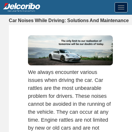
Toggl
navig
Car Noises While Driving: Solutions And Maintenance
We always encounter various
issues when driving the car. Car
rattles are the most unbearable
problem for drivers. These noises
cannot be avoided in the running of
the vehicle. They can occur at any
time. Engine rattles are not limited
by new or old cars and are not