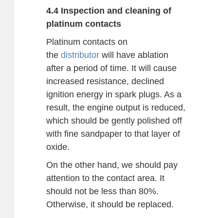
4.4 Inspection and cleaning of
platinum contacts
Platinum contacts on
the
distributor
will have ablation
after a period of time. It will cause
increased resistance, declined
ignition energy in spark plugs. As a
result, the engine output is reduced,
which should be gently polished off
with fine sandpaper to that layer of
oxide.
On the other hand, we should pay
attention to the contact area. It
should not be less than 80%.
Otherwise, it should be replaced.