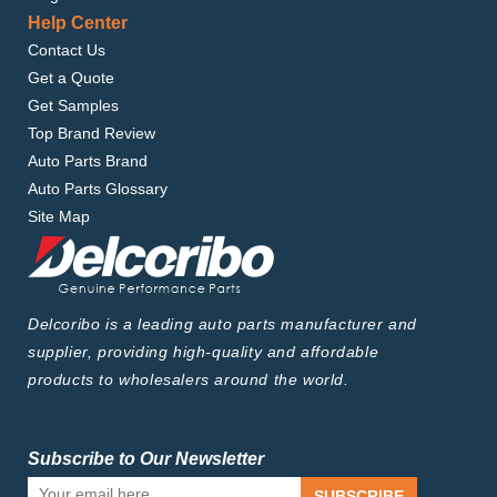
Help Center
Contact Us
Get a Quote
Get Samples
Top Brand Review
Auto Parts Brand
Auto Parts Glossary
Site Map
Delcoribo is a leading auto parts manufacturer and
supplier, providing high-quality and affordable
products to wholesalers around the world.
Subscribe to Our Newsletter
SUBSCRIBE