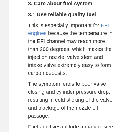
3. Care about fuel system
3.1 Use reliable quality fuel
This is especially important for
EFI
engines
because the temperature in
the EFI channel may reach more
than 200 degrees, which makes the
injection nozzle, valve stem and
intake valve extremely easy to form
carbon deposits.
The symptom leads to poor valve
closing and cylinder pressure drop,
resulting in cold sticking of the valve
and blockage of the nozzle oil
passage.
Fuel additives include anti-explosive