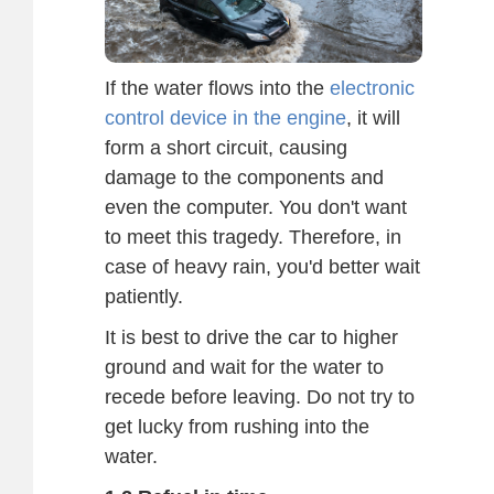
If the water flows into the
electronic
control device in the engine
, it will
form a short circuit, causing
damage to the components and
even the computer. You don't want
to meet this tragedy. Therefore, in
case of heavy rain, you'd better wait
patiently.
It is best to drive the car to higher
ground and wait for the water to
recede before leaving. Do not try to
get lucky from rushing into the
water.