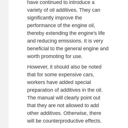
have continued to introduce a
variety of oil additives. They can
significantly improve the
performance of the engine oil,
thereby extending the engine's life
and reducing emissions. It is very
beneficial to the general engine and
worth promoting for use.
However, it should also be noted
that for some expensive cars,
workers have added special
preparation of additives in the oil.
The manual will clearly point out
that they are not allowed to add
other additives. Otherwise, there
will be counterproductive effects.