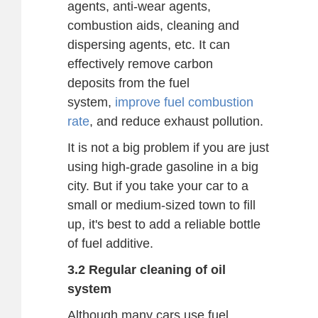
agents, anti-wear agents,
combustion aids, cleaning and
dispersing agents, etc. It can
effectively remove carbon
deposits from the fuel
system,
improve fuel combustion
rate
, and reduce exhaust pollution.
It is not a big problem if you are just
using high-grade gasoline in a big
city. But if you take your car to a
small or medium-sized town to fill
up, it's best to add a reliable bottle
of fuel additive.
3.2 Regular cleaning of oil
system
Although many cars use fuel