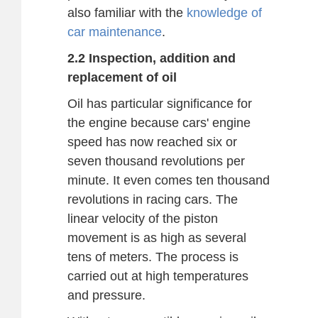
also familiar with the
knowledge of
car maintenance
.
2.2 Inspection, addition and
replacement of oil
Oil has particular significance for
the engine because cars' engine
speed has now reached six or
seven thousand revolutions per
minute. It even comes ten thousand
revolutions in racing cars. The
linear velocity of the piston
movement is as high as several
tens of meters. The process is
carried out at high temperatures
and pressure.