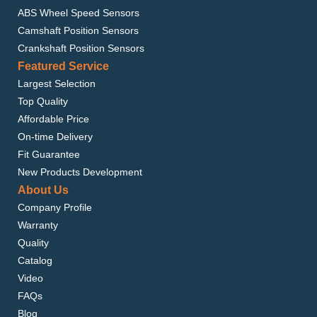
ABS Wheel Speed Sensors
Camshaft Position Sensors
Crankshaft Position Sensors
Featured Service
Largest Selection
Top Quality
Affordable Price
On-time Delivery
Fit Guarantee
New Products Development
About Us
Company Profile
Warranty
Quality
Catalog
Video
FAQs
Blog