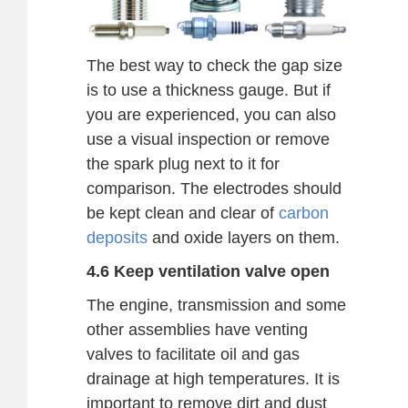
The best way to check the gap size
is to use a thickness gauge. But if
you are experienced, you can also
use a visual inspection or remove
the spark plug next to it for
comparison. The electrodes should
be kept clean and clear of
carbon
deposits
and oxide layers on them.
4.6 Keep ventilation valve open
The engine, transmission and some
other assemblies have venting
valves to facilitate oil and gas
drainage at high temperatures. It is
important to remove dirt and dust