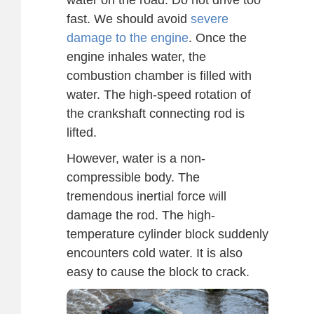
fast. We should avoid
severe
damage to the engine
. Once the
engine inhales water, the
combustion chamber is filled with
water. The high-speed rotation of
the crankshaft connecting rod is
lifted.
However, water is a non-
compressible body. The
tremendous inertial force will
damage the rod. The high-
temperature cylinder block suddenly
encounters cold water. It is also
easy to cause the block to crack.