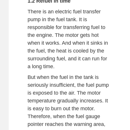
1.2 Refuel in time
There is an electric fuel transfer
pump in the fuel tank. It is
responsible for transferring fuel to
the engine. The motor gets hot
when it works. And when it sinks in
the fuel, the heat is cooled by the
surrounding fuel, and it can run for
a long time.
But when the fuel in the tank is
seriously insufficient, the fuel pump
is exposed to the air. The motor
temperature gradually increases. It
is easy to burn out the motor.
Therefore, when the fuel gauge
pointer reaches the warning area,