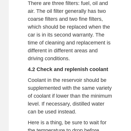
There are three filters: fuel, oil and
air. The oil filter generally has two
coarse filters and two fine filters,
which should be replaced when the
car is in its second warranty. The
time of cleaning and replacement is
different in different areas and
driving conditions.
4.2 Check and replenish coolant
Coolant in the reservoir should be
supplemented with the same variety
of coolant if lower than the minimum
level. If necessary, distilled water
can be used instead.
Here is a thing, be sure to wait for
the temperature to drop before