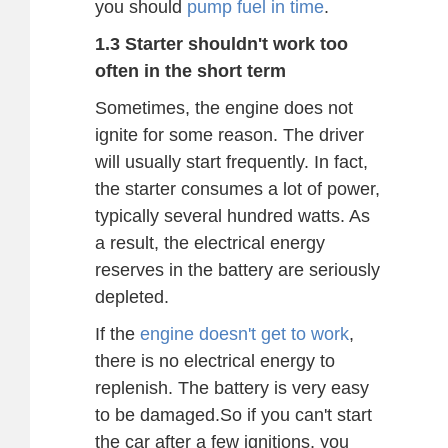
you should
pump fuel in time
.
1.3 Starter shouldn't work too
often in the short term
Sometimes, the engine does not
ignite for some reason. The driver
will usually start frequently. In fact,
the starter consumes a lot of power,
typically several hundred watts. As
a result, the electrical energy
reserves in the battery are seriously
depleted.
If the
engine doesn't get to work
,
there is no electrical energy to
replenish. The battery is very easy
to be damaged.So if you can't start
the car after a few ignitions, you