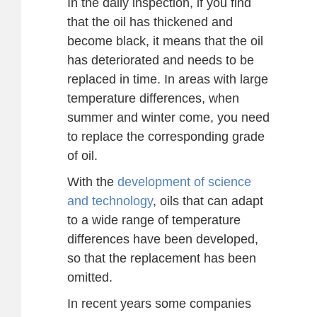
In the daily inspection, if you find
that the oil has thickened and
become black, it means that the oil
has deteriorated and needs to be
replaced in time. In areas with large
temperature differences, when
summer and winter come, you need
to replace the corresponding grade
of oil.
With the
development of science
and technology
, oils that can adapt
to a wide range of temperature
differences have been developed,
so that the replacement has been
omitted.
In recent years some companies