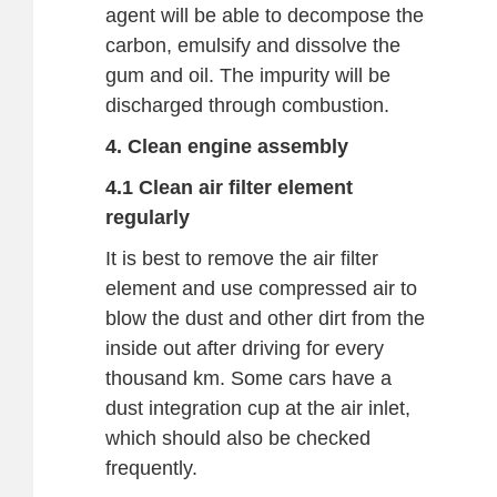
agent will be able to decompose the
carbon, emulsify and dissolve the
gum and oil. The impurity will be
discharged through combustion.
4. Clean engine assembly
4.1 Clean air filter element
regularly
It is best to remove the air filter
element and use compressed air to
blow the dust and other dirt from the
inside out after driving for every
thousand km. Some cars have a
dust integration cup at the air inlet,
which should also be checked
frequently.