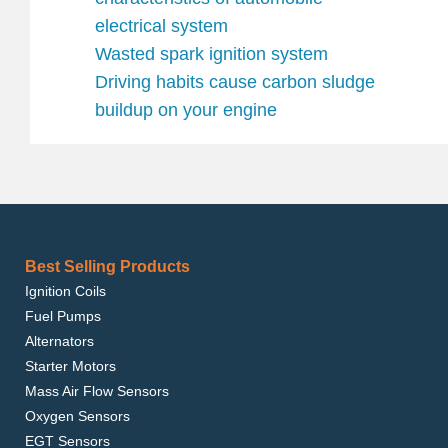
electrical system
Wasted spark ignition system
Driving habits cause carbon sludge
buildup on your engine
Best Selling Products
Ignition Coils
Fuel Pumps
Alternators
Starter Motors
Mass Air Flow Sensors
Oxygen Sensors
EGT Sensors