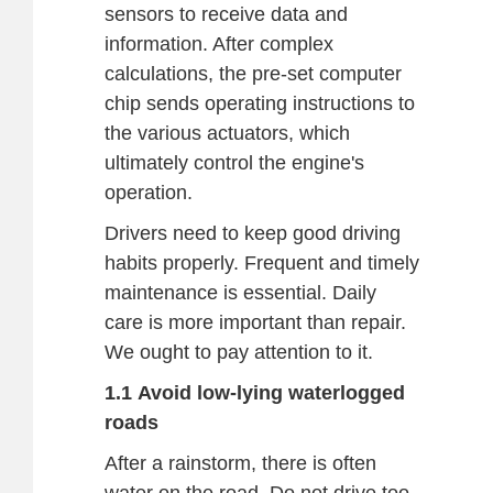
sensors to receive data and
information. After complex
calculations, the pre-set computer
chip sends operating instructions to
the various actuators, which
ultimately control the engine's
operation.
Drivers need to keep good driving
habits properly. Frequent and timely
maintenance is essential. Daily
care is more important than repair.
We ought to pay attention to it.
1.1 Avoid low-lying waterlogged
roads
After a rainstorm, there is often
water on the road. Do not drive too