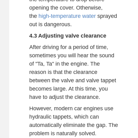
opening the cover. Otherwise,
the
high-temperature water
sprayed
out is dangerous.
4.3 Adjusting valve clearance
After driving for a period of time,
sometimes you will hear the sound
of "Ta, Ta" in the engine. The
reason is that the clearance
between the valve and valve tappet
becomes large. At this time, you
have to adjust the clearance.
However, modern car engines use
hydraulic tappets, which can
automatically eliminate the gap. The
problem is naturally solved.