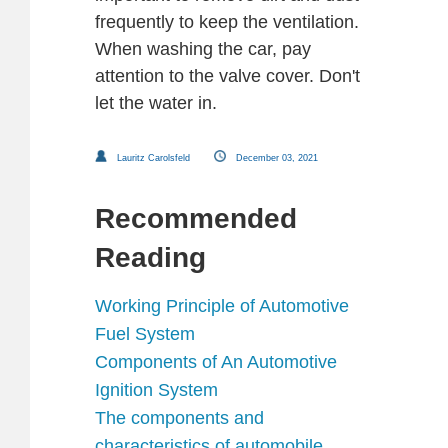
frequently to keep the ventilation.
When washing the car, pay
attention to the valve cover. Don't
let the water in.
Lauritz Carolsfeld
December 03, 2021
Recommended
Reading
Working Principle of Automotive
Fuel System
Components of An Automotive
Ignition System
The components and
characteristics of automobile