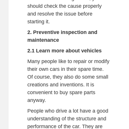
should check the cause properly
and resolve the issue before
starting it.
2. Preventive inspection and
maintenance
2.1 Learn more about vehicles
Many people like to repair or modify
their own cars in their spare time.
Of course, they also do some small
creations and inventions. It is
convenient to buy spare parts
anyway.
People who drive a lot have a good
understanding of the structure and
performance of the car. They are