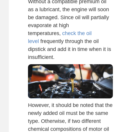
Without a compatible premium oil
as a lubricant, the engine will soon
be damaged. Since oil will partially
evaporate at high
temperatures,
check the oil
level
frequently through the oil
dipstick and add it in time when it is
insufficient.
However, it should be noted that the
newly added oil must be the same
type. Otherwise, if two different
chemical compositions of motor oil