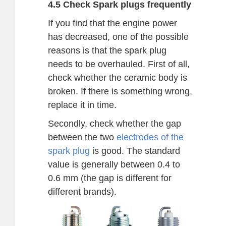
4.5 Check Spark plugs frequently
If you find that the engine power
has decreased, one of the possible
reasons is that the spark plug
needs to be overhauled. First of all,
check whether the ceramic body is
broken. If there is something wrong,
replace it in time.
Secondly, check whether the gap
between the two
electrodes of the
spark plug
is good. The standard
value is generally between 0.4 to
0.6 mm (the gap is different for
different brands).