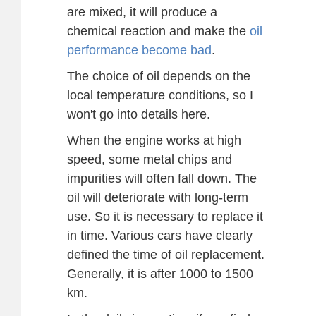
are mixed, it will produce a
chemical reaction and make the
oil
performance become bad
.
The choice of oil depends on the
local temperature conditions, so I
won't go into details here.
When the engine works at high
speed, some metal chips and
impurities will often fall down. The
oil will deteriorate with long-term
use. So it is necessary to replace it
in time. Various cars have clearly
defined the time of oil replacement.
Generally, it is after 1000 to 1500
km.