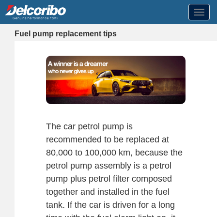
Toggl
navig
Fuel pump replacement tips
The car petrol pump is
recommended to be replaced at
80,000 to 100,000 km, because the
petrol pump assembly is a petrol
pump plus petrol filter composed
together and installed in the fuel
tank. If the car is driven for a long