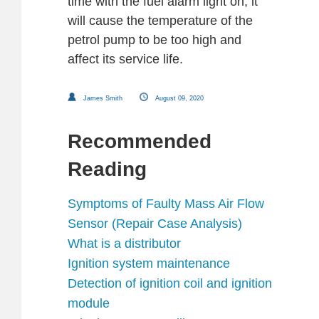
time with the fuel alarm light on, it
will cause the temperature of the
petrol pump to be too high and
affect its service life.
James Smith
August 09, 2020
Recommended
Reading
Symptoms of Faulty Mass Air Flow
Sensor (Repair Case Analysis)
What is a distributor
Ignition system maintenance
Detection of ignition coil and ignition
module