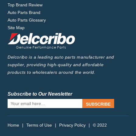
Top Brand Review
Auto Parts Brand
Auto Parts Glossary
Site Map
Delcoribo is a leading auto parts manufacturer and
supplier, providing high-quality and affordable
products to wholesalers around the world.
Subscribe to Our Newsletter
SUBSCRIBE
Home
|
Terms of Use
|
Privacy Policy
|
© 2022