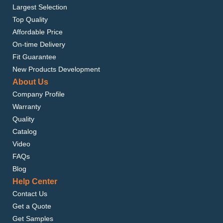
Largest Selection
Top Quality
Affordable Price
On-time Delivery
Fit Guarantee
New Products Development
About Us
Company Profile
Warranty
Quality
Catalog
Video
FAQs
Blog
Help Center
Contact Us
Get a Quote
Get Samples