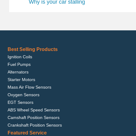
Why is your car stalling
Best Selling Products
Ignition Coils
Fuel Pumps
Alternators
Starter Motors
Mass Air Flow Sensors
Oxygen Sensors
EGT Sensors
ABS Wheel Speed Sensors
Camshaft Position Sensors
Crankshaft Position Sensors
Featured Service