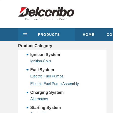
PRODUCTS
HOME
CO
Product Category
Ignition System
Ignition Coils
Fuel System
Electric Fuel Pumps
Electric Fuel Pump Assembly
Charging System
Alternators
Starting System