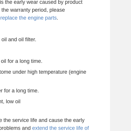
is the early wear caused by product
n the warranty period, please
o
replace the engine parts
.
il and oil filter.
oil for a long time.
g tome under high temperature (engine
r for a long time.
t, low oil
the service life and cause the early
 problems and
extend the service life of