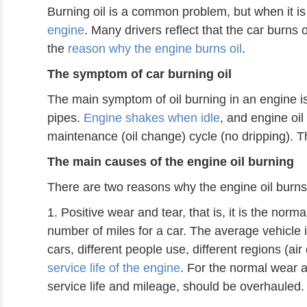
Burning oil is a common problem, but when it is 
engine
. Many drivers reflect that the car burns o
the
reason why the engine burns oil
.
The symptom of car burning oil
The main symptom of oil burning in an engine 
pipes.
Engine shakes when idle
, and engine oil
maintenance (oil change) cycle (no dripping). Th
The main
causes
of the engine oil burning
There are two reasons why the engine oil burns
1. Positive wear and tear, that is, it is the norm
number of miles for a car. The average vehicle 
cars, different people use, different regions (ai
service life of the engine
. For the normal wear a
service life and mileage, should be overhauled.