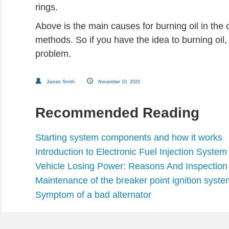
rings.
Above is the main causes for burning oil in the
methods. So if you have the idea to burning oil, i
problem.
James Smith
November 10, 2020
Recommended Reading
Starting system components and how it works
Introduction to Electronic Fuel Injection System
Vehicle Losing Power: Reasons And Inspection
Maintenance of the breaker point ignition syste
Symptom of a bad alternator