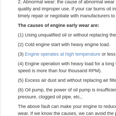
2. Abnormal wear: the cause of abnormal wear 
quality and improper use. If your car burns oil i
timely repair or negotiate with manufacturers t
The causes of engine early wear are:
(1) Using unqualified oil or without replacing the o
(2) Cold engine start with heavy engine load.
(3)
Engine operates at high temperature
or less 
(4) Engine operation with heavy load for a lon
speed is more than four thousand RPM).
(5) Excess air dust and without replacing air filte
(6) Oil pump, the power of oil pump is insufficien
pressure, clogged oil pipe, etc.,
The above fault can make your engine to reduce 
wear.
If we k
now the
causes, we can avoid the