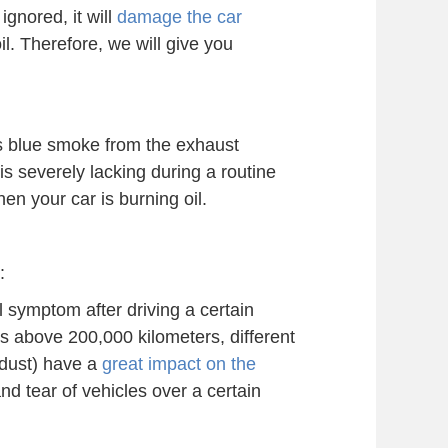
ignored, it will
damage the car
il. Therefore, we will give you
is blue smoke from the exhaust
 is severely lacking during a routine
en your car is burning oil.
:
al symptom after driving a certain
is above 200,000 kilometers, different
r dust) have a
great impact on the
nd tear of vehicles over a certain