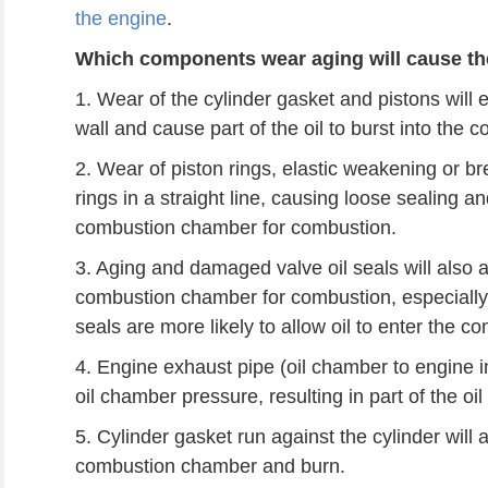
the engine
.
Which components wear aging will cause the
1. Wear of the cylinder gasket and pistons will 
wall and cause part of the oil to burst into the
2. Wear of piston rings, elastic weakening or bre
rings in a straight line, causing loose sealing an
combustion chamber for combustion.
3. Aging and damaged valve oil seals will also al
combustion chamber for combustion, especially
seals are more likely to allow oil to enter the
4. Engine exhaust pipe (oil chamber to engine in
oil chamber pressure, resulting in part of the o
5. Cylinder gasket run against the cylinder will a
combustion chamber and burn.