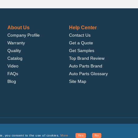
About Us
Help Center
Company Profile
Contact Us
Warranty
Get a Quote
Quality
Get Samples
Catalog
Top Brand Review
Video
Auto Parts Brand
FAQs
Auto Parts Glossary
Blog
Site Map
.com, Inc. or its affiliates.
te, you consent to the use of cookies.
More
Yes
No