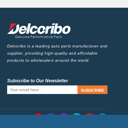
Delcoribo is a leading auto parts manufacturer and
supplier, providing high-quality and affordable
products to wholesalers around the world.
Subscribe to Our Newsletter
SUBSCRIBE
Follow Us