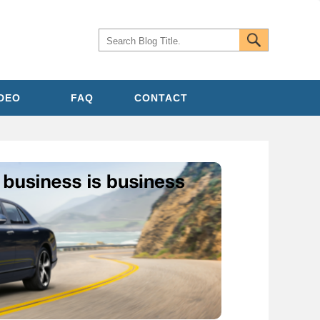
IDEO
FAQ
CONTACT