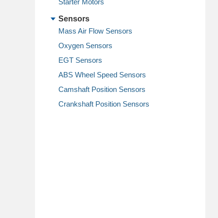
Starter Motors
Sensors
Mass Air Flow Sensors
Oxygen Sensors
EGT Sensors
ABS Wheel Speed Sensors
Camshaft Position Sensors
Crankshaft Position Sensors