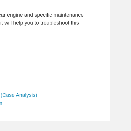
 car engine and specific maintenance
t will help you to troubleshoot this
 (Case Analysis)
m