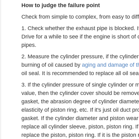
How to judge the failure point
Check from simple to complex, from easy to diffi
1. Check whether the exhaust pipe is blocked. If 
Drive for a while to see if the engine is short 
pipes.
2. Measure the cylinder pressure, if the cylinder
burning of oil caused by
aging and damage of th
oil seal. It is recommended to replace all oil sea
3. If the cylinder pressure of single cylinder or 
value, then the cylinder cover should be remov
gasket, the abrasion degree of cylinder diameter
elasticity of piston ring, etc. If it's just oil duc
gasket. If the cylinder diameter and piston wea
replace all cylinder sleeve, piston, piston ring. I
replace the piston, piston ring. If it is the piston