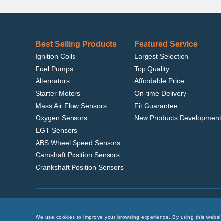
Best Selling Products
Featured Service
Ignition Coils
Largest Selection
Fuel Pumps
Top Quality
Alternators
Affordable Price
Starter Motors
On-time Delivery
Mass Air Flow Sensors
Fit Guarantee
Oxygen Sensors
New Products Development
EGT Sensors
ABS Wheel Speed Sensors
Camshaft Position Sensors
Crankshaft Position Sensors
Home
|
Terms of Use
|
Privacy Policy
|
© 2022 delcoribo
We use cookies to improve your browsing experience. By using this websi