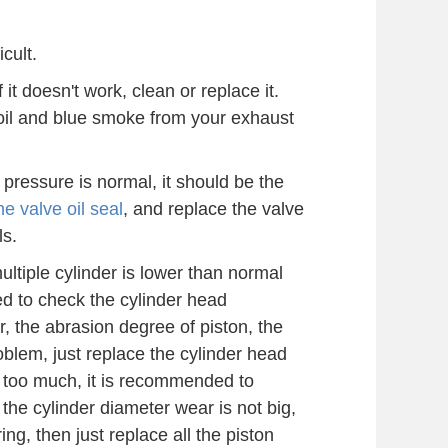
cult.
it doesn't work, clean or replace it.
of oil and blue smoke from your exhaust
 pressure is normal, it should be the
e valve oil seal
, and replace the valve
ls.
multiple cylinder is lower than normal
ed to check the cylinder head
, the abrasion degree of piston, the
t problem, just replace the cylinder head
r too much, it is recommended to
f the cylinder diameter wear is not big,
 ring, then just replace all the piston