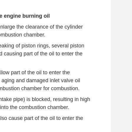
 engine burning oil
enlarge the clearance of the cylinder
 combustion chamber.
aking of piston rings, several piston
d causing part of the oil to enter the
low part of the oil to enter the
 aging and damaged inlet valve oil
 combustion chamber for combustion.
take pipe) is blocked, resulting in high
il into the combustion chamber.
lso cause part of the oil to enter the