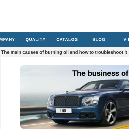
MPANY
QUALITY
CATALOG
BLOG
V
The main causes of burning oil and how to troubleshoot it