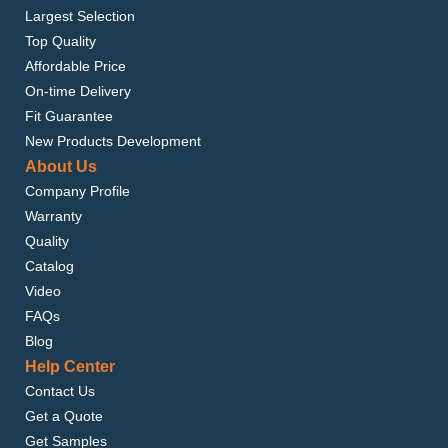
Largest Selection
Top Quality
Affordable Price
On-time Delivery
Fit Guarantee
New Products Development
About Us
Company Profile
Warranty
Quality
Catalog
Video
FAQs
Blog
Help Center
Contact Us
Get a Quote
Get Samples