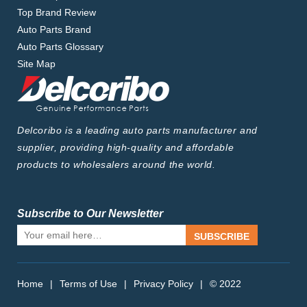
Top Brand Review
Auto Parts Brand
Auto Parts Glossary
Site Map
Delcoribo is a leading auto parts manufacturer and
supplier, providing high-quality and affordable
products to wholesalers around the world.
Subscribe to Our Newsletter
SUBSCRIBE
Home
|
Terms of Use
|
Privacy Policy
|
© 2022