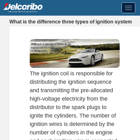
Toggl
navig
What is the difference three types of ignition system
The ignition coil is responsible for
distributing the ignition sequence
and transmitting the pre-allocated
high-voltage electricity from the
distributor to the spark plugs to
ignite the cylinders. The number of
ignition wires is determined by the
number of cylinders in the engine