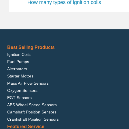
How many types of ignition coils
Best Selling Products
Ignition Coils
Fuel Pumps
Alternators
Starter Motors
Mass Air Flow Sensors
Oxygen Sensors
EGT Sensors
ABS Wheel Speed Sensors
Camshaft Position Sensors
Crankshaft Position Sensors
Featured Service