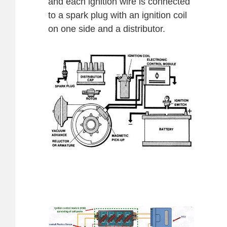
and each ignition wire is connected
to a spark plug with an ignition coil
on one side and a distributor.