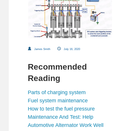
James Smith
July 16, 2020
Recommended
Reading
Parts of charging system
Fuel system maintenance
How to test the fuel pressure
Maintenance And Test: Help
Automotive Alternator Work Well