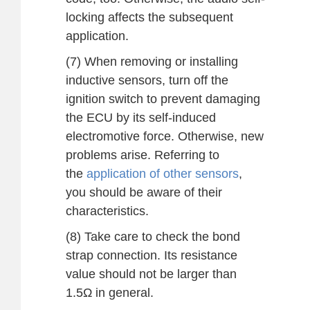
locking affects the subsequent
application.
(7) When removing or installing
inductive sensors, turn off the
ignition switch to prevent damaging
the ECU by its self-induced
electromotive force. Otherwise, new
problems arise. Referring to
the
application of other sensors
,
you should be aware of their
characteristics.
(8) Take care to check the bond
strap connection. Its resistance
value should not be larger than
1.5Ω in general.