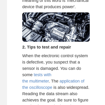
meaning of this word is 'mechanical
device that produces power'.
2. Tips to test and repair
When the electronic control system
is defective, you suspect that a
sensor is damaged. You can do
some
tests with
the multimeter
. The
application of
the oscilloscope
is also widespread.
Reading the data stream also
achieves the goal. Be sure to figure