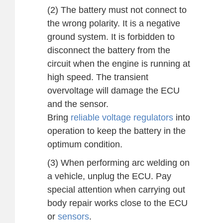
(2) The battery must not connect to
the wrong polarity. It is a negative
ground system. It is forbidden to
disconnect the battery from the
circuit when the engine is running at
high speed. The transient
overvoltage will damage the ECU
and the sensor.
Bring
reliable voltage regulators
into
operation to keep the battery in the
optimum condition.
(3) When performing arc welding on
a vehicle, unplug the ECU. Pay
special attention when carrying out
body repair works close to the ECU
or
sensors
.