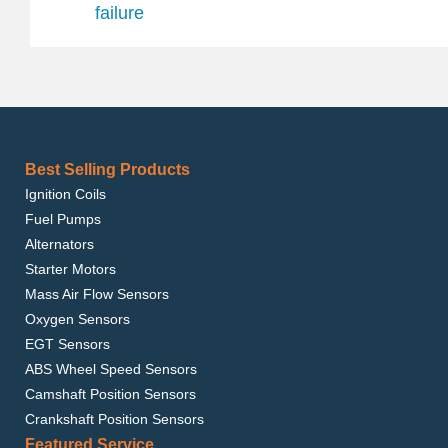
failure
Best Selling Products
Ignition Coils
Fuel Pumps
Alternators
Starter Motors
Mass Air Flow Sensors
Oxygen Sensors
EGT Sensors
ABS Wheel Speed Sensors
Camshaft Position Sensors
Crankshaft Position Sensors
Featured Service