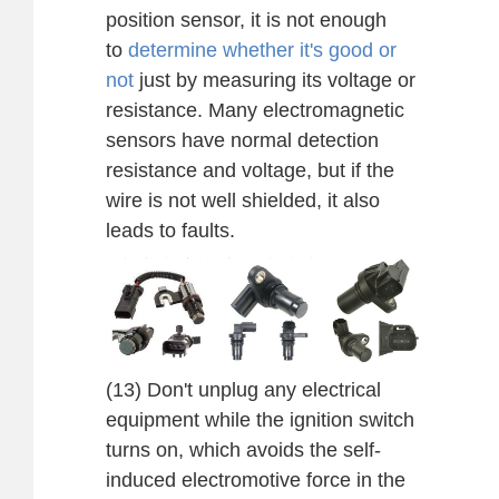
position sensor, it is not enough
to
determine whether it's good or
not
just by measuring its voltage or
resistance. Many electromagnetic
sensors have normal detection
resistance and voltage, but if the
wire is not well shielded, it also
leads to faults.
(13) Don't unplug any electrical
equipment while the ignition switch
turns on, which avoids the self-
induced electromotive force in the