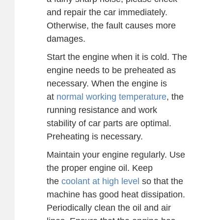
and repair the car immediately.
Otherwise, the fault causes more
damages.
Start the engine when it is cold. The
engine needs to be preheated as
necessary. When the engine is
at
normal working temperature
, the
running resistance and work
stability of car parts are optimal.
Preheating is necessary.
Maintain your engine regularly. Use
the proper engine oil. Keep
the
coolant at high level
so that the
machine has good heat dissipation.
Periodically clean the oil and air