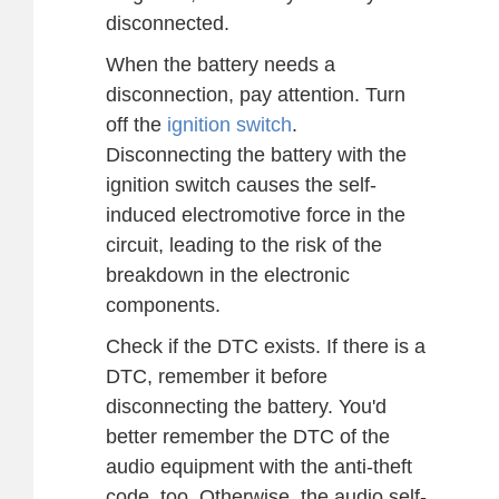
disconnected.
When the battery needs a
disconnection, pay attention. Turn
off the
ignition switch
.
Disconnecting the battery with the
ignition switch causes the self-
induced electromotive force in the
circuit, leading to the risk of the
breakdown in the electronic
components.
Check if the DTC exists. If there is a
DTC, remember it before
disconnecting the battery. You'd
better remember the DTC of the
audio equipment with the anti-theft
code, too. Otherwise, the audio self-