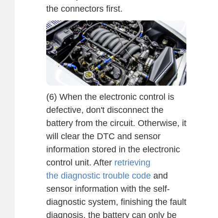
the connectors first.
(6) When the electronic control is
defective, don't disconnect the
battery from the circuit. Otherwise, it
will clear the DTC and sensor
information stored in the electronic
control unit. After
retrieving
the diagnostic trouble code
and
sensor information with the self-
diagnostic system, finishing the fault
diagnosis, the battery can only be