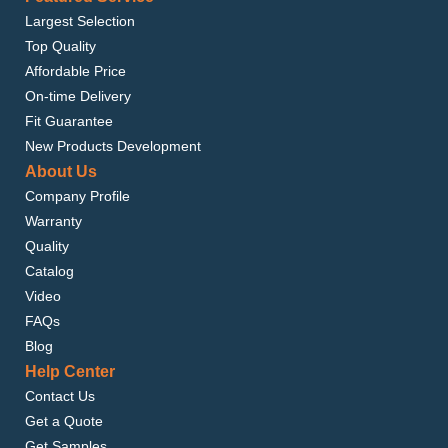
Largest Selection
Top Quality
Affordable Price
On-time Delivery
Fit Guarantee
New Products Development
About Us
Company Profile
Warranty
Quality
Catalog
Video
FAQs
Blog
Help Center
Contact Us
Get a Quote
Get Samples