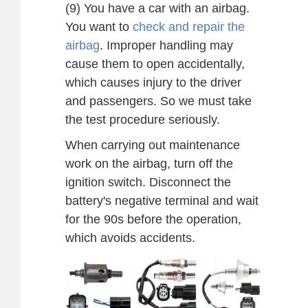
(9) You have a car with an airbag.
You want to
check and repair the
airbag
. Improper handling may
cause them to open accidentally,
which causes injury to the driver
and passengers. So we must take
the test procedure seriously.
When carrying out maintenance
work on the airbag, turn off the
ignition switch. Disconnect the
battery's negative terminal and wait
for the 90s before the operation,
which avoids accidents.