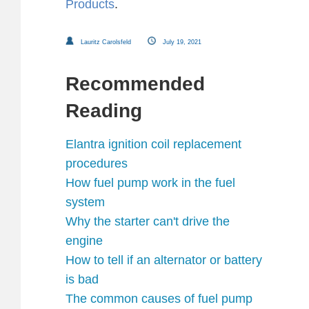
Products
.
Lauritz Carolsfeld
July 19, 2021
Recommended
Reading
Elantra ignition coil replacement
procedures
How fuel pump work in the fuel
system
Why the starter can't drive the
engine
How to tell if an alternator or battery
is bad
The common causes of fuel pump