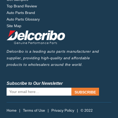
Top Brand Review
Auto Parts Brand
Auto Parts Glossary
Site Map
Delcoribo is a leading auto parts manufacturer and
supplier, providing high-quality and affordable
products to wholesalers around the world.
Subscribe to Our Newsletter
SUBSCRIBE
Home
|
Terms of Use
|
Privacy Policy
|
© 2022