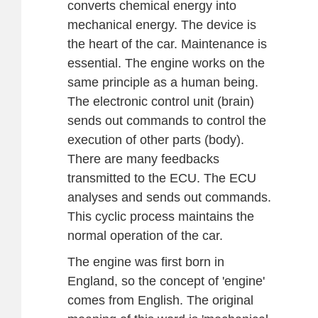
converts chemical energy into
mechanical energy. The device is
the heart of the car. Maintenance is
essential. The engine works on the
same principle as a human being.
The electronic control unit (brain)
sends out commands to control the
execution of other parts (body).
There are many feedbacks
transmitted to the ECU. The ECU
analyses and sends out commands.
This cyclic process maintains the
normal operation of the car.
The engine was first born in
England, so the concept of 'engine'
comes from English. The original