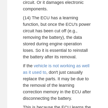
circuit. Or it damages electronic
components.
(14) The ECU has a learning
function, but once the ECU's power
circuit has been cut off (e.g.,
removing the battery), the data
stored during engine operation
loses. So it is essential to reinstall
the battery after its removal.
If the
vehicle is not working as well
as it used to
, don't just casually
replace the parts. It may be due to
the removal of the learning
correction memory in the ECU after
disconnecting the battery.
This is because the ECU learns the