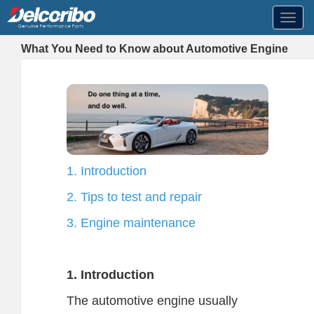
Toggl
navig
What You Need to Know about Automotive Engine
1. Introduction
2. Tips to test and repair
3. Engine maintenance
1. Introduction
The automotive engine usually