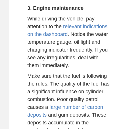
3. Engine maintenance
While driving the vehicle, pay
attention to the
relevant indications
on the dashboard
. Notice the water
temperature gauge, oil light and
charging indicator frequently. If you
see any irregularities, deal with
them immediately.
Make sure that the fuel is following
the rules. The quality of the fuel has
a significant influence on cylinder
combustion. Poor quality petrol
causes a
large number of carbon
deposits
and gum deposits. These
deposits accumulate in the