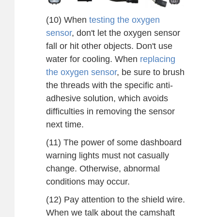
(10) When
testing the oxygen
sensor
, don't let the oxygen sensor
fall or hit other objects. Don't use
water for cooling. When
replacing
the oxygen sensor
, be sure to brush
the threads with the specific anti-
adhesive solution, which avoids
difficulties in removing the sensor
next time.
(11) The power of some dashboard
warning lights must not casually
change. Otherwise, abnormal
conditions may occur.
(12) Pay attention to the shield wire.
When we talk about the camshaft