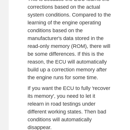
corrections based on the actual
system conditions. Compared to the
learning of the engine operating
conditions based on the
manufacturer's data stored in the
read-only memory (ROM), there will
be some differences. If this is the
reason, the ECU will automatically
build up a correction memory after
the engine runs for some time.
If you want the ECU to fully 'recover
its memory', you need to let it
relearn in road testings under
different working states. Then bad
conditions will automatically
disappear.