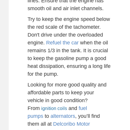
lines. Ensure that the engine has
smooth oil and air inlet channels.
Try to keep the engine speed below
the red scale of the tachometer.
Don't drive under the overloaded
engine.
Refuel the car
when the oil
remains 1/3 in the tank. It is crucial
to keep the gasoline pump a good
heat dissipation, ensuring a long life
for the pump.
Looking for more good quality and
affordable parts to keep your
vehicle in good condition?
From
and
fuel
ignition coils
pumps
to
alternators
, you’ll find
them all at
Delcoribo Motor