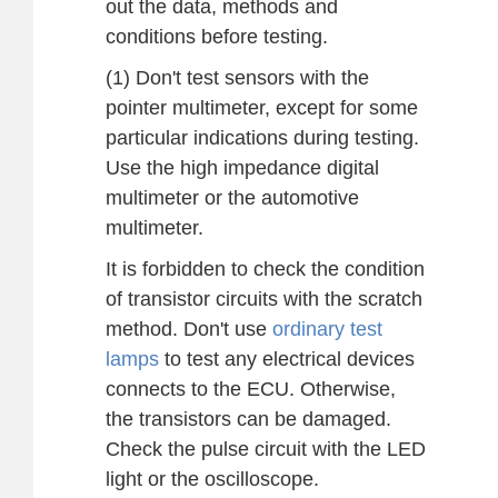
out the data, methods and
conditions before testing.
(1) Don't test sensors with the
pointer multimeter, except for some
particular indications during testing.
Use the high impedance digital
multimeter or the automotive
multimeter.
It is forbidden to check the condition
of transistor circuits with the scratch
method. Don't use
ordinary test
lamps
to test any electrical devices
connects to the ECU. Otherwise,
the transistors can be damaged.
Check the pulse circuit with the LED
light or the oscilloscope.