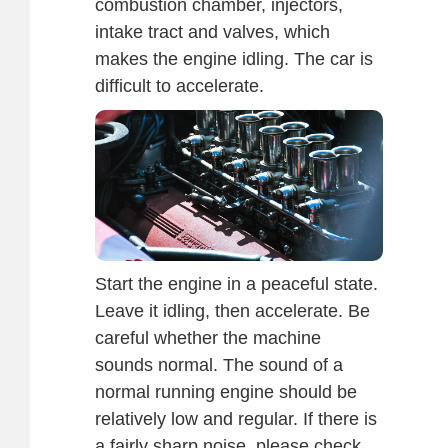
combustion chamber, injectors,
intake tract and valves, which
makes the engine idling. The car is
difficult to accelerate.
Start the engine in a peaceful state.
Leave it idling, then accelerate. Be
careful whether the machine
sounds normal. The sound of a
normal running engine should be
relatively low and regular. If there is
a fairly sharp noise, please check