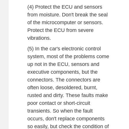
(4) Protect the ECU and sensors
from moisture. Don't break the seal
of the microcomputer or sensors.
Protect the ECU from severe
vibrations.
(5) In the car's electronic control
system, most of the problems come
up not in the ECU, sensors and
executive components, but the
connectors. The connectors are
often loose, desoldered, burnt,
rusted and dirty. These faults make
poor contact or short-circuit
transients. So when the fault
occurs, don't replace components
so easily, but check the condition of