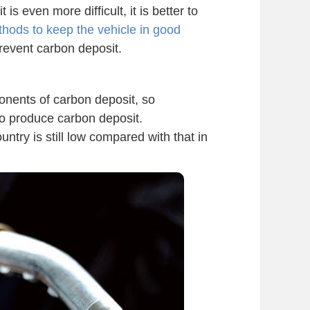
is even more difficult, it is better to
ods to keep the vehicle in good
revent carbon deposit.
onents of carbon deposit, so
 to produce carbon deposit.
untry is still low compared with that in