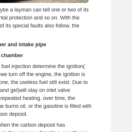
be a layman can tell one or two of its
al protection and so on. With the
f its special faults also follow, the
er and intake pipe
 chamber
fuel injection determine the ignition(
we turn off the engine, the ignition is
ne, the useless fuel still exist. Due to
nd gel)will stay on inlet valve
repeated heating. over time, the
burns oil, or the gasoline is filled with
rbon deposit.
 when the carbon deposit has