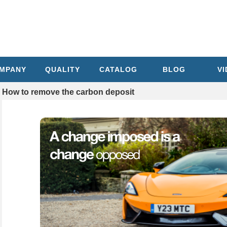
MPANY
QUALITY
CATALOG
BLOG
V
How to remove the carbon deposit