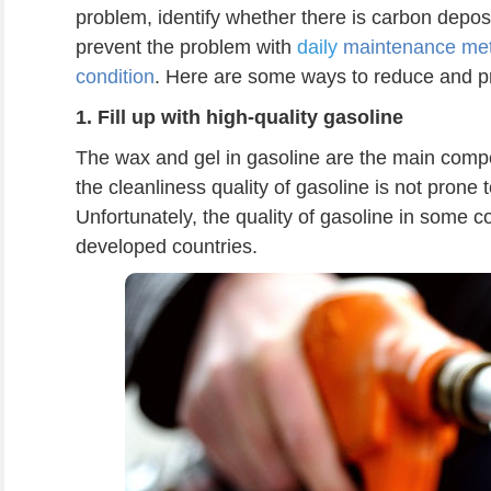
problem, identify whether there is carbon deposit 
prevent the problem with
daily
maintenance meth
condition
. Here are some ways to reduce and p
1.
Fill up with high-quality gasoline
The wax and gel in gasoline are the main comp
the cleanliness quality of gasoline is not prone
Unfortunately, the quality of gasoline in some co
developed countries.