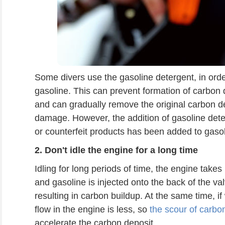
Some divers use the gasoline detergent, in orde
gasoline. This can prevent formation of carbon d
and can gradually remove the original carbon de
damage. However, the addition of gasoline dete
or counterfeit products has been added to gasolin
2.
Don't idle
the engine
for a long time
Idling for long periods of time, the engine takes
and gasoline is injected onto the back of the val
resulting in carbon buildup. At the same time, if 
flow in the engine is less, so
the scour of carbo
accelerate the carbon deposit.