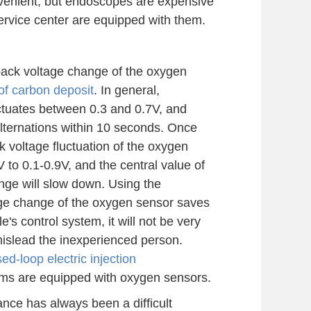
nvenient, but endoscopes are expensive
service center are equipped with them.
back voltage change of the oxygen
of carbon deposit
. In general,
ctuates between 0.3 and 0.7V, and
ternations within 10 seconds. Once
 voltage fluctuation of the oxygen
 to 0.1-0.9V, and the central value of
ange will slow down. Using the
age change of the oxygen sensor saves
cle's control system, it will not be very
mislead the inexperienced person.
sed-loop electric injection
ems are equipped with oxygen sensors.
nce has always been a difficult