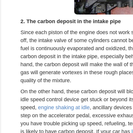
2.
The
carbon deposit in the intake pipe
Since each piston of the engine does not work 
off, the intake valve of some cylinders cannot
fuel is continuously evaporated and oxidized, 
carbon deposit in the intake pipe, especially be
hand, the carbon deposit will make the wall of t
gas will generate vortexes in these rough places
quality of the mixture.
On the other hand, these carbon deposit will blo
idle speed control device get stuck or beyond i
speed,
engine shaking at idle
, ancillary devices
step on the accelerator pedal, excessive exhaus
you have trouble picking up speed, refueling, te
is likely to have carbon deposit. If your car has