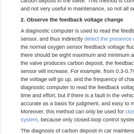
carbon deposit in the valve. This method is co
and not very useful in maintenance, so not all 
2. Observ
e
the feedback voltage change
A diagnostic computer is used to read the feed
sensor, and thus indirectly
detect the presence 
the normal oxygen sensor feedback voltage flu
there should be eight maximum and minimum al
the valve produces carbon deposit, the feedback
sensor will increase. For example, from 0.3-0.7V
the voltage will go up, and the frequency of ch
diagnostic computer to read the feedback volt
time and effort, but if there is a fault in the vehi
accurate as a basis for judgment, and easy to 
Moreover, this method can only be used for
clo
system
, because only closed-loop control syst
The diagnosis of carbon deposit in car maintena