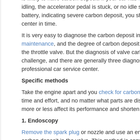
idling, the accelerator pedal is stuck, or no idl
battery, indicating severe carbon deposit, you s
center in time.
It is very easy to diagnose the carbon deposit i
maintenance
, and the degree of carbon deposi
the throttle valve. But the diagnosis of valve 
challenge, and there are generally three diagno
professional car service center.
S
pecific methods
Take the engine apart and you
check for carbon
time and effort, and no matter what parts are d
more or less affect its performance and shorten i
1. Endoscopy
Remove the spark plug
or nozzle and use an 