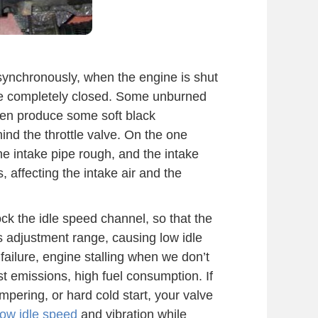
synchronously, when the engine is shut
 be completely closed. Some unburned
then produce some soft black
hind the throttle valve. On the one
he intake pipe rough, and the intake
, affecting the intake air and the
ck the idle speed channel, so that the
ts adjustment range, causing low idle
 failure, engine stalling when we don’t
t emissions, high fuel consumption. If
mpering, or hard cold start, your valve
low idle speed
and vibration while