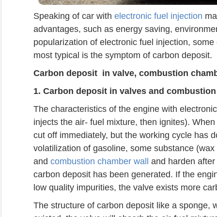
Speaking of car with
electronic fuel injection
may
advantages, such as energy saving, environment
popularization of electronic fuel injection, some o
most typical is the symptom of carbon deposit.
Carbon deposit
in
valve, combustion chamb
1. C
arbon deposit
in v
alve
s
and combustion
The characteristics of the engine with electronic 
injects the air- fuel mixture, then ignites). When 
cut off immediately, but the working cycle has do
volatilization of gasoline, some substance (wax a
and
combustion chamber wall
and harden after 
carbon deposit has been generated. If the engine 
low quality impurities, the valve exists more ca
The structure of carbon deposit like a sponge,