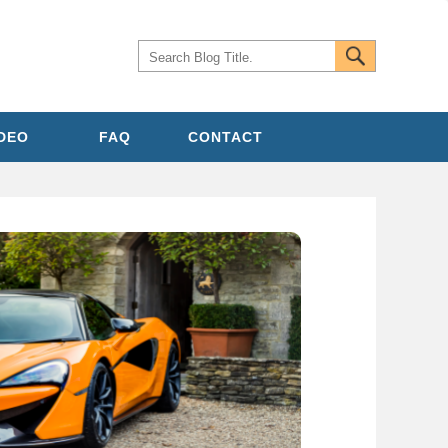
IDEO
FAQ
CONTACT