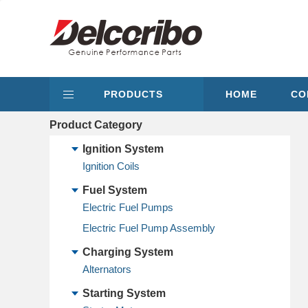
PRODUCTS
HOME
CO
Product Category
Ignition System
Ignition Coils
Fuel System
Electric Fuel Pumps
Electric Fuel Pump Assembly
Charging System
Alternators
Starting System