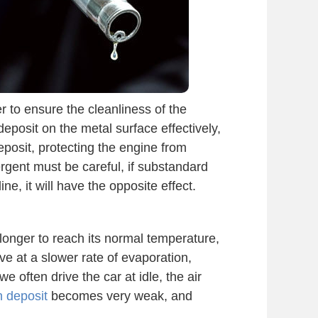
r to ensure the cleanliness of the
eposit on the metal surface effectively,
posit, protecting the engine from
rgent must be careful, if substandard
e, it will have the opposite effect.
 longer to reach its normal temperature,
ve at a slower rate of evaporation,
we often drive the car at idle, the air
n deposit
becomes very weak, and