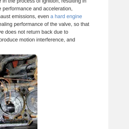
 in the process of ignition, resulting in
ne performance and acceleration,
xhaust emissions, even
a hard engine
aling performance of the valve, so that
ve does not return back due to
l produce motion interference, and