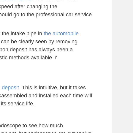
e speed after changing the
hould go to the professional car service
n the intake pipe in
the automobile
t can be clearly seen by removing
carbon deposit has always been a
stic methods available in
 deposit
. This is intuitive, but it takes
isassembled and installed each time will
ts service life.
endoscope to see how much