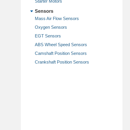
Starter Motors
Sensors
Mass Air Flow Sensors
Oxygen Sensors
EGT Sensors
ABS Wheel Speed Sensors
Camshaft Position Sensors
Crankshaft Position Sensors