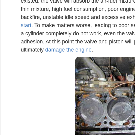
existed, the valve will absorb the air-fuel mixture
thin mixture, high fuel consumption, poor engi
backfire, unstable idle speed and excessive e
start
. To make matters worse, leading to poor se
a cylinder completely do not work, even the val
adhesion. At this point the valve and piston wil
ultimately
damage the engine
.